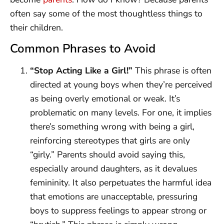
often say some of the most thoughtless things to
their children.
Common Phrases to Avoid
“Stop Acting Like a Girl!”
This phrase is often
directed at young boys when they’re perceived
as being overly emotional or weak. It’s
problematic on many levels. For one, it implies
there’s something wrong with being a girl,
reinforcing stereotypes that girls are only
“girly.” Parents should avoid saying this,
especially around daughters, as it devalues
femininity. It also perpetuates the harmful idea
that emotions are unacceptable, pressuring
boys to suppress feelings to appear strong or