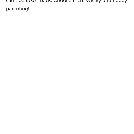
can’t be taken back. Choose them wisely and happy
parenting!