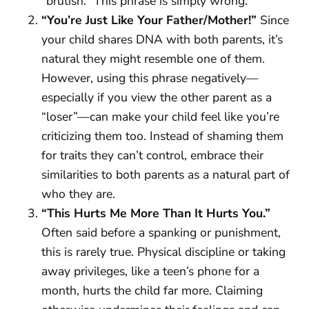
“brutish.” This phrase is simply wrong.
“You’re Just Like Your Father/Mother!”
Since
your child shares DNA with both parents, it’s
natural they might resemble one of them.
However, using this phrase negatively—
especially if you view the other parent as a
“loser”—can make your child feel like you’re
criticizing them too. Instead of shaming them
for traits they can’t control, embrace their
similarities to both parents as a natural part of
who they are.
“This Hurts Me More Than It Hurts You.”
Often said before a spanking or punishment,
this is rarely true. Physical discipline or taking
away privileges, like a teen’s phone for a
month, hurts the child far more. Claiming