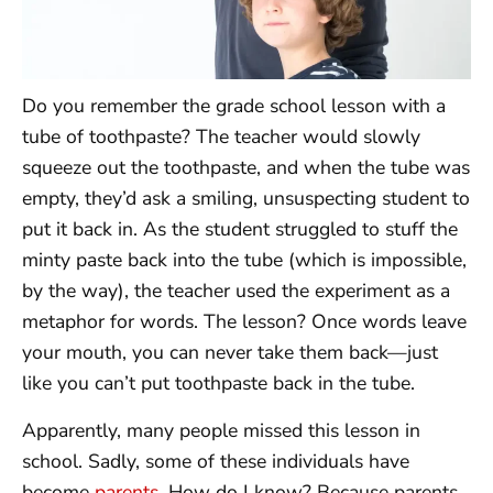
Do you remember the grade school lesson with a
tube of toothpaste? The teacher would slowly
squeeze out the toothpaste, and when the tube was
empty, they’d ask a smiling, unsuspecting student to
put it back in. As the student struggled to stuff the
minty paste back into the tube (which is impossible,
by the way), the teacher used the experiment as a
metaphor for words. The lesson? Once words leave
your mouth, you can never take them back—just
like you can’t put toothpaste back in the tube.
Apparently, many people missed this lesson in
school. Sadly, some of these individuals have
become
parents
. How do I know? Because parents