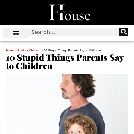
Home
»
Family
»
Children
»
10 Stupid Things Parents Say to Children
10 Stupid Things Parents Say
to Children