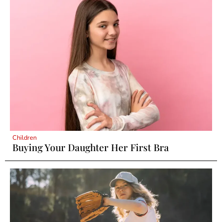
Children
Buying Your Daughter Her First Bra