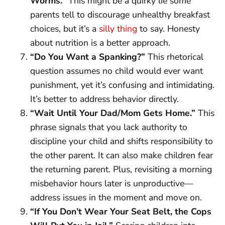
Worms.”
This might be a quirky lie some
parents tell to discourage unhealthy breakfast
choices, but it’s a
silly thing
to say. Honesty
about nutrition is a better approach.
“Do You Want a Spanking?”
This rhetorical
question assumes no child would ever want
punishment, yet it’s confusing and intimidating.
It’s better to address behavior directly.
“Wait Until Your Dad/Mom Gets Home.”
This
phrase signals that you lack authority to
discipline your child and shifts responsibility to
the other parent. It can also make children fear
the returning parent. Plus, revisiting a morning
misbehavior hours later is unproductive—
address issues in the moment and move on.
“If You Don’t Wear Your Seat Belt, the Cops