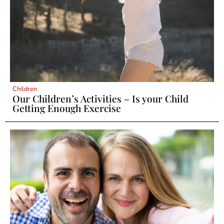
Children
Our Children’s Activities – Is your Child
Getting Enough Exercise