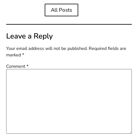
All Posts
Leave a Reply
Your email address will not be published.
Required fields are
marked
*
Comment
*