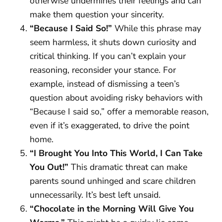
otherwise undermines their feelings and can
make them question your sincerity.
“Because I Said So!”
While this phrase may
seem harmless, it shuts down curiosity and
critical thinking. If you can’t explain your
reasoning, reconsider your stance. For
example, instead of dismissing a teen’s
question about avoiding risky behaviors with
“Because I said so,” offer a memorable reason,
even if it’s exaggerated, to drive the point
home.
“I Brought You Into This World, I Can Take
You Out!”
This dramatic threat can make
parents sound unhinged and scare children
unnecessarily. It’s best left unsaid.
“Chocolate in the Morning Will Give You