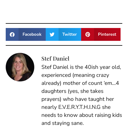
Facebook
Twitter
Pinterest
Stef Daniel
Stef Daniel is the 40ish year old,
experienced (meaning crazy
already) mother of count ‘em…4
daughters (yes, she takes
prayers) who have taught her
nearly E.V.E.R.Y.T.H.I.N.G she
needs to know about raising kids
and staying sane.