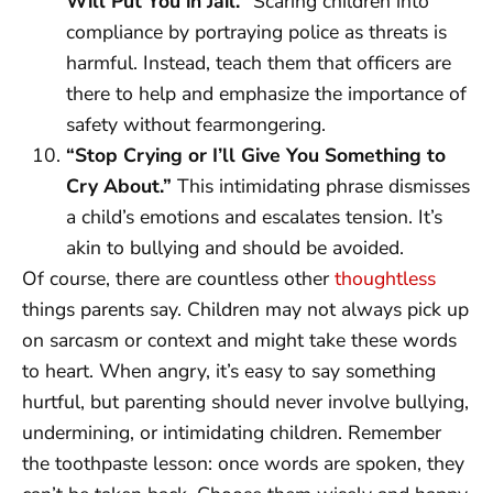
Will Put You in Jail.”
Scaring children into
compliance by portraying police as threats is
harmful. Instead, teach them that officers are
there to help and emphasize the importance of
safety without fearmongering.
“Stop Crying or I’ll Give You Something to
Cry About.”
This intimidating phrase dismisses
a child’s emotions and escalates tension. It’s
akin to bullying and should be avoided.
Of course, there are countless other
thoughtless
things parents say. Children may not always pick up
on sarcasm or context and might take these words
to heart. When angry, it’s easy to say something
hurtful, but parenting should never involve bullying,
undermining, or intimidating children. Remember
the toothpaste lesson: once words are spoken, they