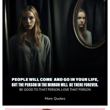
More Quotes