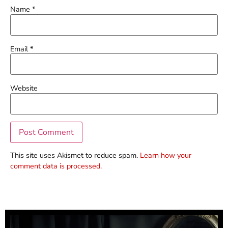
Name
*
Email
*
Website
This site uses Akismet to reduce spam.
Learn how your
comment data is processed.