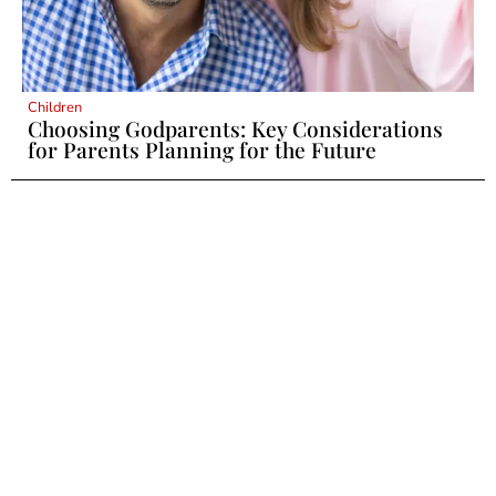
Children
Choosing Godparents: Key Considerations
for Parents Planning for the Future