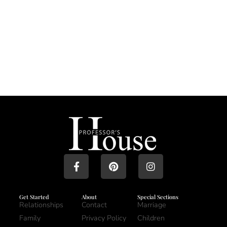
Get Started
About
Special Sections
Relationships
Contact
Marriage
Family
Privacy Policy
Children