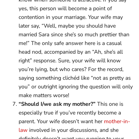
yes, this person will become a point of
contention in your marriage. Your wife may
later say, “Well, maybe you should have
married Sara since she’s so much prettier than
me!” The only safe answer here is a casual
head nod, accompanied by an “Ah, she’s all
right” response. Sure, your wife will know
you’re lying, but who cares? For the record,
saying something clichéd like “not as pretty as
you” or outright ignoring the question will only
make matters worse!
“Should I/we ask my mother?”
This one is
especially true if you’ve recently become a
parent. Your wife doesn’t want her
mother-in-
law
involved in your discussions, and she
definitely doesn’t want you running to your