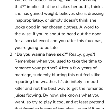
that?” implies that he dislikes her outfit, thinks
she has gained weight, believes she is dressing
inappropriately, or simply doesn’t think she
looks good in her chosen clothes. A word to
the wise: if you’re about to head out the door
for a special event and you utter this faux pas,
you’re going to be late!
“Do you wanna have sex?”
Really, guys?!
Remember when you used to take the time to
romance your partner? After a few years of
marriage, suddenly blurting this out feels like
reporting the weather. It’s definitely a mood
killer and not the best way to get the romantic
juices flowing. By now, she knows what you
want, so try to play it cool and at least pretend
that foreplay is part of the plan—even if it only