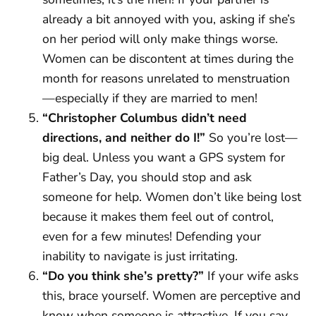
already a bit annoyed with you, asking if she’s
on her period will only make things worse.
Women can be discontent at times during the
month for reasons unrelated to menstruation
—especially if they are married to men!
“Christopher Columbus didn’t need
directions, and neither do I!”
So you’re lost—
big deal. Unless you want a GPS system for
Father’s Day, you should stop and ask
someone for help. Women don’t like being lost
because it makes them feel out of control,
even for a few minutes! Defending your
inability to navigate is just irritating.
“Do you think she’s pretty?”
If your wife asks
this, brace yourself. Women are perceptive and
know when someone is attractive. If you say