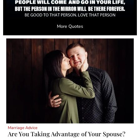
More Quotes
Marriage Advice
Are You Taking Advantage of Your Spouse?