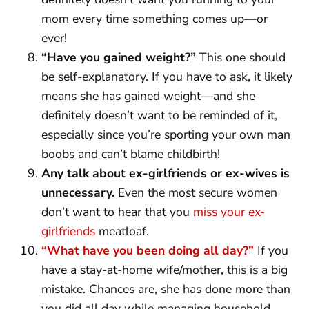
mom every time something comes up—or
ever!
“Have you gained weight?”
This one should
be self-explanatory. If you have to ask, it likely
means she has gained weight—and she
definitely doesn’t want to be reminded of it,
especially since you’re sporting your own man
boobs and can’t blame childbirth!
Any talk about ex-girlfriends or ex-wives is
unnecessary.
Even the most secure women
don’t want to hear that you
miss your ex-
girlfriends
meatloaf.
“What have you been doing all day?”
If you
have a stay-at-home wife/mother, this is a big
mistake. Chances are, she has done more than
you did all day while managing household