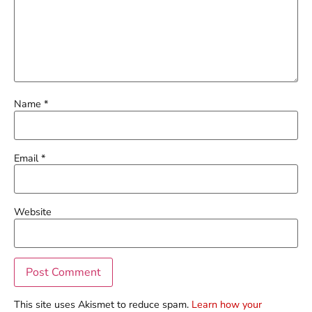
Name
*
Email
*
Website
This site uses Akismet to reduce spam.
Learn how your