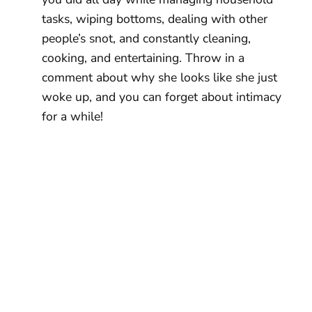
tasks, wiping bottoms, dealing with other
people’s snot, and constantly cleaning,
cooking, and entertaining. Throw in a
comment about why she looks like she just
woke up, and you can forget about intimacy
for a while!