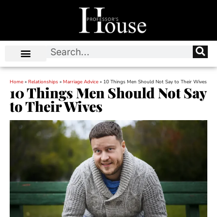
Home
»
Relationships
»
Marriage Advice
»
10 Things Men Should Not Say to Their Wives
10 Things Men Should Not Say
to Their Wives