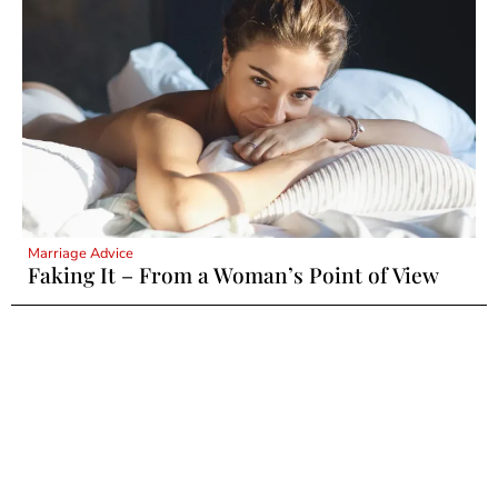
Marriage Advice
Faking It – From a Woman’s Point of View