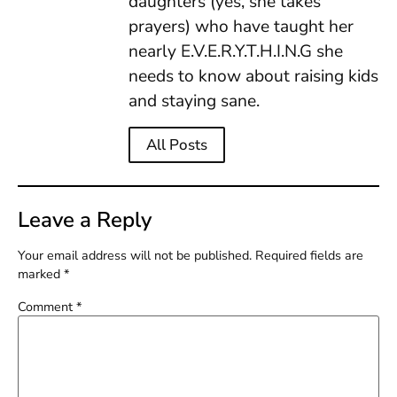
daughters (yes, she takes
prayers) who have taught her
nearly E.V.E.R.Y.T.H.I.N.G she
needs to know about raising kids
and staying sane.
All Posts
Leave a Reply
Your email address will not be published.
Required fields are
marked
*
Comment
*