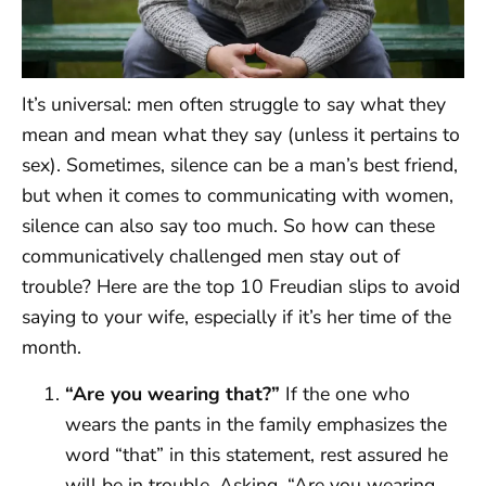
It’s universal: men often struggle to say what they
mean and mean what they say (unless it pertains to
sex). Sometimes, silence can be a man’s best friend,
but when it comes to communicating with women,
silence can also say too much. So how can these
communicatively challenged men stay out of
trouble? Here are the top 10 Freudian slips to avoid
saying to your wife, especially if it’s her time of the
month.
“Are you wearing that?”
If the one who
wears the pants in the family emphasizes the
word “that” in this statement, rest assured he
will be in trouble. Asking, “Are you wearing