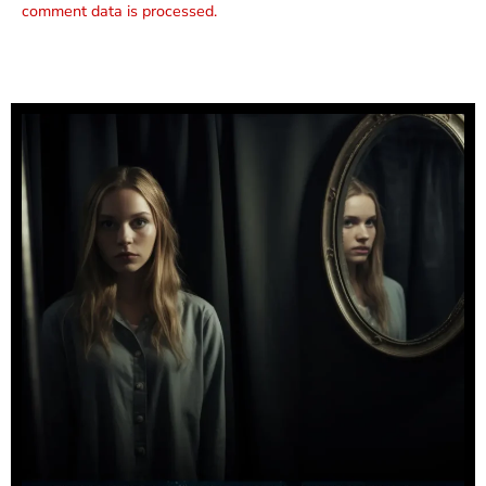
comment data is processed.