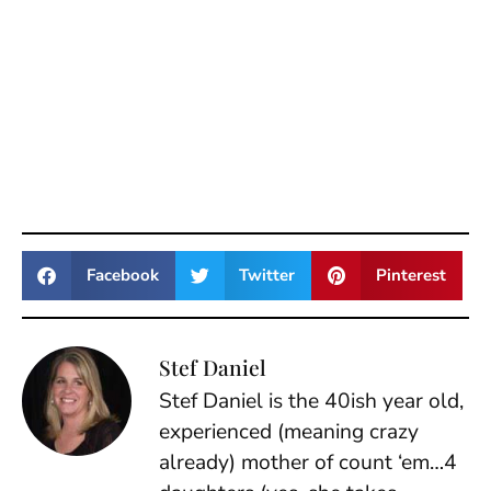
Facebook
Twitter
Pinterest
Stef Daniel
Stef Daniel is the 40ish year old,
experienced (meaning crazy
already) mother of count ‘em…4