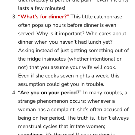
lasts a few minutes!
“What’s for dinner?”
This little catchphrase
often pops up hours before dinner is even
served. Why is it important? Who cares about
dinner when you haven’t had lunch yet?
Asking instead of just getting something out of
the fridge insinuates (whether intentional or
not) that you assume your wife will cook.
Even if she cooks seven nights a week, this
assumption could get you in trouble.
“Are you on your period?”
In many couples, a
strange phenomenon occurs: whenever a
woman has a complaint, she’s often accused of
being on her period. The truth is, it isn’t always
menstrual cycles that irritate women;
sometimes, it’s the men! If your partner is