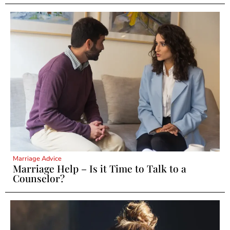
Marriage Advice
Marriage Help – Is it Time to Talk to a
Counselor?