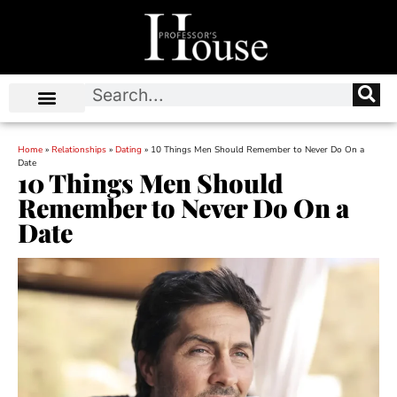
Home
»
Relationships
»
Dating
»
10 Things Men Should Remember to Never Do On a
Date
10 Things Men Should
Remember to Never Do On a
Date