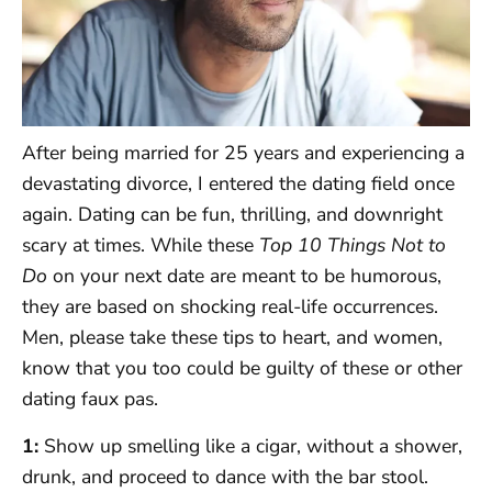
After being married for 25 years and experiencing a
devastating divorce, I entered the dating field once
again. Dating can be fun, thrilling, and downright
scary at times. While these
Top 10 Things Not to
Do
on your next date are meant to be humorous,
they are based on shocking real-life occurrences.
Men, please take these tips to heart, and women,
know that you too could be guilty of these or other
dating faux pas.
1:
Show up smelling like a cigar, without a shower,
drunk, and proceed to dance with the bar stool.