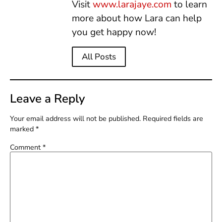
Visit
www.larajaye.com
to learn
more about how Lara can help
you get happy now!
All Posts
Leave a Reply
Your email address will not be published.
Required fields are
marked
*
Comment
*