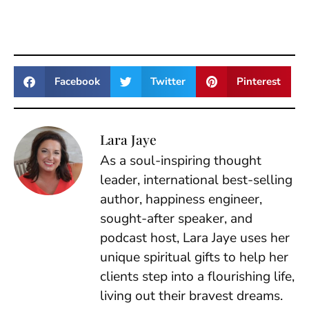
Facebook
Twitter
Pinterest
Lara Jaye
As a soul-inspiring thought
leader, international best-selling
author, happiness engineer,
sought-after speaker, and
podcast host, Lara Jaye uses her
unique spiritual gifts to help her
clients step into a flourishing life,
living out their bravest dreams.