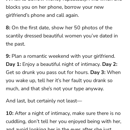
blocks you on her phone, borrow your new
girlfriend’s phone and call again.
8:
On the first date, show her 50 photos of the
scantily dressed beautiful women you’ve dated in
the past.
9:
Plan a romantic weekend with your girlfriend.
Day 1:
Enjoy a beautiful night of intimacy.
Day 2:
Get so drunk you pass out for hours.
Day 3:
When
you wake up, tell her it’s her fault you drank so
much, and that she’s not your type anyway.
And last, but certainly not least—
10:
After a night of intimacy, make sure there is no
cuddling, don’t tell her you enjoyed being with her,
and avoid looking her in the eyes after she just