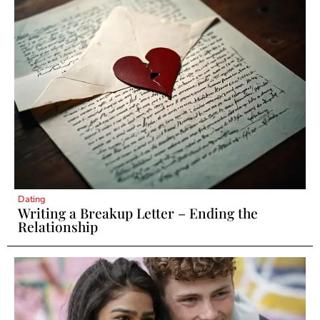
Dating
Writing a Breakup Letter – Ending the
Relationship