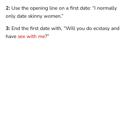
2:
Use the opening line on a first date: “I normally
only date skinny women.”
3:
End the first date with, “Will you do ecstasy and
have
sex with me
?”