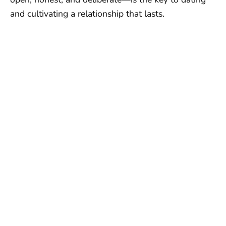
and cultivating a relationship that lasts.