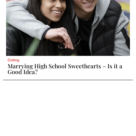
Dating
Marrying High School Sweethearts – Is it a
Good Idea?