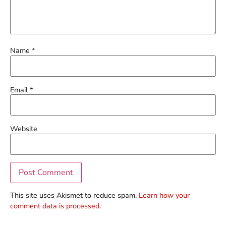
Name
*
Email
*
Website
This site uses Akismet to reduce spam.
Learn how your
comment data is processed.