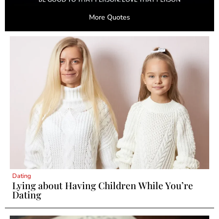
More Quotes
Dating
Lying about Having Children While You’re
Dating