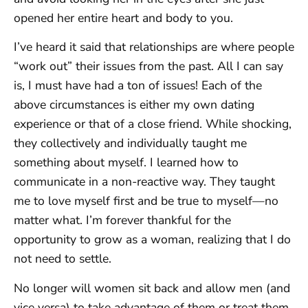
opened her entire heart and body to you.
I’ve heard it said that relationships are where people
“work out” their issues from the past. All I can say
is, I must have had a ton of issues! Each of the
above circumstances is either my own dating
experience or that of a close friend. While shocking,
they collectively and individually taught me
something about myself. I learned how to
communicate in a non-reactive way. They taught
me to love myself first and be true to myself—no
matter what. I’m forever thankful for the
opportunity to grow as a woman, realizing that I do
not need to settle.
No longer will women sit back and allow men (and
vice versa) to take advantage of them or treat them