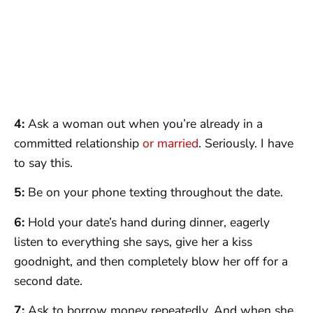
4:
Ask a woman out when you’re already in a
committed relationship
or married
. Seriously. I have
to say this.
5:
Be on your phone texting throughout the date.
6:
Hold your date’s hand during dinner, eagerly
listen to everything she says, give her a kiss
goodnight, and then completely blow her off for a
second date.
7:
Ask to borrow money repeatedly. And when she