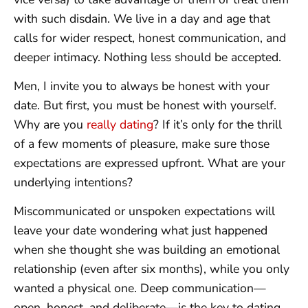
with such disdain. We live in a day and age that
calls for wider respect, honest communication, and
deeper intimacy. Nothing less should be accepted.
Men, I invite you to always be honest with your
date. But first, you must be honest with yourself.
Why are you
really dating
? If it’s only for the thrill
of a few moments of pleasure, make sure those
expectations are expressed upfront. What are your
underlying intentions?
Miscommunicated or unspoken expectations will
leave your date wondering what just happened
when she thought she was building an emotional
relationship (even after six months), while you only
wanted a physical one. Deep communication—
open, honest, and deliberate—is the key to dating