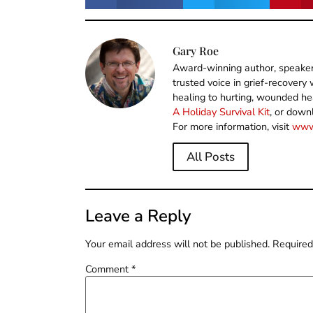
Gary Roe
Award-winning author, speaker,
trusted voice in grief-recover
healing to hurting, wounded he
A Holiday Survival Kit
, or down
For more information, visit
www
All Posts
Leave a Reply
Your email address will not be published.
Required
Comment
*