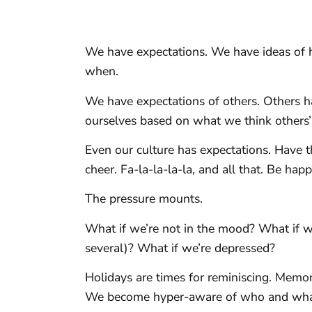
We have expectations. We have ideas of 
when.
We have expectations of others. Others h
ourselves based on what we think others’ 
Even our culture has expectations. Have th
cheer. Fa-la-la-la-la, and all that. Be hap
The pressure mounts.
What if we’re not in the mood? What if we
several)? What if we’re depressed?
Holidays are times for reminiscing. Memo
We become hyper-aware of who and what