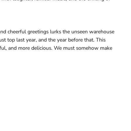
 and cheerful greetings lurks the unseen warehouse
 top last year, and the year before that. This
orful, and more delicious. We must somehow make