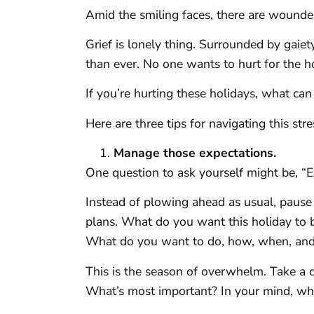
Amid the smiling faces, there are wounde
Grief is lonely thing. Surrounded by gaiet
than ever. No one wants to hurt for the h
If you’re hurting these holidays, what ca
Here are three tips for navigating this st
Manage those expectations.
One question to ask yourself might be, “
Instead of plowing ahead as usual, pause
plans. What do you want this holiday to b
What do you want to do, how, when, an
This is the season of overwhelm. Take a 
What’s most important? In your mind, wh