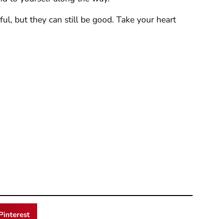
ul, but they can still be good. Take your heart
Pinterest