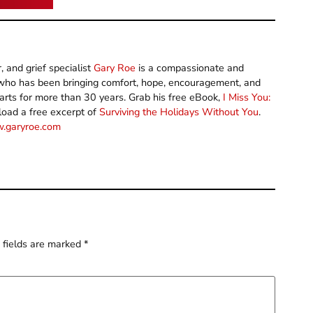
 and grief specialist
Gary Roe
is a compassionate and
y who has been bringing comfort, hope, encouragement, and
arts for more than 30 years. Grab his free eBook,
I Miss You:
load a free excerpt of
Surviving the Holidays Without You
.
.garyroe.com
 fields are marked
*