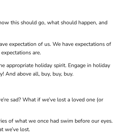
how this should go, what should happen, and
ave expectation of us. We have expectations of
expectations are.
e appropriate holiday spirit. Engage in holiday
py! And above all, buy, buy, buy.
’re sad? What if we’ve lost a loved one (or
ries of what we once had swim before our eyes.
 we’ve lost.