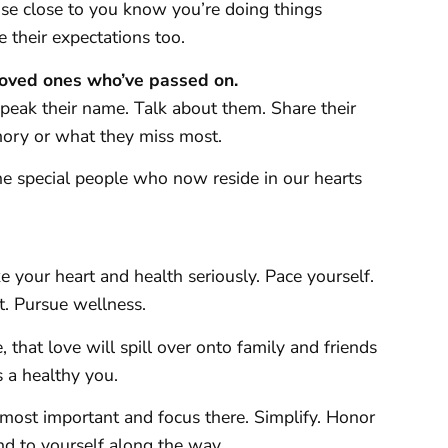
ose close to you know you’re doing things
e their expectations too.
oved ones who’ve passed on.
eak their name. Talk about them. Share their
emory or what they miss most.
he special people who now reside in our hearts
 your heart and health seriously. Pace yourself.
t. Pursue wellness.
, that love will spill over onto family and friends
s a healthy you.
most important and focus there. Simplify. Honor
nd to yourself along the way.