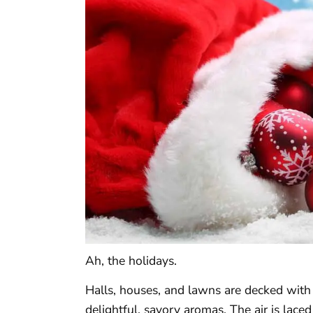
Ah, the holidays.
Halls, houses, and lawns are decked with f
delightful, savory aromas. The air is laced