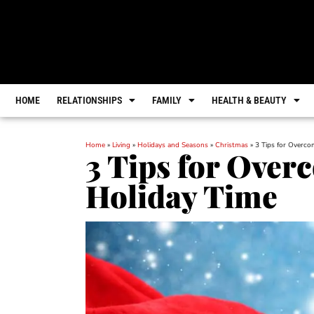
HOME
RELATIONSHIPS
FAMILY
HEALTH & BEAUTY
Home
»
Living
»
Holidays and Seasons
»
Christmas
»
3 Tips for Overco
3 Tips for Over
Holiday Time