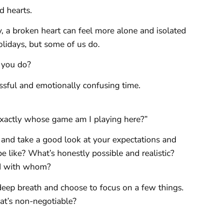
d hearts.
y, a broken heart can feel more alone and isolated
olidays, but some of us do.
n you do?
ressful and emotionally confusing time.
Exactly whose game am I playing here?”
 and take a good look at your expectations and
e like? What’s honestly possible and realistic?
d with whom?
deep breath and choose to focus on a few things.
at’s non-negotiable?