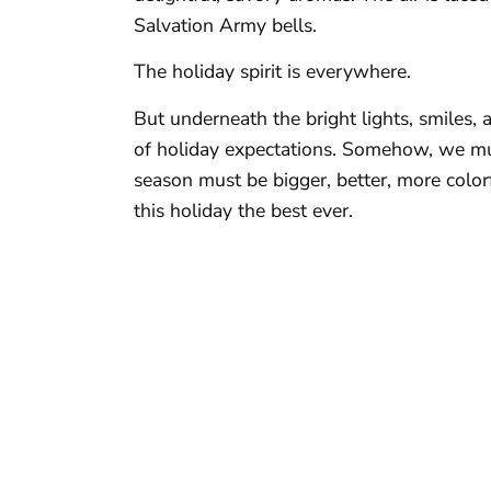
Salvation Army bells.
The holiday spirit is everywhere.
But underneath the bright lights, smiles,
of holiday expectations. Somehow, we must
season must be bigger, better, more col
this holiday the best ever.