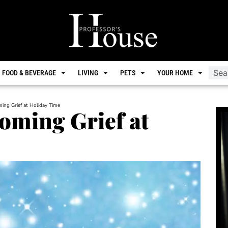
FOOD & BEVERAGE
LIVING
PETS
YOUR HOME
ming Grief at Holiday Time
coming Grief at