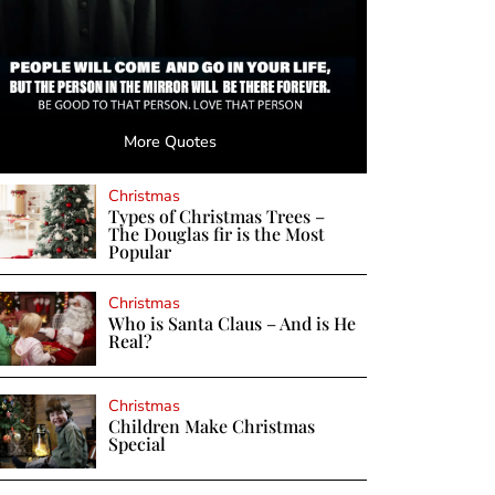
More Quotes
Christmas
Types of Christmas Trees –
The Douglas fir is the Most
Popular
Christmas
Who is Santa Claus – And is He
Real?
Christmas
Children Make Christmas
Special