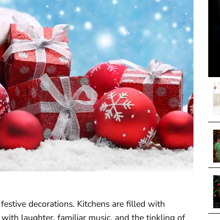
estive decorations. Kitchens are filled with
 with laughter, familiar music, and the tinkling of