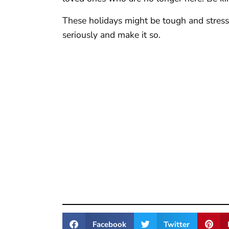
These holidays might be tough and stressf
seriously and make it so.
Facebook
Twitter