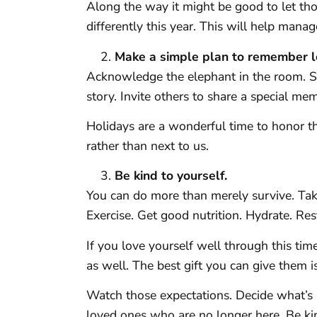
Along the way it might be good to let th
differently this year. This will help manag
Make a simple plan to remember l
Acknowledge the elephant in the room. Sp
story. Invite others to share a special m
Holidays are a wonderful time to honor t
rather than next to us.
Be kind to yourself.
You can do more than merely survive. Take
Exercise. Get good nutrition. Hydrate. Res
If you love yourself well through this time
as well. The best gift you can give them i
Watch those expectations. Decide what’s 
loved ones who are no longer here. Be ki