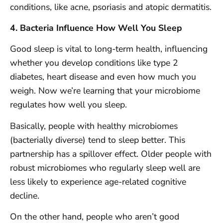
conditions, like acne, psoriasis and atopic dermatitis.
4. Bacteria Influence How Well You Sleep
Good sleep is vital to long-term health, influencing
whether you develop conditions like type 2
diabetes, heart disease and even how much you
weigh. Now we’re learning that your microbiome
regulates how well you sleep.
Basically, people with healthy microbiomes
(bacterially diverse) tend to sleep better. This
partnership has a spillover effect. Older people with
robust microbiomes who regularly sleep well are
less likely to experience age-related cognitive
decline.
On the other hand, people who aren’t good