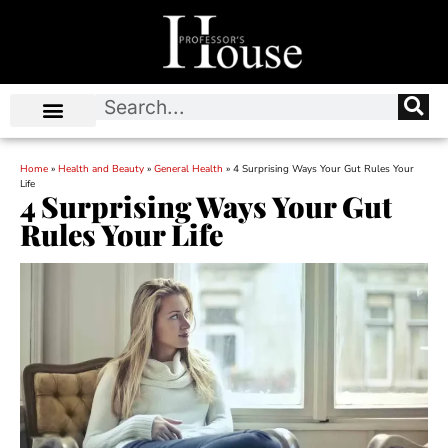
Home
»
Health and Beauty
»
General Health
»
4 Surprising Ways Your Gut Rules Your
Life
4 Surprising Ways Your Gut
Rules Your Life