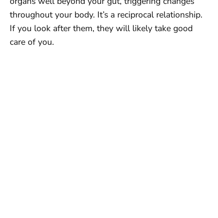
organs well beyond your gut, triggering changes
throughout your body. It’s a reciprocal relationship.
If you look after them, they will likely take good
care of you.