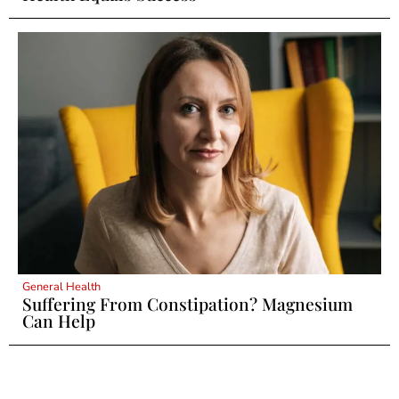
General Health
Suffering From Constipation? Magnesium
Can Help