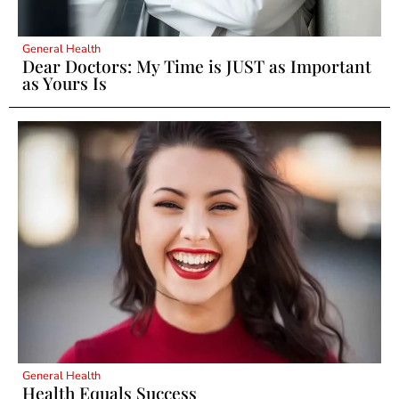
General Health
Dear Doctors: My Time is JUST as Important
as Yours Is
General Health
Health Equals Success