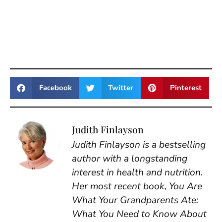
Facebook
Twitter
Pinterest
Judith Finlayson
Judith Finlayson is a bestselling
author with a longstanding
interest in health and nutrition.
Her most recent book, You Are
What Your Grandparents Ate:
What You Need to Know About