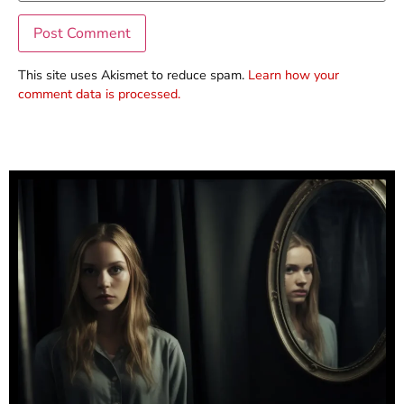
This site uses Akismet to reduce spam.
Learn how your
comment data is processed.