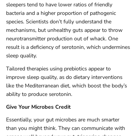
sleepers tend to have lower ratios of friendly
bacteria and a higher proportion of pathogenic
species. Scientists don’t fully understand the
mechanisms, but unhealthy guts appear to throw
neurotransmitter production out of whack. One
result is a deficiency of serotonin, which undermines
sleep quality.
Tailored therapies using prebiotics appear to
improve sleep quality, as do dietary interventions
like the Mediterranean diet, which boost the body’s
ability to produce serotonin.
Give Your Microbes Credit
Essentially, your gut microbes are much smarter
than you might think. They can communicate with