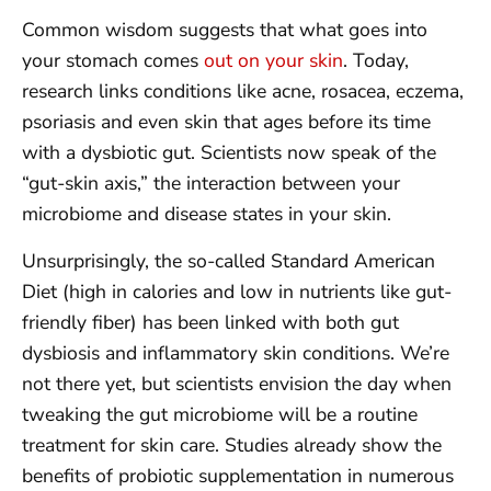
Common wisdom suggests that what goes into
your stomach comes
out on your skin
. Today,
research links conditions like acne, rosacea, eczema,
psoriasis and even skin that ages before its time
with a dysbiotic gut. Scientists now speak of the
“gut-skin axis,” the interaction between your
microbiome and disease states in your skin.
Unsurprisingly, the so-called Standard American
Diet (high in calories and low in nutrients like gut-
friendly fiber) has been linked with both gut
dysbiosis and inflammatory skin conditions. We’re
not there yet, but scientists envision the day when
tweaking the gut microbiome will be a routine
treatment for skin care. Studies already show the
benefits of probiotic supplementation in numerous