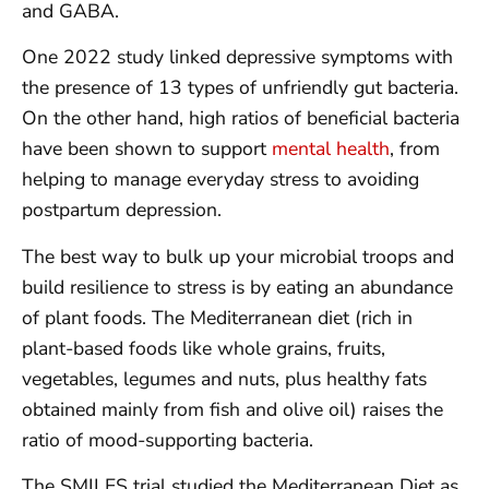
and GABA.
One 2022 study linked depressive symptoms with
the presence of 13 types of unfriendly gut bacteria.
On the other hand, high ratios of beneficial bacteria
have been shown to support
mental health
, from
helping to manage everyday stress to avoiding
postpartum depression.
The best way to bulk up your microbial troops and
build resilience to stress is by eating an abundance
of plant foods. The Mediterranean diet (rich in
plant-based foods like whole grains, fruits,
vegetables, legumes and nuts, plus healthy fats
obtained mainly from fish and olive oil) raises the
ratio of mood-supporting bacteria.
The SMILES trial studied the Mediterranean Diet as