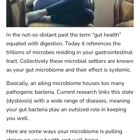
In the not-so-distant past the term “gut health”
equated with digestion. Today it references the
trillions of microbes residing in your gastrointestinal
tract. Collectively these microbial settlers are known
as your gut microbiome and their effect is systemic.
Basically, an ailing microbiome houses too many
pathogenic bacteria. Current research links this state
(dysbiosis) with a wide range of diseases, meaning
your gut bacteria play an outsized role in keeping
you well.
Here are some ways your microbiome is pulling