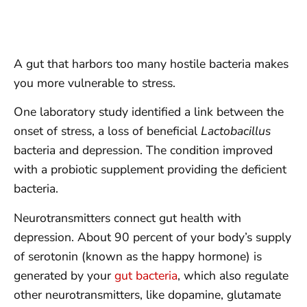
A gut that harbors too many hostile bacteria makes
you more vulnerable to stress.
One laboratory study identified a link between the
onset of stress, a loss of beneficial
Lactobacillus
bacteria and depression. The condition improved
with a probiotic supplement providing the deficient
bacteria.
Neurotransmitters connect gut health with
depression. About 90 percent of your body’s supply
of serotonin (known as the happy hormone) is
generated by your
gut bacteria
, which also regulate
other neurotransmitters, like dopamine, glutamate