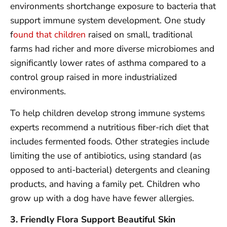
environments shortchange exposure to bacteria that
support immune system development. One study
f
ound that children
raised on small, traditional
farms had richer and more diverse microbiomes and
significantly lower rates of asthma compared to a
control group raised in more industrialized
environments.
To help children develop strong immune systems
experts recommend a nutritious fiber-rich diet that
includes fermented foods. Other strategies include
limiting the use of antibiotics, using standard (as
opposed to anti-bacterial) detergents and cleaning
products, and having a family pet. Children who
grow up with a dog have have fewer allergies.
3. Friendly Flora Support Beautiful Skin