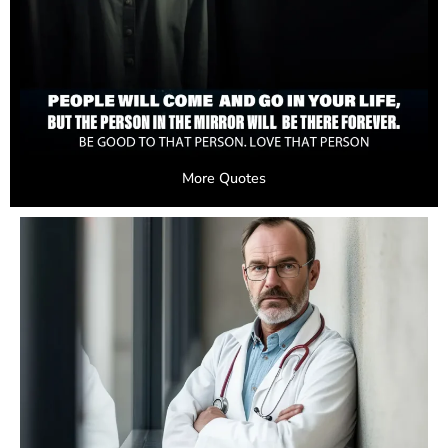
More Quotes