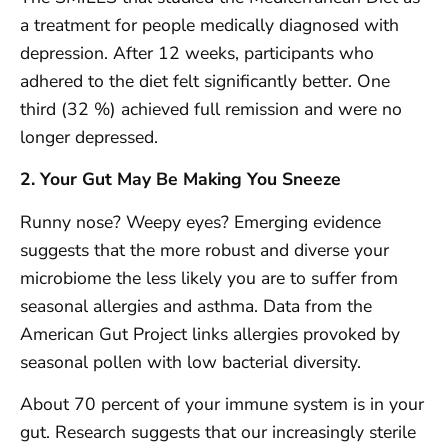
a treatment for people medically diagnosed with
depression. After 12 weeks, participants who
adhered to the diet felt significantly better. One
third (32 %) achieved full remission and were no
longer depressed.
2. Your Gut May Be Making You Sneeze
Runny nose? Weepy eyes? Emerging evidence
suggests that the more robust and diverse your
microbiome the less likely you are to suffer from
seasonal allergies and asthma. Data from the
American Gut Project links allergies provoked by
seasonal pollen with low bacterial diversity.
About 70 percent of your immune system is in your
gut. Research suggests that our increasingly sterile