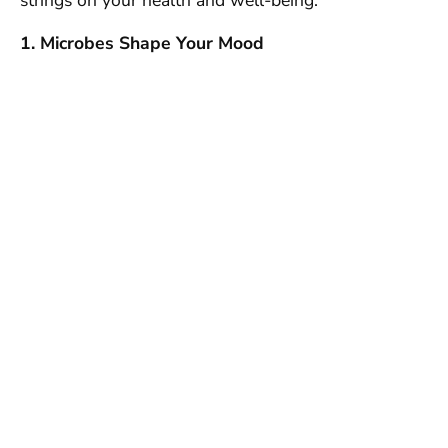
strings on your health and well-being.
1. Microbes Shape Your Mood