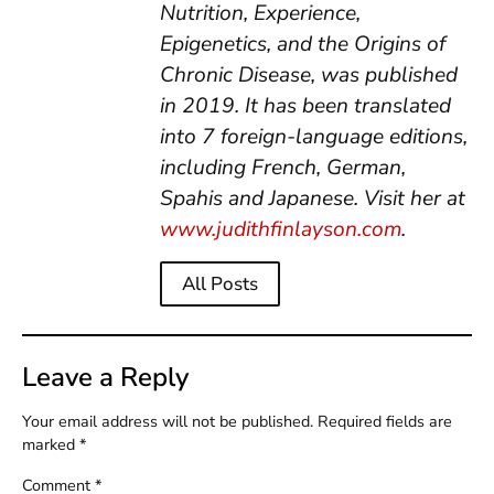
Nutrition, Experience,
Epigenetics, and the Origins of
Chronic Disease, was published
in 2019. It has been translated
into 7 foreign-language editions,
including French, German,
Spahis and Japanese.
Visit her at
www.judithfinlayson.com
.
All Posts
Leave a Reply
Your email address will not be published.
Required fields are
marked
*
Comment
*