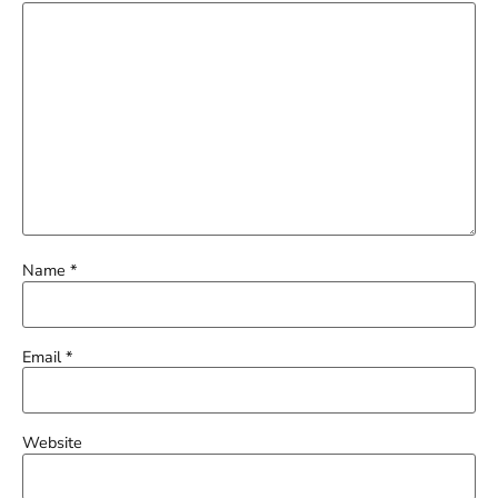
Name
*
Email
*
Website