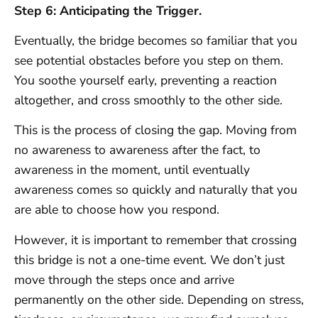
Step 6: Anticipating the Trigger.
Eventually, the bridge becomes so familiar that you
see potential obstacles before you step on them.
You soothe yourself early, preventing a reaction
altogether, and cross smoothly to the other side.
This is the process of closing the gap. Moving from
no awareness to awareness after the fact, to
awareness in the moment, until eventually
awareness comes so quickly and naturally that you
are able to choose how you respond.
However, it is important to remember that crossing
this bridge is not a one-time event. We don’t just
move through the steps once and arrive
permanently on the other side. Depending on stress,