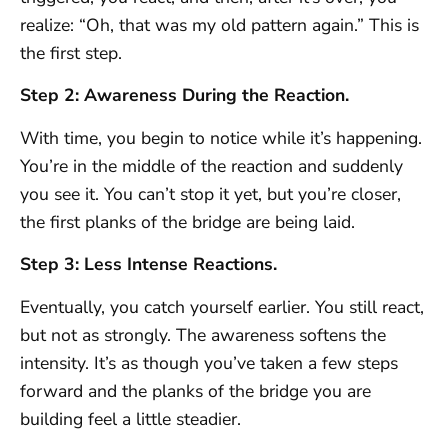
realize: “Oh, that was my old pattern again.” This is
the first step.
Step 2: Awareness During the Reaction.
With time, you begin to notice while it’s happening.
You’re in the middle of the reaction and suddenly
you see it. You can’t stop it yet, but you’re closer,
the first planks of the bridge are being laid.
Step 3: Less Intense Reactions.
Eventually, you catch yourself earlier. You still react,
but not as strongly. The awareness softens the
intensity. It’s as though you’ve taken a few steps
forward and the planks of the bridge you are
building feel a little steadier.