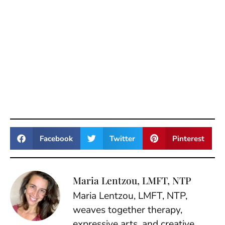
Facebook
Twitter
Pinterest
Maria Lentzou, LMFT, NTP
Maria Lentzou, LMFT, NTP,
weaves together therapy,
expressive arts, and creative