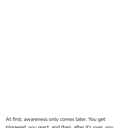
At first, awareness only comes later. You get
triggered, you react, and then, after it’s over, you