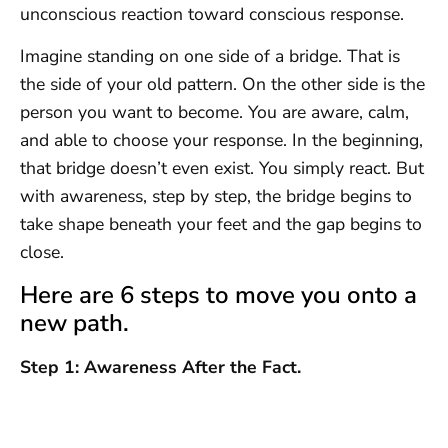
unconscious reaction toward conscious response.
Imagine standing on one side of a bridge. That is
the side of your old pattern. On the other side is the
person you want to become. You are aware, calm,
and able to choose your response. In the beginning,
that bridge doesn’t even exist. You simply react. But
with awareness, step by step, the bridge begins to
take shape beneath your feet and the gap begins to
close.
Here are 6 steps to move you onto a
new path.
Step 1: Awareness After the Fact.