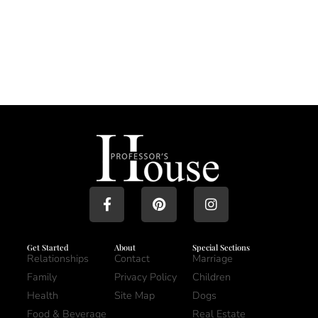
Get Started
About
Special Sections
Relationships
Contact
Marriage
Family
Privacy Policy
Children
Health
Site Map
Dogs
Food & Beverage
Real Estate