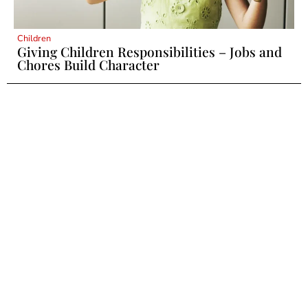
Children
Giving Children Responsibilities – Jobs and
Chores Build Character