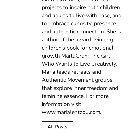
projects to inspire both children
and adults to live with ease, and
to embrace curiosity, presence,
and authentic connection. She is
author of the award-winning
children’s book for emotional
growth MarlaGran: The Girl
Who Wants to Live Creatively.
Maria leads retreats and
Authentic Movement groups
that explore inner freedom and
feminine essence. For more
information visit
www.marialentzou.com.
All Posts