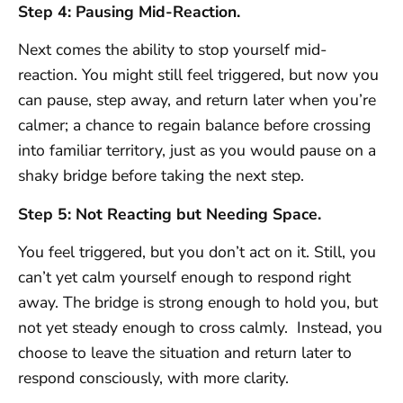
Step 4: Pausing Mid-Reaction.
Next comes the ability to stop yourself mid-
reaction. You might still feel triggered, but now you
can pause, step away, and return later when you’re
calmer; a chance to regain balance before crossing
into familiar territory, just as you would pause on a
shaky bridge before taking the next step.
Step 5: Not Reacting but Needing Space.
You feel triggered, but you don’t act on it. Still, you
can’t yet calm yourself enough to respond right
away. The bridge is strong enough to hold you, but
not yet steady enough to cross calmly. Instead, you
choose to leave the situation and return later to
respond consciously, with more clarity.