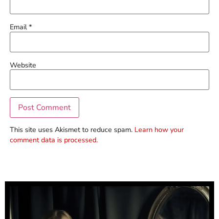
Email
*
Website
This site uses Akismet to reduce spam.
Learn how your
comment data is processed.