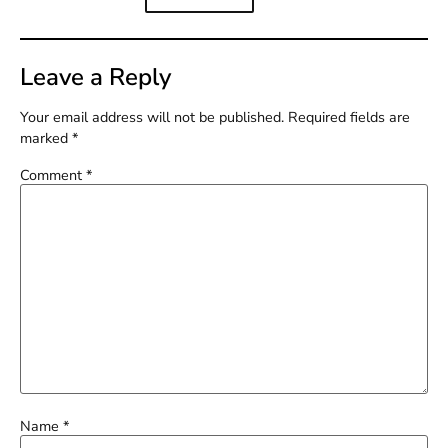
Leave a Reply
Your email address will not be published.
Required fields are
marked
*
Comment
*
Name
*