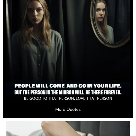
More Quotes