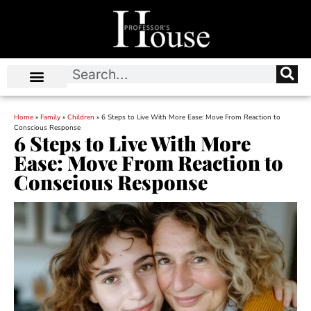
Home
»
Family
»
Children
»
6 Steps to Live With More Ease: Move From Reaction to
Conscious Response
6 Steps to Live With More
Ease: Move From Reaction to
Conscious Response