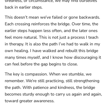
tiredness, or circumstance, we may find ourselves
back in earlier steps.
This doesn’t mean we’ve failed or gone backwards.
Each crossing reinforces the bridge. Over time, the
earlier steps happen less often, and the later ones
feel more natural. This is not just a process I teach
in therapy. It is also the path I’ve had to walk in my
own healing. I have walked and rebuilt this bridge
many times myself, and I know how discouraging it
can feel before the gap begins to close.
The key is compassion. When we stumble, we
remember. We’re still practicing, still strengthening
the path. With patience and kindness, the bridge
becomes sturdy enough to carry us again and again,
toward greater awareness.