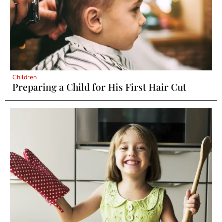
Children
Preparing a Child for His First Hair Cut