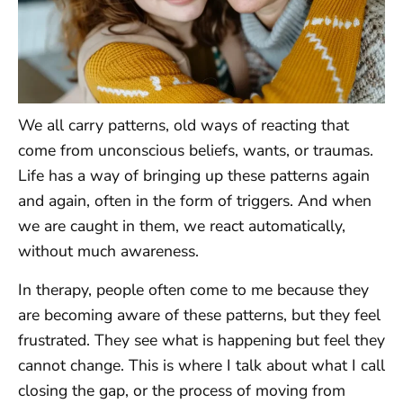
We all carry patterns, old ways of reacting that
come from unconscious beliefs, wants, or traumas.
Life has a way of bringing up these patterns again
and again, often in the form of triggers. And when
we are caught in them, we react automatically,
without much awareness.
In therapy, people often come to me because they
are becoming aware of these patterns, but they feel
frustrated. They see what is happening but feel they
cannot change. This is where I talk about what I call
closing the gap, or the process of moving from