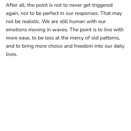
After all, the point is not to never get triggered
again, nor to be perfect in our responses. That may
not be realistic. We are still human with our
emotions moving in waves. The point is to live with
more ease, to be less at the mercy of old patterns,
and to bring more choice and freedom into our daily
lives.