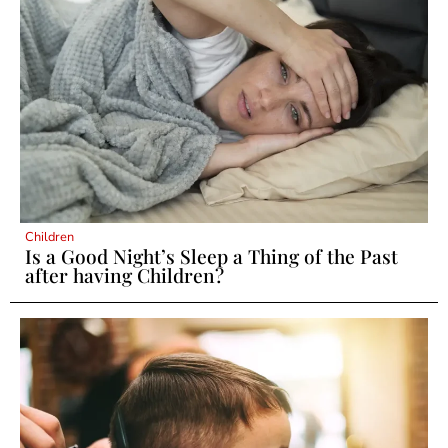
Children
Is a Good Night’s Sleep a Thing of the Past
after having Children?