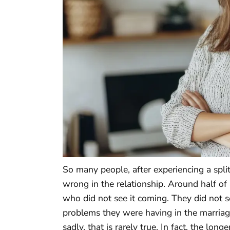
So many people, after experiencing a spli
wrong in the relationship. Around half of
who did not see it coming. They did not s
problems they were having in the marriag
sadly, that is rarely true. In fact, the long