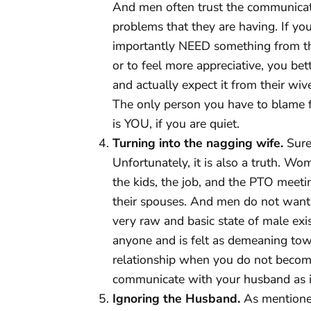
And men often trust the communicat
problems that they are having. If y
importantly NEED something from the 
or to feel more appreciative, you be
and actually expect it from their wi
The only person you have to blame f
is YOU, if you are quiet.
Turning into the nagging wife.
Sure,
Unfortunately, it is also a truth. 
the kids, the job, and the PTO meeti
their spouses. And men do not want t
very raw and basic state of male ex
anyone and is felt as demeaning tow
relationship when you do not becom
communicate with your husband as if
Ignoring the Husband.
As mentione