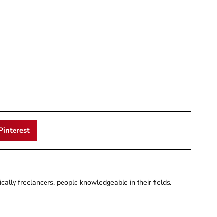
Pinterest
pically freelancers, people knowledgeable in their fields.