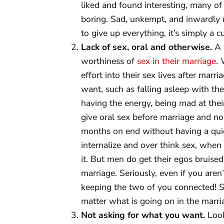
liked and found interesting, many of
boring. Sad, unkempt, and inwardly r
to give up everything, it’s simply a 
Lack of sex, oral and otherwise.
A 
worthiness of
sex in their marriage
.
effort into their sex lives after mar
want, such as falling asleep with the
having the energy, being mad at their 
give oral sex before marriage and no
months on end without having a quic
internalize and over think sex, when 
it. But men do get their egos bruis
marriage. Seriously, even if you aren
keeping the two of you connected! Se
matter what is going on in the marri
Not asking for what you want.
Look