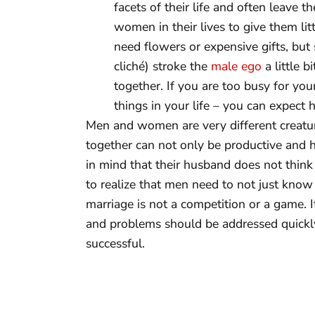
facets of their life and often leave t
women in their lives to give them li
need flowers or expensive gifts, but
cliché) stroke the
male ego
a little 
together. If you are too busy for yo
things in your life – you can expect
Men and women are very different creatur
together can not only be productive and
in mind that their husband does not thin
to realize that men need to not just know 
marriage is not a competition or a game. 
and problems should be addressed quickly
successful.