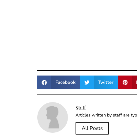
Facebook
Twitter
Staff
Articles written by staff are ty
All Posts