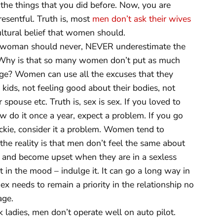
 the things that you did before. Now, you are
esentful. Truth is, most
men don’t ask their wives
cultural belief that women should.
woman should never, NEVER underestimate the
 Why is that so many women don’t put as much
riage? Women can use all the excuses that they
 kids, not feeling good about their bodies, not
spouse etc. Truth is, sex is sex. If you loved to
w do it once a year, expect a problem. If you go
kie, consider it a problem. Women tend to
the reality is that men don’t feel the same about
ed and become upset when they are in a sexless
’t in the mood – indulge it. It can go a long way in
x needs to remain a priority in the relationship no
age.
 ladies, men don’t operate well on auto pilot.