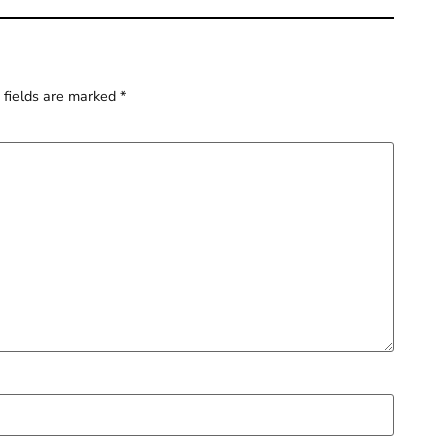
 fields are marked
*