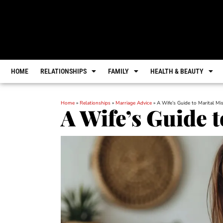
HOME
RELATIONSHIPS
FAMILY
HEALTH & BEAUTY
Home
»
Relationships
»
Marriage Advice
»
A Wife’s Guide to Marital Mi
A Wife’s Guide 