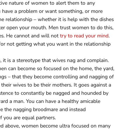
ive nature of women to alert them to any
ou have a problem or want something, or more
relationship – whether it is help with the dishes
tter open your mouth. Men trust women to do this,
ves. He cannot and will not
try to read your mind
.
or not getting what you want in the relationship
 it is a stereotype that wives nag and complain.
Women can become so focused on the home, the yard,
ngs – that they become controlling and nagging of
heir wives to be their mothers. It goes against a
istence to constantly be nagged and hounded by
ard a man. You can have a healthy amicable
e the nagging broodmare and instead
 you are equal partners.
d above, women become ultra focused on many