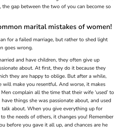
lly, the gap between the two of you can become so
e common marital mistakes of women!
n for a failed marriage, but rather to shed light
en goes wrong.
ied and have children, they often give up
sionate about. At first, they do it because they
hich they are happy to oblige. But after a while,
e will make you resentful. And worse, it makes
 Men complain all the time that their wife ‘used’ to
to have things she was passionate about, and used
o talk about. When you give everything up for
to the needs of others, it changes you! Remember
ou before you gave it all up, and chances are he