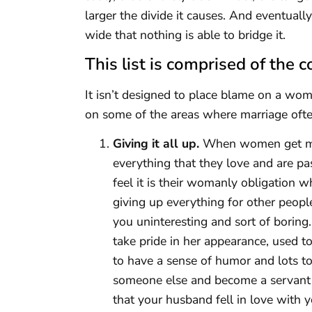
larger the divide it causes. And eventua
wide that nothing is able to bridge it.
This list is comprised of th
It isn’t designed to place blame on a woma
on some of the areas where marriage oft
Giving it all up.
When women get marr
everything that they love and are pas
feel it is their womanly obligation w
giving up everything for other peopl
you uninteresting and sort of boring.
take pride in her appearance, used 
to have a sense of humor and lots t
someone else and become a servant 
that your husband fell in love with y