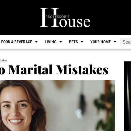
FOOD & BEVERAGE
LIVING
PETS
YOUR HOME
stakes
to Marital Mistakes