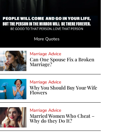
More Quotes
Marriage Advice
Can One Spouse Fix a Broken
Marriage?
Marriage Advice
Why You Should Buy Your Wife
Flowers
Marriage Advice
Married Women Who Cheat –
Why do they Do It?