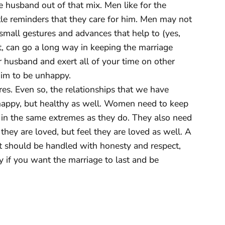
he husband out of that mix. Men like for the
ttle reminders that they care for him. Men may not
 small gestures and advances that help to (yes,
bit, can go a long way in keeping the marriage
ur husband and exert all of your time on other
 him to be unhappy.
es. Even so, the relationships that we have
 happy, but healthy as well. Women need to keep
k in the same extremes as they do. They also need
they are loved, but feel they are loved as well. A
It should be handled with honesty and respect,
 if you want the marriage to last and be