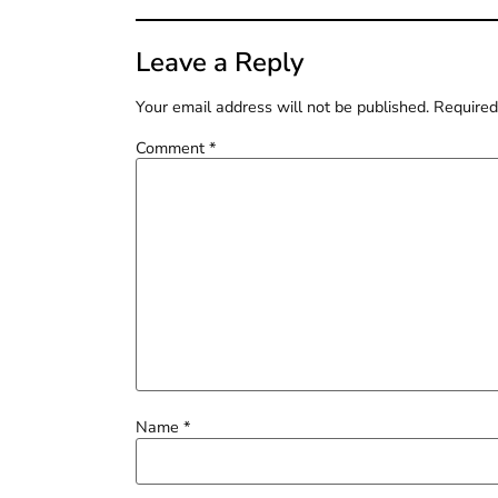
Leave a Reply
Your email address will not be published.
Required
Comment
*
Name
*