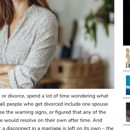
t or divorce, spend a lot of time wondering what
 all people who get divorced include one spouse
ee the warning signs, or figured that any of the
e would resolve on their own after time. And
er a disconnect in a marriage is left on its own – the