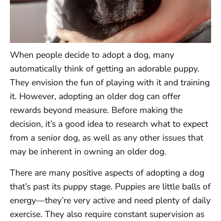
When people decide to adopt a dog, many
automatically think of getting an adorable puppy.
They envision the fun of playing with it and training
it. However, adopting an older dog can offer
rewards beyond measure. Before making the
decision, it’s a good idea to research what to expect
from a senior dog, as well as any other issues that
may be inherent in owning an older dog.
There are many positive aspects of adopting a dog
that’s past its puppy stage. Puppies are little balls of
energy—they’re very active and need plenty of daily
exercise. They also require constant supervision as