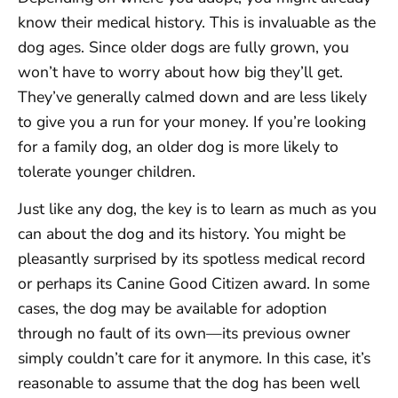
know their medical history. This is invaluable as the
dog ages. Since older dogs are fully grown, you
won’t have to worry about how big they’ll get.
They’ve generally calmed down and are less likely
to give you a run for your money. If you’re looking
for a family dog, an older dog is more likely to
tolerate younger children.
Just like any dog, the key is to learn as much as you
can about the dog and its history. You might be
pleasantly surprised by its spotless medical record
or perhaps its Canine Good Citizen award. In some
cases, the dog may be available for adoption
through no fault of its own—its previous owner
simply couldn’t care for it anymore. In this case, it’s
reasonable to assume that the dog has been well