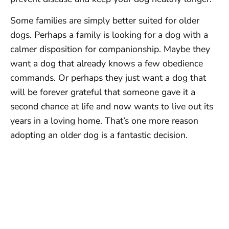
Some families are simply better suited for older
dogs. Perhaps a family is looking for a dog with a
calmer disposition for companionship. Maybe they
want a dog that already knows a few obedience
commands. Or perhaps they just want a dog that
will be forever grateful that someone gave it a
second chance at life and now wants to live out its
years in a loving home. That’s one more reason
adopting an older dog is a fantastic decision.