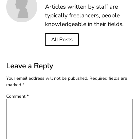
Articles written by staff are
typically freelancers, people
knowledgeable in their fields.
All Posts
Leave a Reply
Your email address will not be published.
Required fields are
marked
*
Comment
*