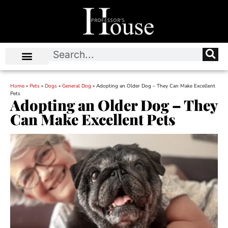
Home
»
Pets
»
Dogs
»
General Dog
»
Adopting an Older Dog – They Can Make Excellent
Pets
Adopting an Older Dog – They
Can Make Excellent Pets