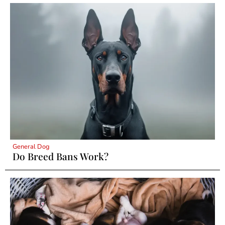
General Dog
Do Breed Bans Work?