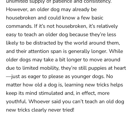
unlimited supply of patience and consistency.
However, an older dog may already be
housebroken and could know a few basic
commands. If it’s not housebroken, it’s relatively
easy to teach an older dog because they’re less
likely to be distracted by the world around them,
and their attention span is generally longer. While
older dogs may take a bit longer to move around
due to limited mobility, they’re still puppies at heart
—just as eager to please as younger dogs. No
matter how old a dog is, learning new tricks helps
keep its mind stimulated and, in effect, more
youthful. Whoever said you can’t teach an old dog
new tricks clearly never tried!