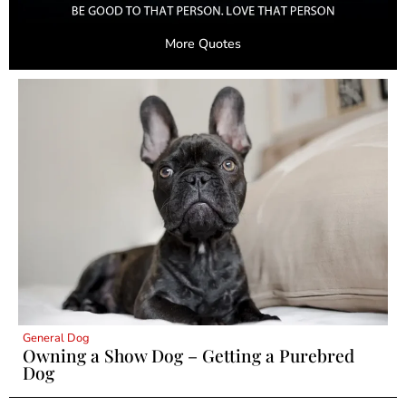
More Quotes
General Dog
Owning a Show Dog – Getting a Purebred
Dog