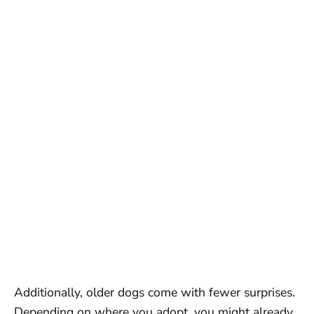
Additionally, older dogs come with fewer surprises.
Depending on where you adopt, you might already