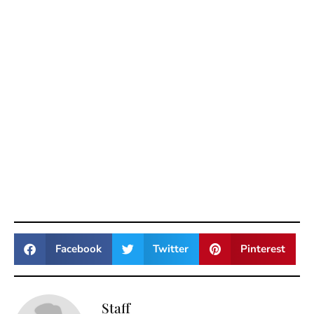
Facebook
Twitter
Pinterest
Staff