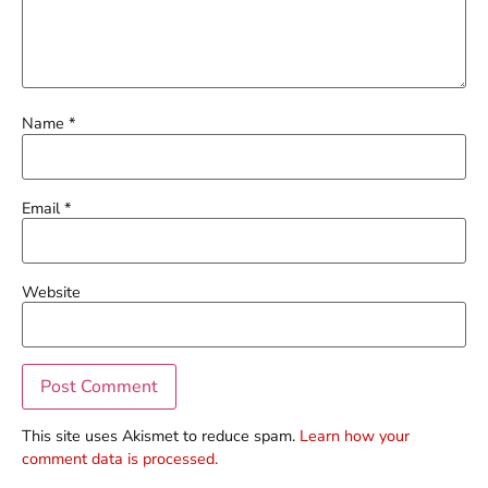
Name
*
Email
*
Website
This site uses Akismet to reduce spam.
Learn how your
comment data is processed.