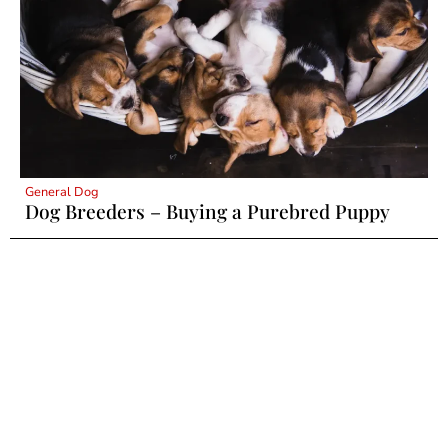
General Dog
Dog Breeders – Buying a Purebred Puppy