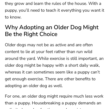
they grow and learn the rules of the house. With a
puppy, you’ll need to teach it everything you want it
to know.
Why Adopting an Older Dog Might
Be the Right Choice
Older dogs may not be as active and are often
content to lie at your feet rather than run wild
around the yard. While exercise is still important, an
older dog might be happy with a short daily walk,
whereas it can sometimes seem like a puppy can’t
get enough exercise. There are other benefits to
adopting an older dog as well.
For one, an older dog might require much less work
than a puppy. Housebreaking a puppy demands an