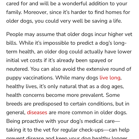
cared for and will be a wonderful addition to your
family. Moreover, since it’s harder to find homes for
older dogs, you could very well be saving a life.
People may assume that older dogs incur higher vet
bills. While it’s impossible to predict a dog’s long-
term health, an older dog could actually have lower
initial vet costs if it’s already been spayed or
neutered. You can also avoid the extensive round of
puppy vaccinations. While many dogs
live long
,
healthy lives, it’s only natural that as a dog ages,
health concerns become more prevalent. Some
breeds are predisposed to certain conditions, but in
general,
diseases
are more common in older dogs.
Being proactive with your dog’s medical care—
taking it to the vet for regular check-ups—can help
prevent disease and keep your dog healthy longer.