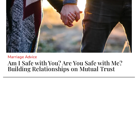
Marriage Advice
Am I Safe with You? Are You Safe with Me?
Building Relationships on Mutual Trust