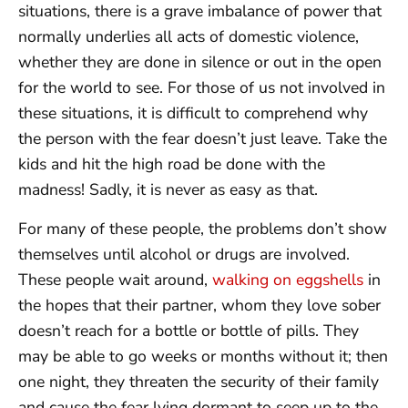
situations, there is a grave imbalance of power that
normally underlies all acts of domestic violence,
whether they are done in silence or out in the open
for the world to see. For those of us not involved in
these situations, it is difficult to comprehend why
the person with the fear doesn’t just leave. Take the
kids and hit the high road be done with the
madness! Sadly, it is never as easy as that.
For many of these people, the problems don’t show
themselves until alcohol or drugs are involved.
These people wait around,
walking on eggshells
in
the hopes that their partner, whom they love sober
doesn’t reach for a bottle or bottle of pills. They
may be able to go weeks or months without it; then
one night, they threaten the security of their family
and cause the fear lying dormant to seep up to the