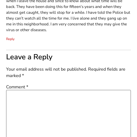
when I leave the house and since to know about what time will be
back. They have been doing this for fifteen’s years and when they
almost get caught, they will stop for a while. I have told the Police but
they can’t watch all the time for me. I live alone and they gang up on
me in this neighborhood. I am very concerned that they may give the
virus or other diseases.
Reply
Leave a Reply
Your email address will not be published.
Required fields are
marked
*
Comment
*