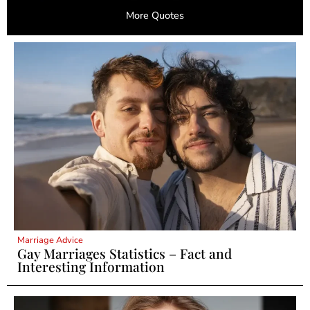
More Quotes
Marriage Advice
Gay Marriages Statistics – Fact and
Interesting Information