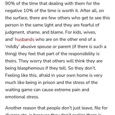
90% of the time that dealing with them for the
negative 10% of the time is worth it. After all, on
the surface, there are few others who get to see this
person in the same light and they are fearful of
judgment, shame, and blame. For kids, wives,
and’
husbands
who are on the other end of a
‘mildly’ abusive spouse or parent (if there is such a
thing) they feel that part of the responsibility is
theirs. They worry that others will think they are
being blasphemous if they tell. So they don’t.
Feeling like this, afraid in your own home is very
much like being in prison and the stress of the
waiting game can cause extreme pain and
emotional stress.
Another reason that people don’t just leave, file for
divorce etc. is because they don’t realize there is