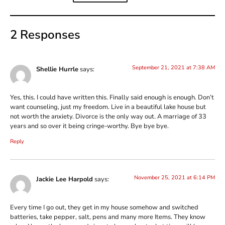
2 Responses
September 21, 2021 at 7:38 AM
Shellie Hurrle
says:
Yes, this. I could have written this. Finally said enough is enough. Don’t
want counseling, just my freedom. Live in a beautiful lake house but
not worth the anxiety. Divorce is the only way out. A marriage of 33
years and so over it being cringe-worthy. Bye bye bye.
Reply
November 25, 2021 at 6:14 PM
Jackie Lee Harpold
says:
Every time I go out, they get in my house somehow and switched
batteries, take pepper, salt, pens and many more Items. They know