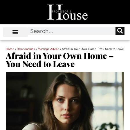
Home
»
Relationships
»
Marriage Advice
»
Afraid in Your Own Home – You Need to Leave
Afraid in Your Own Home –
You Need to Leave