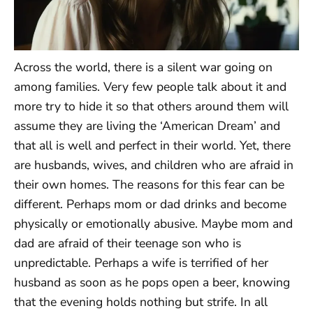
Across the world, there is a silent war going on
among families. Very few people talk about it and
more try to hide it so that others around them will
assume they are living the ‘American Dream’ and
that all is well and perfect in their world. Yet, there
are husbands, wives, and children who are afraid in
their own homes. The reasons for this fear can be
different. Perhaps mom or dad drinks and become
physically or emotionally abusive. Maybe mom and
dad are afraid of their teenage son who is
unpredictable. Perhaps a wife is terrified of her
husband as soon as he pops open a beer, knowing
that the evening holds nothing but strife. In all