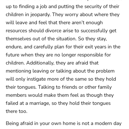
up to finding a job and putting the security of their
children in jeopardy. They worry about where they
will leave and feel that there aren’t enough
resources should divorce arise to successfully get
themselves out of the situation. So they stay,
endure, and carefully plan for their exit years in the
future when they are no longer responsible for
children. Additionally, they are afraid that
mentioning leaving or talking about the problem
will only instigate more of the same so they hold
their tongues. Talking to friends or other family
members would make them feel as though they
failed at a marriage, so they hold their tongues
there too.
Being afraid in your own home is not a modern day