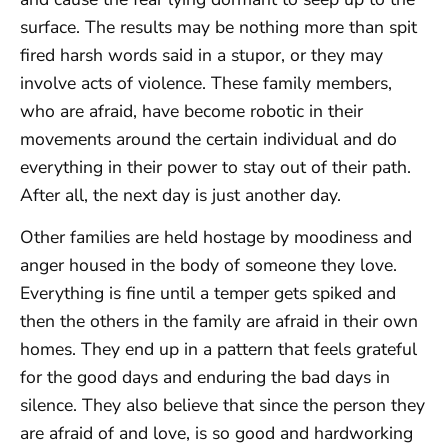
surface. The results may be nothing more than spit
fired harsh words said in a stupor, or they may
involve acts of violence. These family members,
who are afraid, have become robotic in their
movements around the certain individual and do
everything in their power to stay out of their path.
After all, the next day is just another day.
Other families are held hostage by moodiness and
anger housed in the body of someone they love.
Everything is fine until a temper gets spiked and
then the others in the family are afraid in their own
homes. They end up in a pattern that feels grateful
for the good days and enduring the bad days in
silence. They also believe that since the person they
are afraid of and love, is so good and hardworking