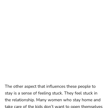
The other aspect that influences these people to
stay is a sense of feeling stuck. They feel stuck in
the relationship. Many women who stay home and
take care of the kids don’t want to open themselves