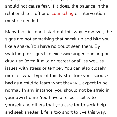
should not cause fear. If it does, the balance in the
relationship is off and’
counseling
or intervention
must be needed.
Many families don’t start out this way. However, the
signs are not something that sneak up and bite you
like a snake. You have no doubt seen them. By
watching for signs like excessive anger, drinking or
drug use (even if mild or recreational) as well as
issues with stress or temper. You can also closely
monitor what type of family structure your spouse
had as a child to learn what they will expect to be
normal. In any instance, you should not be afraid in
your own home. You have a responsibility to
yourself and others that you care for to seek help
and seek shelter! Life is too short to live this way.