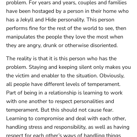
problem. For years and years, couples and families
have been hostaged by a person in their home who
has a Jekyll and Hide personality. This person
performs fine for the rest of the world to see, then
manipulates the people they love the most when
they are angry, drunk or otherwise disoriented.
The reality is that it is this person who has the
problem. Staying and keeping silent only makes you
the victim and enabler to the situation. Obviously,
all people have different levels of temperament.
Part of being in a relationship is learning to work
with one another to respect personalities and
temperament. But this should not cause fear.
Learning to compromise and deal with each other,
handling stress and responsibility, as well as having
respect for each other’s ways of handling things