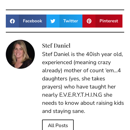
Facebook
Twitter
Pinterest
Stef Daniel
Stef Daniel is the 40ish year old,
experienced (meaning crazy
already) mother of count ‘em…4
daughters (yes, she takes
prayers) who have taught her
nearly E.V.E.R.Y.T.H.I.N.G she
needs to know about raising kids
and staying sane.
All Posts