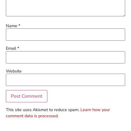
Name
*
Email
*
Website
This site uses Akismet to reduce spam.
Learn how your
comment data is processed.