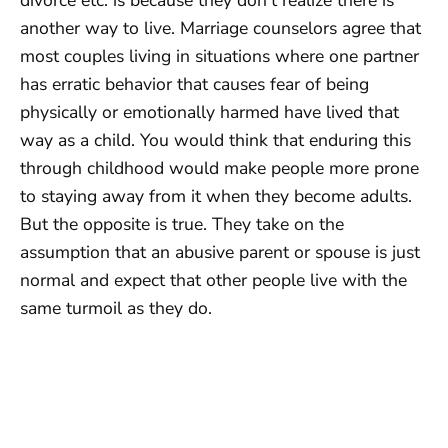
another way to live. Marriage counselors agree that
most couples living in situations where one partner
has erratic behavior that causes fear of being
physically or emotionally harmed have lived that
way as a child. You would think that enduring this
through childhood would make people more prone
to staying away from it when they become adults.
But the opposite is true. They take on the
assumption that an abusive parent or spouse is just
normal and expect that other people live with the
same turmoil as they do.