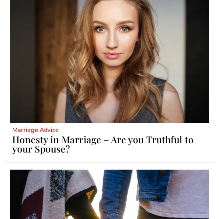
Marriage Advice
Honesty in Marriage – Are you Truthful to
your Spouse?