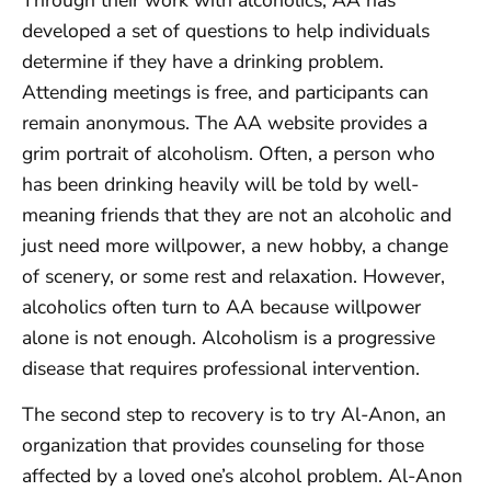
developed a set of questions to help individuals
determine if they have a drinking problem.
Attending meetings is free, and participants can
remain anonymous. The AA website provides a
grim portrait of alcoholism. Often, a person who
has been drinking heavily will be told by well-
meaning friends that they are not an alcoholic and
just need more willpower, a new hobby, a change
of scenery, or some rest and relaxation. However,
alcoholics often turn to AA because willpower
alone is not enough. Alcoholism is a progressive
disease that requires professional intervention.
The second step to recovery is to try Al-Anon, an
organization that provides counseling for those
affected by a loved one’s alcohol problem. Al-Anon