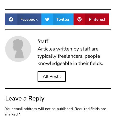
Facebook
Twitter
Pinterest
Staff
Articles written by staff are
typically freelancers, people
knowledgeable in their fields.
All Posts
Leave a Reply
Your email address will not be published.
Required fields are
marked
*