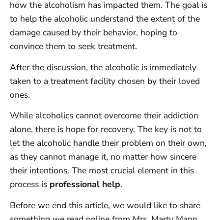
how the alcoholism has impacted them. The goal is
to help the alcoholic understand the extent of the
damage caused by their behavior, hoping to
convince them to seek treatment.
After the discussion, the alcoholic is immediately
taken to a treatment facility chosen by their loved
ones.
While alcoholics cannot overcome their addiction
alone, there is hope for recovery. The key is not to
let the alcoholic handle their problem on their own,
as they cannot manage it, no matter how sincere
their intentions. The most crucial element in this
process is
professional help
.
Before we end this article, we would like to share
something we read online from Mrs. Marty Mann,