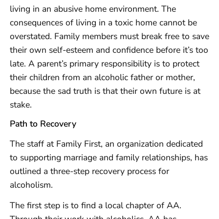
living in an abusive home environment. The
consequences of living in a toxic home cannot be
overstated. Family members must break free to save
their own self-esteem and confidence before it’s too
late. A parent’s primary responsibility is to protect
their children from an alcoholic father or mother,
because the sad truth is that their own future is at
stake.
Path to Recovery
The staff at Family First, an organization dedicated
to supporting marriage and family relationships, has
outlined a three-step recovery process for
alcoholism.
The first step is to find a local chapter of AA.
Through their work with alcoholics, AA has