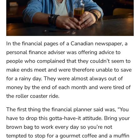
In the financial pages of a Canadian newspaper, a
personal finance adviser was offering advice to
people who complained that they couldn’t seem to
make ends meet and were therefore unable to save
for a rainy day. They were almost always out of
money by the end of each month and were tired of
the roller coaster ride.
The first thing the financial planner said was, “You
have to drop this gotta-have-it attitude. Bring your
brown bag to work every day so you’re not
tempted to stop for a gourmet coffee and a muffin