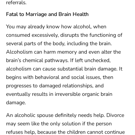
referrals.
Fatal to Marriage and Brain Health
You may already know how alcohol, when
consumed excessively, disrupts the functioning of
several parts of the body, including the brain.
Alcoholism can harm memory and even alter the
brain’s chemical pathways. If left unchecked,
alcoholism can cause substantial brain damage. It
begins with behavioral and social issues, then
progresses to damaged relationships, and
eventually results in irreversible organic brain
damage.
An alcoholic spouse definitely needs help. Divorce
may seem like the only solution if the person
refuses help, because the children cannot continue