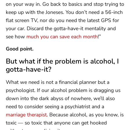
on your way in. Go back to basics and stop trying to
keep up with the Joneses. You don’t need a 56-inch
flat screen TV, nor do you need the latest GPS for
your car. Discard the gotta-have-it mentality and
see how
much you can save each month
!”
Good point.
But what if the problem is alcohol, I
gotta-have-it?
What we need is not a financial planner but a
psychologist. If our alcohol problem is dragging us
down into the dark abyss of nowhere, we’ll also
need to consider seeing a psychiatrist and a
marriage therapist
. Because alcohol, as you know, is
toxic — so toxic that anyone can get hooked