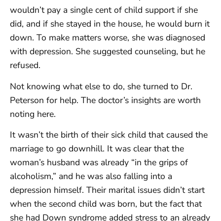
wouldn’t pay a single cent of child support if she
did, and if she stayed in the house, he would burn it
down. To make matters worse, she was diagnosed
with depression. She suggested counseling, but he
refused.
Not knowing what else to do, she turned to Dr.
Peterson for help. The doctor’s insights are worth
noting here.
It wasn’t the birth of their sick child that caused the
marriage to go downhill. It was clear that the
woman’s husband was already “in the grips of
alcoholism,” and he was also falling into a
depression himself. Their marital issues didn’t start
when the second child was born, but the fact that
she had Down syndrome added stress to an already