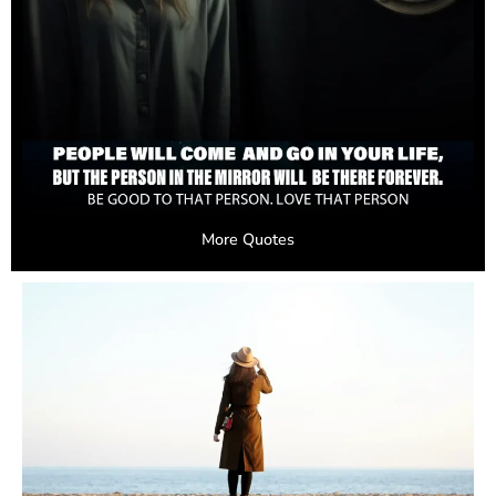
More Quotes