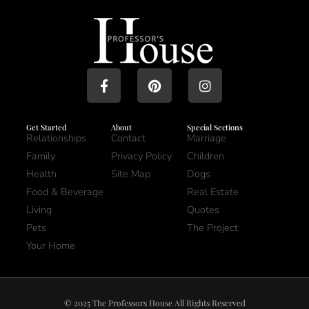
Get Started
About
Special Sections
Relationships
Contact
Marriage
Family
Privacy Policy
Children
Health
Site Map
Dogs
Food & Beverage
Real Estate
Living
Quotes
Pets
The Project
Your Home
© 2025 The Professors House All Rights Reserved