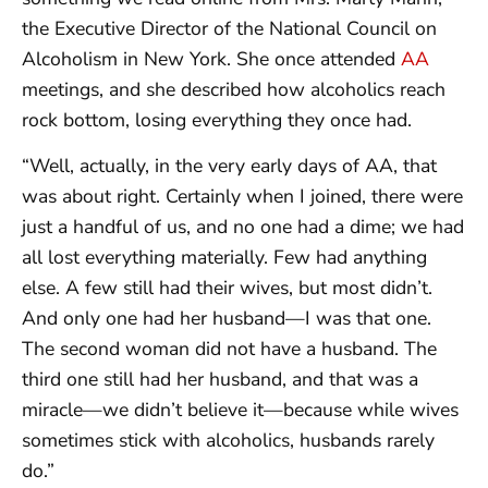
the Executive Director of the National Council on
Alcoholism in New York. She once attended
AA
meetings, and she described how alcoholics reach
rock bottom, losing everything they once had.
“Well, actually, in the very early days of AA, that
was about right. Certainly when I joined, there were
just a handful of us, and no one had a dime; we had
all lost everything materially. Few had anything
else. A few still had their wives, but most didn’t.
And only one had her husband—I was that one.
The second woman did not have a husband. The
third one still had her husband, and that was a
miracle—we didn’t believe it—because while wives
sometimes stick with alcoholics, husbands rarely
do.”