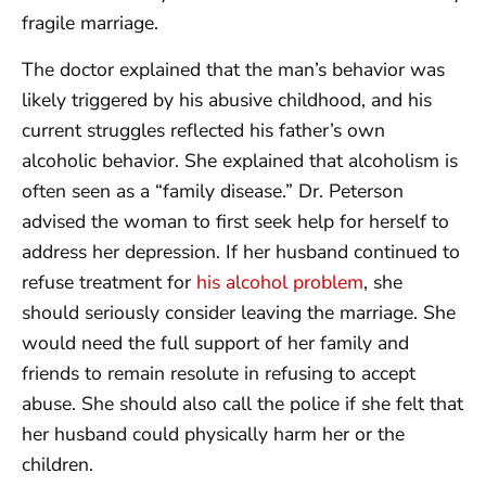
fragile marriage.
The doctor explained that the man’s behavior was
likely triggered by his abusive childhood, and his
current struggles reflected his father’s own
alcoholic behavior. She explained that alcoholism is
often seen as a “family disease.” Dr. Peterson
advised the woman to first seek help for herself to
address her depression. If her husband continued to
refuse treatment for
his alcohol problem
, she
should seriously consider leaving the marriage. She
would need the full support of her family and
friends to remain resolute in refusing to accept
abuse. She should also call the police if she felt that
her husband could physically harm her or the
children.