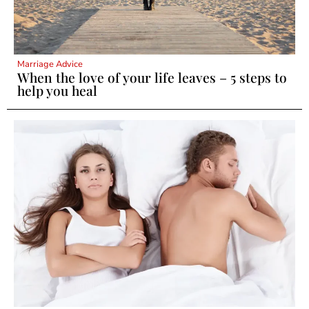
Marriage Advice
When the love of your life leaves – 5 steps to
help you heal