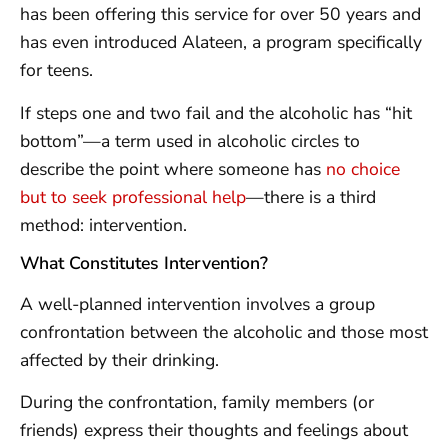
has been offering this service for over 50 years and
has even introduced Alateen, a program specifically
for teens.
If steps one and two fail and the alcoholic has “hit
bottom”—a term used in alcoholic circles to
describe the point where someone has
no choice
but to seek professional help
—there is a third
method: intervention.
What Constitutes Intervention?
A well-planned intervention involves a group
confrontation between the alcoholic and those most
affected by their drinking.
During the confrontation, family members (or
friends) express their thoughts and feelings about