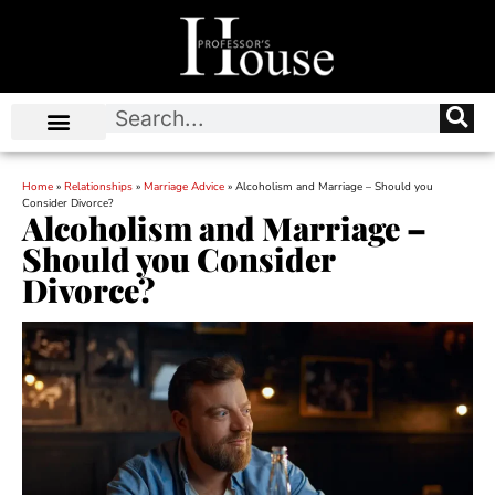
Home
»
Relationships
»
Marriage Advice
»
Alcoholism and Marriage – Should you
Consider Divorce?
Alcoholism and Marriage –
Should you Consider
Divorce?