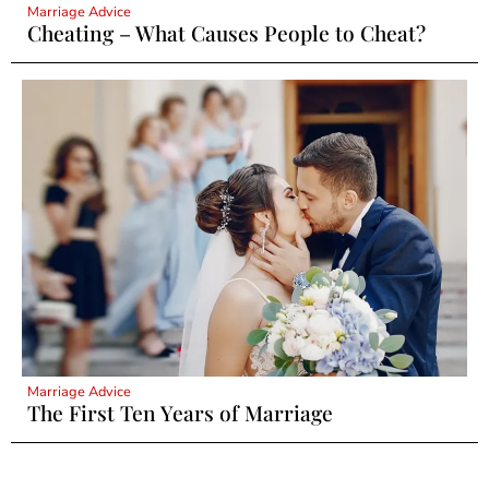
Marriage Advice
Cheating – What Causes People to Cheat?
Marriage Advice
The First Ten Years of Marriage