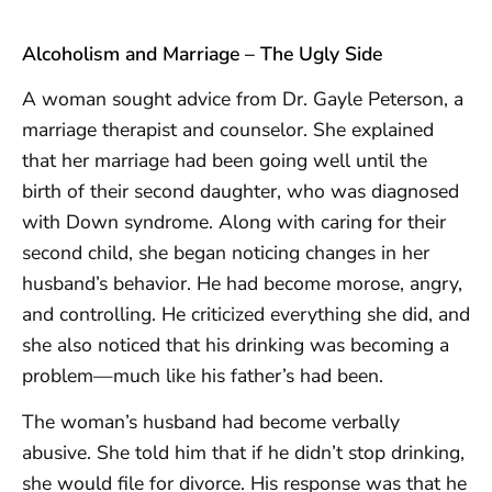
Alcoholism and Marriage – The Ugly Side
A woman sought advice from Dr. Gayle Peterson, a
marriage therapist and counselor. She explained
that her marriage had been going well until the
birth of their second daughter, who was diagnosed
with Down syndrome. Along with caring for their
second child, she began noticing changes in her
husband’s behavior. He had become morose, angry,
and controlling. He criticized everything she did, and
she also noticed that his drinking was becoming a
problem—much like his father’s had been.
The woman’s husband had become verbally
abusive. She told him that if he didn’t stop drinking,
she would file for divorce. His response was that he