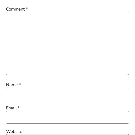
Comment
*
Name
*
Email
*
Website