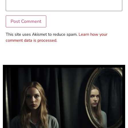
This site uses Akismet to reduce spam.
Learn how your
comment data is processed.