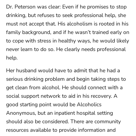
Dr. Peterson was clear: Even if he promises to stop
drinking, but refuses to seek professional help, she
must not accept that. His alcoholism is rooted in his
family background, and if he wasn’t trained early on
to cope with stress in healthy ways, he would likely
never learn to do so. He clearly needs professional
help.
Her husband would have to admit that he had a
serious drinking problem and begin taking steps to
get clean from alcohol. He should connect with a
social support network to aid in his recovery. A
good starting point would be Alcoholics
Anonymous, but an inpatient hospital setting
should also be considered. There are community
resources available to provide information and