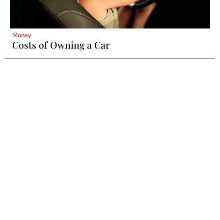
Money
Costs of Owning a Car