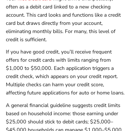
often as a debit card linked to a new checking
account. This card looks and functions like a credit
card but draws directly from your account,
eliminating monthly bills. For many, this level of
credit is sufficient.
If you have good credit, you’ll receive frequent
offers for credit cards with limits ranging from
$1,000 to $50,000. Each application triggers a
credit check, which appears on your credit report.
Multiple checks can harm your credit score,
affecting future applications for auto or home loans.
A general financial guideline suggests credit limits
based on household income: those earning under
$25,000 should stick to debit cards; $25,000–
$45,000 households can manage $1,000–$5,000