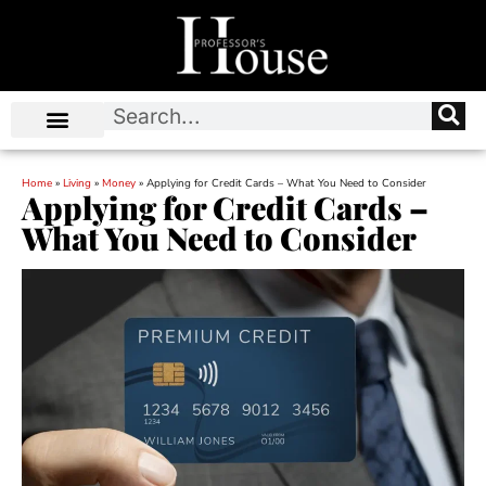
Home
»
Living
»
Money
»
Applying for Credit Cards – What You Need to Consider
Applying for Credit Cards –
What You Need to Consider