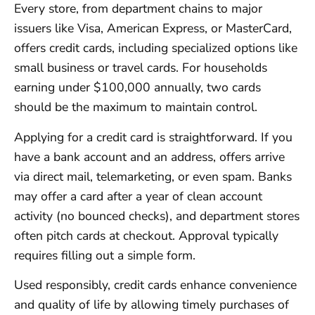
Every store, from department chains to major
issuers like Visa, American Express, or MasterCard,
offers credit cards, including specialized options like
small business or travel cards. For households
earning under $100,000 annually, two cards
should be the maximum to maintain control.
Applying for a credit card is straightforward. If you
have a bank account and an address, offers arrive
via direct mail, telemarketing, or even spam. Banks
may offer a card after a year of clean account
activity (no bounced checks), and department stores
often pitch cards at checkout. Approval typically
requires filling out a simple form.
Used responsibly, credit cards enhance convenience
and quality of life by allowing timely purchases of