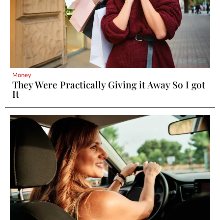
Money
They Were Practically Giving it Away So I got
It