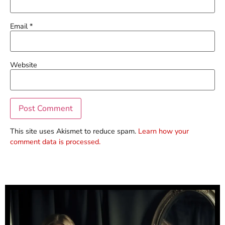
Email
*
Website
This site uses Akismet to reduce spam.
Learn how your
comment data is processed.