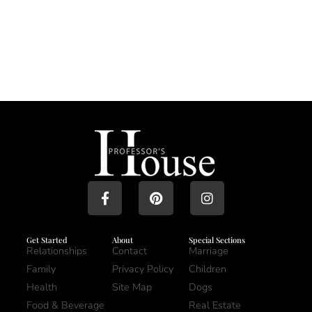
Get Started
About
Special Sections
Relationships
Contact
Marriage
Family
Privacy Policy
Children
Health
Site Map
Dogs
Food & Beverage
Real Estate