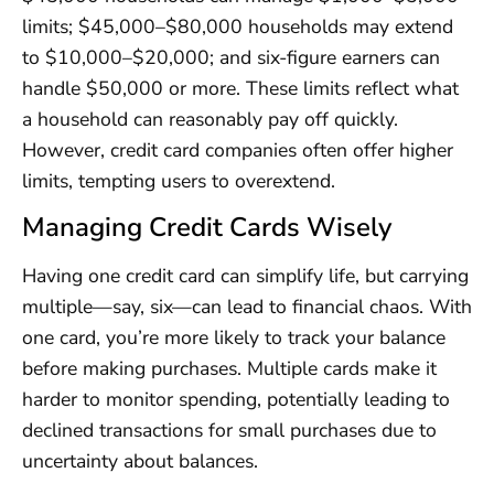
limits; $45,000–$80,000 households may extend
to $10,000–$20,000; and six-figure earners can
handle $50,000 or more. These limits reflect what
a household can reasonably pay off quickly.
However, credit card companies often offer higher
limits, tempting users to overextend.
Managing Credit Cards Wisely
Having one credit card can simplify life, but carrying
multiple—say, six—can lead to financial chaos. With
one card, you’re more likely to track your balance
before making purchases. Multiple cards make it
harder to monitor spending, potentially leading to
declined transactions for small purchases due to
uncertainty about balances.