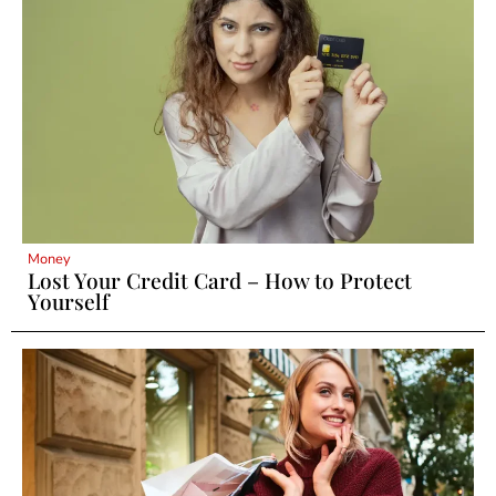
Money
Lost Your Credit Card – How to Protect
Yourself