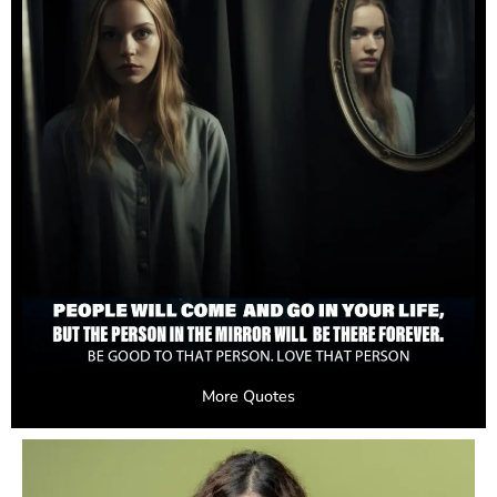
More Quotes