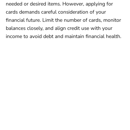
needed or desired items. However, applying for
cards demands careful consideration of your
financial future. Limit the number of cards, monitor
balances closely, and align credit use with your
income to avoid debt and maintain financial health.