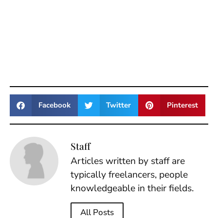
Facebook
Twitter
Pinterest
Staff
Articles written by staff are
typically freelancers, people
knowledgeable in their fields.
All Posts