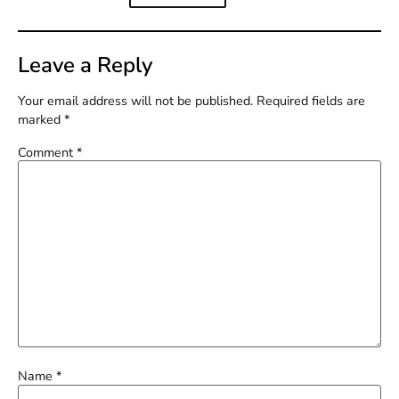
Leave a Reply
Your email address will not be published.
Required fields are
marked
*
Comment
*
Name
*