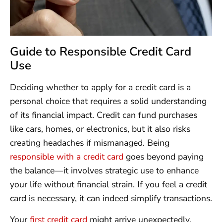
Guide to Responsible Credit Card
Use
Deciding whether to apply for a credit card is a
personal choice that requires a solid understanding
of its financial impact. Credit can fund purchases
like cars, homes, or electronics, but it also risks
creating headaches if mismanaged. Being
responsible with a credit card
goes beyond paying
the balance—it involves strategic use to enhance
your life without financial strain. If you feel a credit
card is necessary, it can indeed simplify transactions.
Your
first credit card
might arrive unexpectedly,