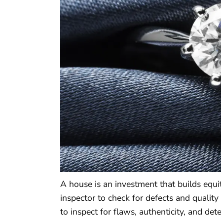
A house is an investment that builds equi
inspector to check for defects and quality
to inspect for flaws, authenticity, and deter