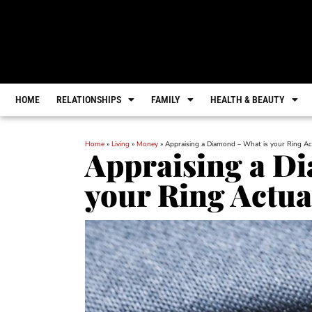
HOME
RELATIONSHIPS
FAMILY
HEALTH & BEAUTY
Home
»
Living
»
Money
»
Appraising a Diamond – What is your Ring Ac
Appraising a D
your Ring Actua