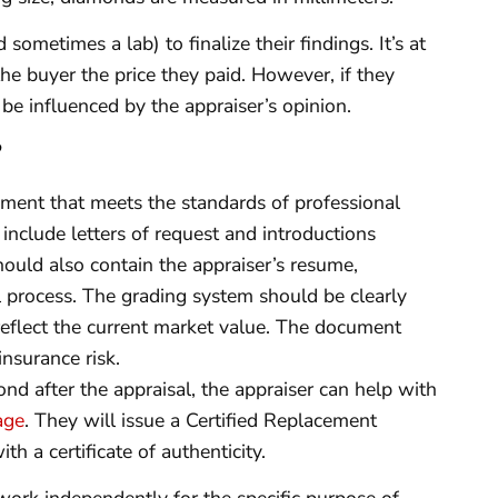
ometimes a lab) to finalize their findings. It’s at
the buyer the price they paid. However, if they
 be influenced by the appraiser’s opinion.
?
ment that meets the standards of professional
include letters of request and introductions
hould also contain the appraiser’s resume,
al process. The grading system should be clearly
 reflect the current market value. The document
insurance risk.
nd after the appraisal, the appraiser can help with
age
. They will issue a Certified Replacement
h a certificate of authenticity.