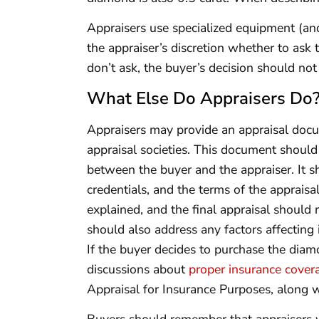
Appraisers use specialized equipment (and s
the appraiser’s discretion whether to ask 
don’t ask, the buyer’s decision should not
What Else Do Appraisers Do
Appraisers may provide an appraisal docu
appraisal societies. This document should 
between the buyer and the appraiser. It s
credentials, and the terms of the apprais
explained, and the final appraisal should
should also address any factors affecting 
If the buyer decides to purchase the diamo
discussions about
proper insurance cover
Appraisal for Insurance Purposes, along wit