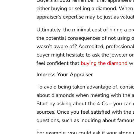
Buyers should remember that appraisers w
either buying or selling a diamond. When 
appraiser’s expertise may be just as valua
Ultimately, the minimal cost of hiring a p
the potential consequences of not using o
wasn’t aware of? Accredited, professional
buyer might hesitate to ask the jeweler or
feel confident that
buying the diamond
wa
Impress Your Appraiser
To avoid being taken advantage of, cons
about diamonds when meeting with the app
Start by asking about the 4 Cs – you can 
sources. Once you feel satisfied with the
questions, such as inquiring about famou
For example, you could ask if your stone 