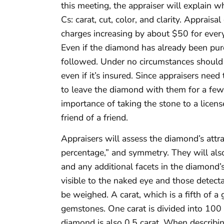
this meeting, the appraiser will explain wh
Cs: carat, cut, color, and clarity. Apprais
charges increasing by about $50 for ever
Even if the diamond has already been purc
followed. Under no circumstances should 
even if it’s insured. Since appraisers nee
to leave the diamond with them for a few
importance of taking the stone to a licen
friend of a friend.
Appraisers will assess the diamond’s attra
percentage,” and symmetry. They will also 
and any additional facets in the diamond’s 
visible to the naked eye and those detect
be weighed. A carat, which is a fifth of a
gemstones. One carat is divided into 100 s
diamond is also 0.5 carat. When describin