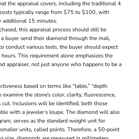
at the appraisal covers, including the traditional 4
al costs typically range from $75 to $100, with
y additional 15 minutes.
hased, this appraisal process should still be
a buyer send their diamond through the mail,
d to conduct various tests, the buyer should expect
 hours. This requirement alone emphasizes the
sed appraiser, not just anyone who happens to be a
ctiveness based on terms like “table,” “depth
examine the stone’s color, clarity, fluorescence,
cut. Inclusions will be identified, both those
able with a jeweler’s loupe. The diamond will also
 gram, serves as the standard weight unit for
maller units, called points. Therefore, a 50-point
g size, diamonds are measured in millimeters.