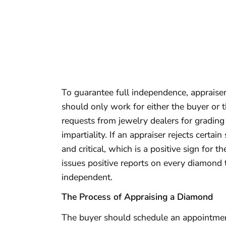
To guarantee full independence, appraise
should only work for either the buyer or t
requests from jewelry dealers for grading
impartiality. If an appraiser rejects certain
and critical, which is a positive sign for 
issues positive reports on every diamond t
independent.
The Process of Appraising a Diamond
The buyer should schedule an appointment