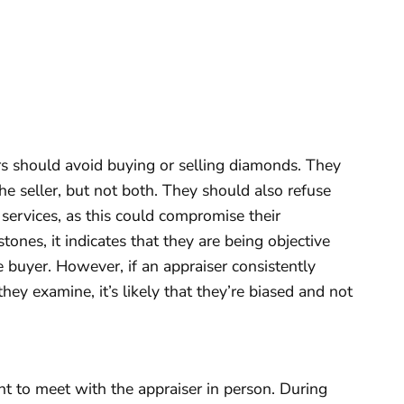
rs should avoid buying or selling diamonds. They
he seller, but not both. They should also refuse
 services, as this could compromise their
 stones, it indicates that they are being objective
the buyer. However, if an appraiser consistently
hey examine, it’s likely that they’re biased and not
 to meet with the appraiser in person. During