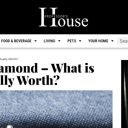
FOOD & BEVERAGE
LIVING
PETS
YOUR HOME
tually Worth?
iamond – What is
lly Worth?