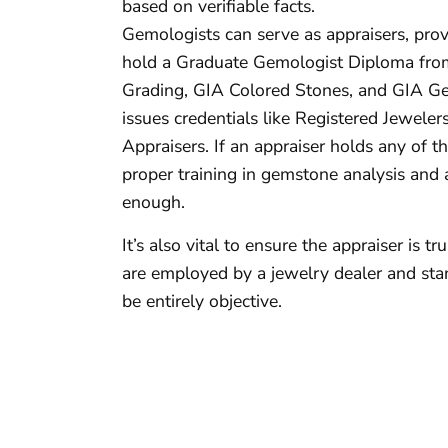
based on verifiable facts.
Gemologists can serve as appraisers, prov
hold a Graduate Gemologist Diploma from
Grading, GIA Colored Stones, and GIA Ge
issues credentials like Registered Jeweler
Appraisers. If an appraiser holds any of the
proper training in gemstone analysis and 
enough.
It’s also vital to ensure the appraiser is t
are employed by a jewelry dealer and stand
be entirely objective.