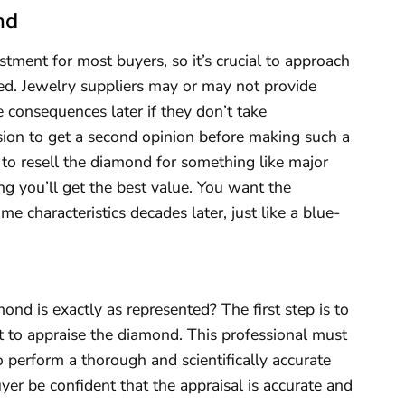
nd
stment for most buyers, so it’s crucial to approach
uned. Jewelry suppliers may or may not provide
 consequences later if they don’t take
ision to get a second opinion before making such a
 to resell the diamond for something like major
g you’ll get the best value. You want the
e characteristics decades later, just like a blue-
nd is exactly as represented? The first step is to
st to appraise the diamond. This professional must
 perform a thorough and scientifically accurate
uyer be confident that the appraisal is accurate and