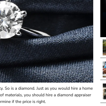
ty. So is a diamond. Just as you would hire a home
 of materials, you should hire a diamond appraiser
mine if the price is right.