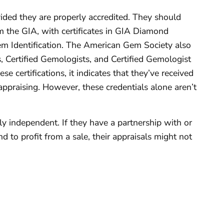
ided they are properly accredited. They should
 the GIA, with certificates in GIA Diamond
m Identification. The American Gem Society also
s, Certified Gemologists, and Certified Gemologist
se certifications, it indicates that they’ve received
appraising. However, these credentials alone aren’t
ruly independent. If they have a partnership with or
 to profit from a sale, their appraisals might not