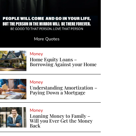
More Quotes
Money
Home Equity Loans –
Borrowing Against your Home
Money
Understanding Amortization –
Paying Down a Mortgage
Money
Loaning Money to Family –
Will you Ever Get the Money
Back