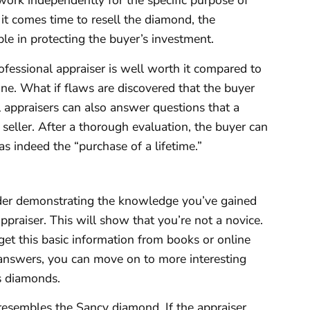
ork independently for the specific purpose of
it comes time to resell the diamond, the
ble in protecting the buyer’s investment.
rofessional appraiser is well worth it compared to
ne. What if flaws are discovered that the buyer
 appraisers can also answer questions that a
 seller. After a thorough evaluation, the buyer can
s indeed the “purchase of a lifetime.”
ider demonstrating the knowledge you’ve gained
raiser. This will show that you’re not a novice.
get this basic information from books or online
 answers, you can move on to more interesting
s diamonds.
resembles the Sancy diamond. If the appraiser