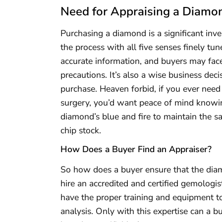
Need for Appraising a Diamo
Purchasing a diamond is a significant inve
the process with all five senses finely t
accurate information, and buyers may face
precautions. It’s also a wise business dec
purchase. Heaven forbid, if you ever need
surgery, you’d want peace of mind knowin
diamond’s blue and fire to maintain the sam
chip stock.
How Does a Buyer Find an Appraiser?
So how does a buyer ensure that the diamo
hire an accredited and certified gemologi
have the proper training and equipment to
analysis. Only with this expertise can a b