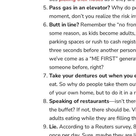
Pass gas in an elevator?
Why do peo
moment, don’t you realize the risk i
Butt in line?
Remember the “no fronts
some reason, as kids become adults, t
parking spaces or rush to cash regist
three seconds before another person. 
we’ve come as a “ME FIRST” generati
someone before, right?
Take your dentures out when you 
eat. So why do people take them out t
of your own home, but to do it in a 
Speaking of restaurants
—isn’t ther
the buffet? If not, there should be. V
adults eating while they are filling th
Lie.
According to a Reuters survey, 8
once per day. Sure, maybe they are lit