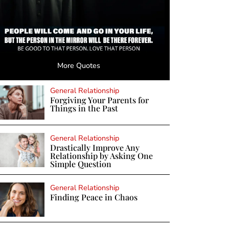
More Quotes
General Relationship
Forgiving Your Parents for
Things in the Past
General Relationship
Drastically Improve Any
Relationship by Asking One
Simple Question
General Relationship
Finding Peace in Chaos