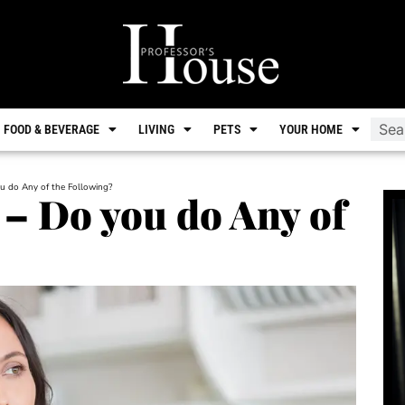
FOOD & BEVERAGE
LIVING
PETS
YOUR HOME
u do Any of the Following?
– Do you do Any of