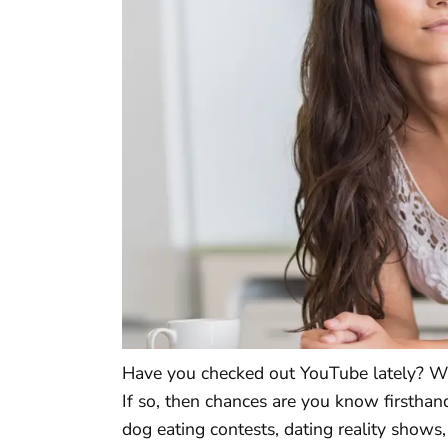
Have you checked out YouTube lately? Wa
If so, then chances are you know firsthan
dog eating contests, dating reality shows