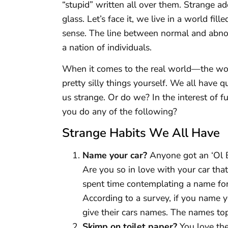
“stupid” written all over them. Strange ad
glass. Let’s face it, we live in a world fi
sense. The line between normal and abno
a nation of individuals.
When it comes to the real world—the wo
pretty silly things yourself. We all have q
us strange. Or do we? In the interest of fu
you do any of the following?
Strange Habits We All Have
Name your car?
Anyone got an ‘Ol B
Are you so in love with your car tha
spent time contemplating a name for i
According to a survey, if you name 
give their cars names. The names topp
Skimp on toilet paper?
You love the