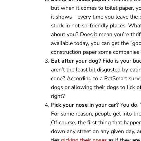
but when it comes to toilet paper, 
it shows—every time you leave the 
stuck in not-so-friendly places. Wha
about you? Does it mean you’re thri
available today, you can get the “goo
construction paper some companies ca
Eat after your dog?
Fido is your bu
aren’t the least bit disgusted by eati
cone? According to a PetSmart surve
dogs or allowing their dogs to lick of
right?
Pick your nose in your car?
You do. Y
For some reason, people get into the
Of course, the first thing that happen
down any street on any given day, a
ties
picking their noses
as if they are