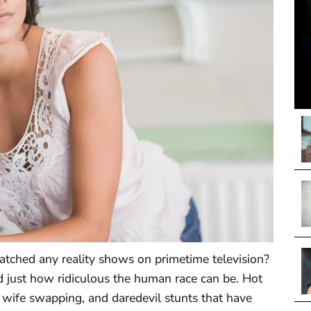
tched any reality shows on primetime television?
d just how ridiculous the human race can be. Hot
, wife swapping, and daredevil stunts that have