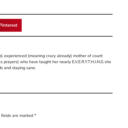
Pinterest
old, experienced (meaning crazy already) mother of count
 prayers) who have taught her nearly E.V.E.R.Y.T.H.I.N.G she
ds and staying sane.
 fields are marked
*