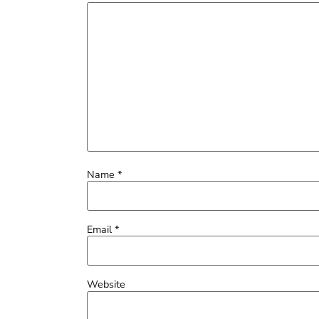
Name
*
Email
*
Website