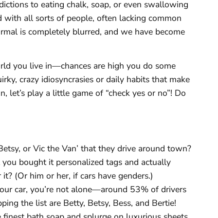
dictions to eating chalk, soap, or even swallowing
lled with all sorts of people, often lacking common
rmal is completely blurred, and we have become
rld you live in—chances are high you do some
uirky, crazy idiosyncrasies or daily habits that make
n, let’s play a little game of “check yes or no”! Do
etsy, or Vic the Van’ that they drive around town?
t you bought it personalized tags and actually
t? (Or him or her, if cars have genders.)
your car, you’re not alone—around 53% of drivers
ing the list are Betty, Betsy, Bess, and Bertie!
 finest bath soap and splurge on luxurious sheets,