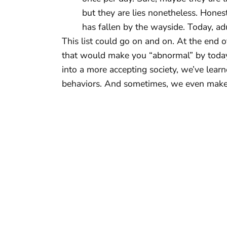
but they are lies nonetheless. Honest
has fallen by the wayside. Today, adult
This list could go on and on. At the end o
that would make you “abnormal” by today
into a more accepting society, we’ve lear
behaviors. And sometimes, we even make