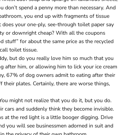
you don’t spend a penny more than necessary. And
bathroom, you end up with fragments of tissue
t does your one-ply, see-through toilet paper say
fty or downright cheap? With all the coupons
d stuff” for about the same price as the recycled
ll toilet tissue.
ddy, but do you really love him so much that you
ng after him, or allowing him to lick your ice cream
y, 67% of dog owners admit to eating after their
f their plates. Certainly, there are worse things,
ou might not realize that you do it, but you do.
ir cars and suddenly think they become invisible.
s at the red light is a little booger digging. Drive
nd you will see businessmen adorned in suit and
 in the privacy of their own bathroom.