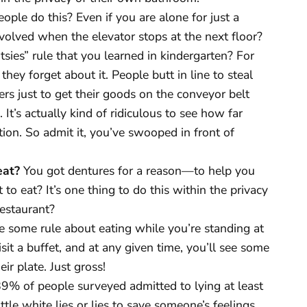
ple do this? Even if you are alone for just a
nvolved when the elevator stops at the next floor?
ies” rule that you learned in kindergarten? For
hey forget about it. People butt in line to steal
ers just to get their goods on the conveyor belt
It’s actually kind of ridiculous to see how far
on. So admit it, you’ve swooped in front of
eat?
You got dentures for a reason—to help you
o eat? It’s one thing to do this within the privacy
restaurant?
e some rule about eating while you’re standing at
isit a buffet, and at any given time, you’ll see some
eir plate. Just gross!
9% of people surveyed admitted to lying at least
tle white lies or lies to save someone’s feelings,