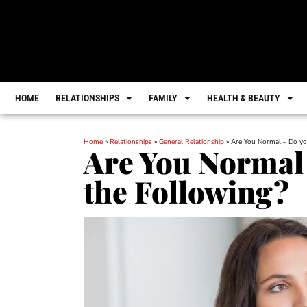
HOME
RELATIONSHIPS
FAMILY
HEALTH & BEAUTY
Home
»
Relationships
»
General Relationship
»
Are You Normal – Do yo
Are You Normal 
the Following?