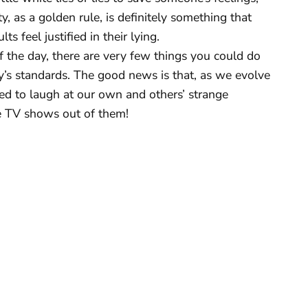
y, as a golden rule, is definitely something that
s feel justified in their lying.
f the day, there are very few things you could do
’s standards. The good news is that, as we evolve
ned to laugh at our own and others’ strange
 TV shows out of them!