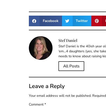
Facebook
Twitter
Stef Daniel
Stef Daniel is the 40ish year 
‘em…4 daughters (yes, she takes
needs to know about raising ki
All Posts
Leave a Reply
Your email address will not be published.
Required
Comment
*