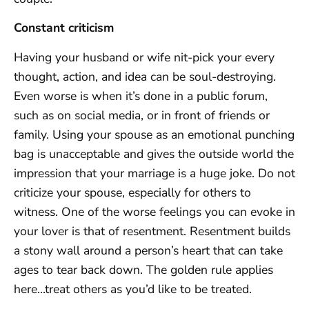
Constant criticism
Having your husband or wife nit-pick your every
thought, action, and idea can be soul-destroying.
Even worse is when it’s done in a public forum,
such as on social media, or in front of friends or
family. Using your spouse as an emotional punching
bag is unacceptable and gives the outside world the
impression that your marriage is a huge joke. Do not
criticize your spouse, especially for others to
witness. One of the worse feelings you can evoke in
your lover is that of resentment. Resentment builds
a stony wall around a person’s heart that can take
ages to tear back down. The golden rule applies
here…treat others as you’d like to be treated.