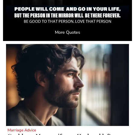
More Quotes
Marriage Advice