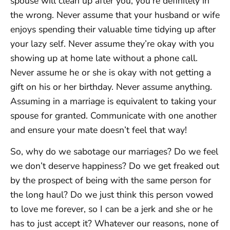
spouse will clean up after you, you’re definitely in
the wrong. Never assume that your husband or wife
enjoys spending their valuable time tidying up after
your lazy self. Never assume they’re okay with you
showing up at home late without a phone call.
Never assume he or she is okay with not getting a
gift on his or her birthday. Never assume anything.
Assuming in a marriage is equivalent to taking your
spouse for granted. Communicate with one another
and ensure your mate doesn’t feel that way!
So, why do we sabotage our marriages? Do we feel
we don’t deserve happiness? Do we get freaked out
by the prospect of being with the same person for
the long haul? Do we just think this person vowed
to love me forever, so I can be a jerk and she or he
has to just accept it? Whatever our reasons, none of