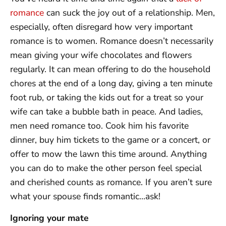
romance
can suck the joy out of a relationship. Men,
especially, often disregard how very important
romance is to women. Romance doesn’t necessarily
mean giving your wife chocolates and flowers
regularly. It can mean offering to do the household
chores at the end of a long day, giving a ten minute
foot rub, or taking the kids out for a treat so your
wife can take a bubble bath in peace. And ladies,
men need romance too. Cook him his favorite
dinner, buy him tickets to the game or a concert, or
offer to mow the lawn this time around. Anything
you can do to make the other person feel special
and cherished counts as romance. If you aren’t sure
what your spouse finds romantic…ask!
Ignoring your mate