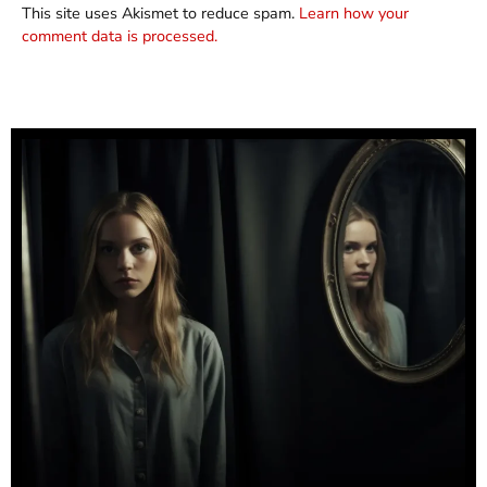
This site uses Akismet to reduce spam.
Learn how your
comment data is processed.