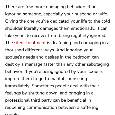
There are few more damaging behaviors than
ignoring someone, especially your husband or wife.
Giving the one you’ve dedicated your life to the cold
shoulder literally damages them emotionally. It can
take years to recover from being regularly ignored.
The
silent treatment
is deafening and damaging in a
thousand different ways. And ignoring your
spouse’s needs and desires in the bedroom can
destroy a marriage faster than any other sabotaging
behavior. If you’re being ignored by your spouse,
implore them to go to marital counseling
immediately. Sometimes people deal with their
feelings by shutting down, and bringing in a
professional third party can be beneficial in
reopening communication between a suffering
couple.