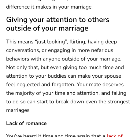
difference it makes in your marriage.
Giving your attention to others
outside of your marriage
This means “just looking”, flirting, having deep
conversations, or engaging in more nefarious
behaviors with anyone outside of your marriage.
Not only that, but even giving too much time and
attention to your buddies can make your spouse
feel neglected and forgotten. Your mate deserves
the majority of your time and attention, and failing
to do so can start to break down even the strongest
marriages.
Lack of romance
You’ve heard it time and time again that a
lack of