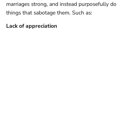
marriages strong, and instead purposefully do
things that sabotage them. Such as:
Lack of appreciation