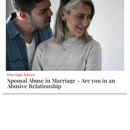
Marriage Advice
Spousal Abuse in Marriage – Are you in an
Abusive Relationship