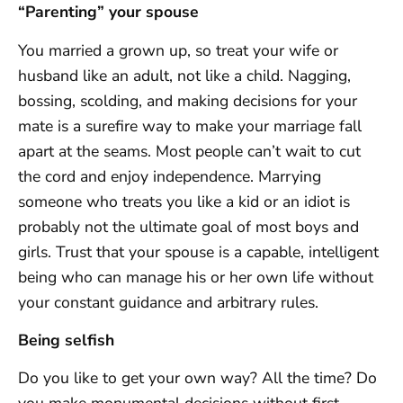
“Parenting” your spouse
You married a grown up, so treat your wife or
husband like an adult, not like a child. Nagging,
bossing, scolding, and making decisions for your
mate is a surefire way to make your marriage fall
apart at the seams. Most people can’t wait to cut
the cord and enjoy independence. Marrying
someone who treats you like a kid or an idiot is
probably not the ultimate goal of most boys and
girls. Trust that your spouse is a capable, intelligent
being who can manage his or her own life without
your constant guidance and arbitrary rules.
Being selfish
Do you like to get your own way? All the time? Do