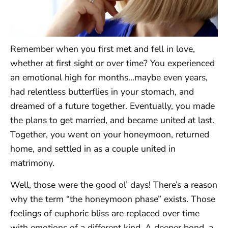
Remember when you first met and fell in love,
whether at first sight or over time? You experienced
an emotional high for months…maybe even years,
had relentless butterflies in your stomach, and
dreamed of a future together. Eventually, you made
the plans to get married, and became united at last.
Together, you went on your honeymoon, returned
home, and settled in as a couple united in
matrimony.
Well, those were the good ol’ days! There’s a reason
why the term “the honeymoon phase” exists. Those
feelings of euphoric bliss are replaced over time
with emotions of a different kind. A deeper bond, a