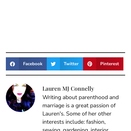
Facebook
Twitter
Pinterest
Lauren MJ Connelly
Writing about parenthood and
marriage is a great passion of
Lauren's. Some of her other
interests include: fashion,
sewing, gardening, interior