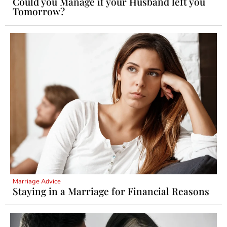
Could you Manage if your Husband left you
Tomorrow?
Marriage Advice
Staying in a Marriage for Financial Reasons