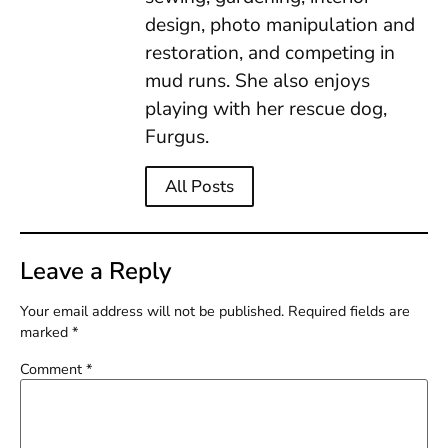
design, photo manipulation and
restoration, and competing in
mud runs. She also enjoys
playing with her rescue dog,
Furgus.
All Posts
Leave a Reply
Your email address will not be published.
Required fields are
marked
*
Comment
*