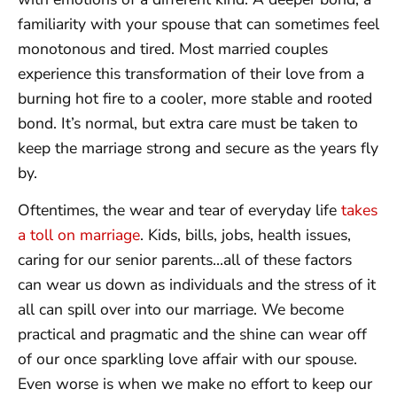
familiarity with your spouse that can sometimes feel
monotonous and tired. Most married couples
experience this transformation of their love from a
burning hot fire to a cooler, more stable and rooted
bond. It’s normal, but extra care must be taken to
keep the marriage strong and secure as the years fly
by.
Oftentimes, the wear and tear of everyday life
takes
a toll on marriage
. Kids, bills, jobs, health issues,
caring for our senior parents…all of these factors
can wear us down as individuals and the stress of it
all can spill over into our marriage. We become
practical and pragmatic and the shine can wear off
of our once sparkling love affair with our spouse.
Even worse is when we make no effort to keep our