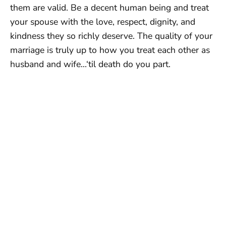
them are valid. Be a decent human being and treat
your spouse with the love, respect, dignity, and
kindness they so richly deserve. The quality of your
marriage is truly up to how you treat each other as
husband and wife…‘til death do you part.