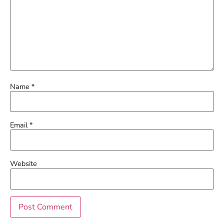
Name
*
Email
*
Website