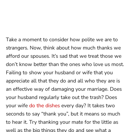
Take a moment to consider how polite we are to
strangers. Now, think about how much thanks we
afford our spouses. It’s sad that we treat those we
don’t know better than the ones who love us most.
Failing to show your husband or wife that you
appreciate all that they do and all who they are is
an effective way of damaging your marriage. Does
your husband regularly take out the trash? Does
your wife
do the dishes
every day? It takes two
seconds to say “thank you”, but it means so much
to hear it. Try thanking your mate for the little as
well as the big things they do and see what a