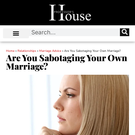
Home
»
Relationships
»
Marriage Advice
»
Are You Sabotaging Your Own Marriage?
Are You Sabotaging Your Own
Marriage?