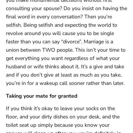
you make monumental decisions without first
consulting your spouse? Do you insist on having the
final word in every conversation? Then you’re
selfish. Being selfish and expecting the world to
revolve around you will cause you to be single
faster than you can say “divorce”. Marriage is a
union between TWO people. This isn’t your time to
get everything you want regardless of what your
husband or wife thinks about it. It’s a give and take
and if you don’t give at least as much as you take,
you’re in for a wakeup call sooner rather than later.
Taking your mate for granted
If you think it’s okay to leave your socks on the
floor, and your dirty dishes on your desk, and the
toilet seat up simply because you know your