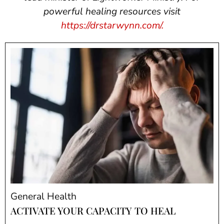
powerful healing resources visit
https://drstarwynn.com/.
General Health
ACTIVATE YOUR CAPACITY TO HEAL