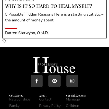
WHY IS IT SO HARD TO HEAL MYSELF?
5 Possible Hidden Reasons Here is a startling statistic –
the amount of money spent
Darren Starwynn, O.M.D.
Get Started
About
Special Sections
Relationships
Contact
Marriage
Family
Privacy Policy
Children