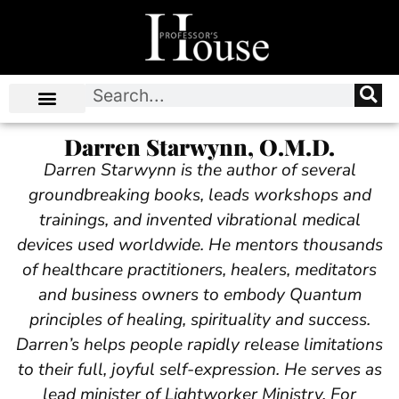
Darren Starwynn, O.M.D.
Darren Starwynn is the author of several
groundbreaking books, leads workshops and
trainings, and invented vibrational medical
devices used worldwide. He mentors thousands
of healthcare practitioners, healers, meditators
and business owners to embody Quantum
principles of healing, spirituality and success.
Darren’s helps people rapidly release limitations
to their full, joyful self-expression. He serves as
lead minister of Lightworker Ministry. For