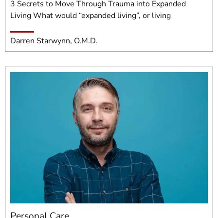
3 Secrets to Move Through Trauma into Expanded
Living What would “expanded living”, or living
Darren Starwynn, O.M.D.
Personal Care