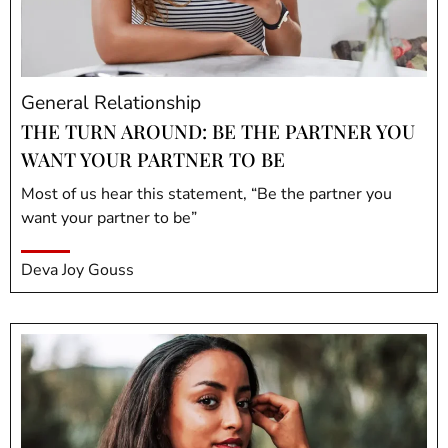
General Relationship
THE TURN AROUND: BE THE PARTNER YOU
WANT YOUR PARTNER TO BE
Most of us hear this statement, “Be the partner you
want your partner to be”
Deva Joy Gouss