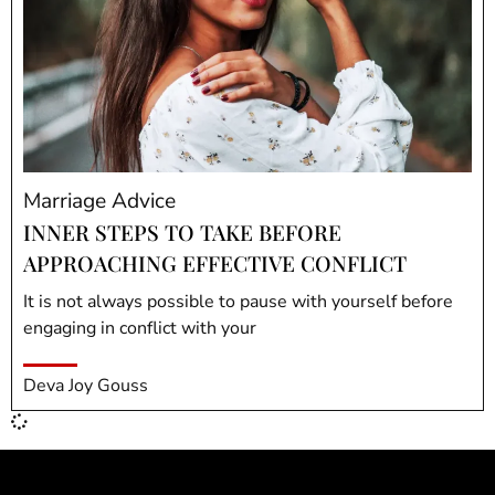
Marriage Advice
INNER STEPS TO TAKE BEFORE
APPROACHING EFFECTIVE CONFLICT
It is not always possible to pause with yourself before
engaging in conflict with your
Deva Joy Gouss