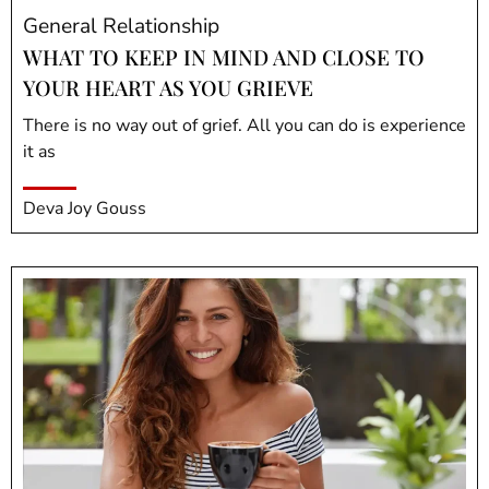
General Relationship
WHAT TO KEEP IN MIND AND CLOSE TO
YOUR HEART AS YOU GRIEVE
There is no way out of grief. All you can do is experience
it as
Deva Joy Gouss