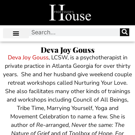
Deva Joy Gouss
Deva Joy Gouss
, LCSW, is a psychotherapist in
private practice in Atlanta Georgia for over thirty
years. She and her husband give weekend couple
retreat workshops called Nurturing Your Love.
She also facilitates many other kinds of trainings
and workshops including Council of All Beings,
Tribe Time, Marrying Yourself, Yoga and
Movement Celebration to name a few. She is
author of
Re-arranged, Never the same: The
Nature of Grief
and of
Toolbox of Hope, For