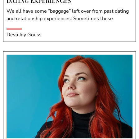
DATING EXPERIENCES
We all have some “baggage” left over from past dating
and relationship experiences. Sometimes these
Deva Joy Gouss