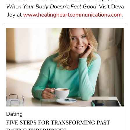
When Your Body Doesn’t Feel Good
. Visit Deva
Joy at
www.healingheartcommunications.com
.
Dating
FIVE STEPS FOR TRANSFORMING PAST