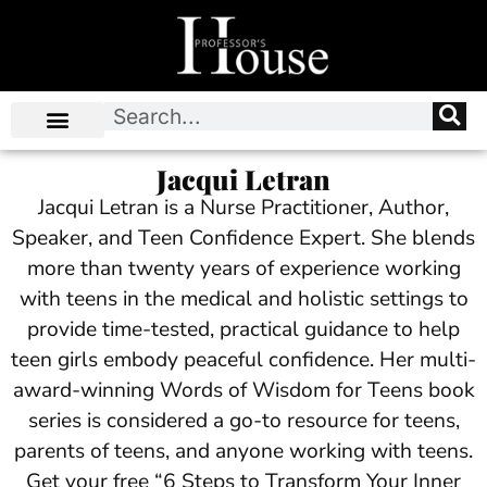
Jacqui Letran
Jacqui Letran is a Nurse Practitioner, Author,
Speaker, and Teen Confidence Expert. She blends
more than twenty years of experience working
with teens in the medical and holistic settings to
provide time-tested, practical guidance to help
teen girls embody peaceful confidence. Her multi-
award-winning Words of Wisdom for Teens book
series is considered a go-to resource for teens,
parents of teens, and anyone working with teens.
Get your free “6 Steps to Transform Your Inner