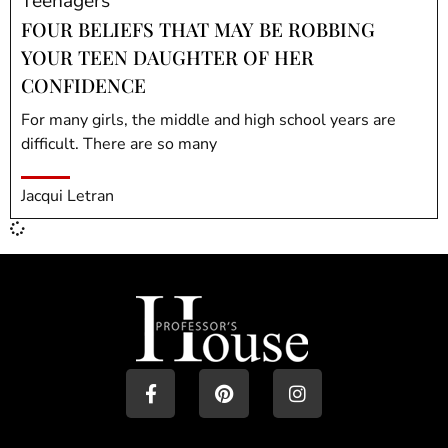
Teenagers
FOUR BELIEFS THAT MAY BE ROBBING
YOUR TEEN DAUGHTER OF HER
CONFIDENCE
For many girls, the middle and high school years are
difficult. There are so many
Jacqui Letran