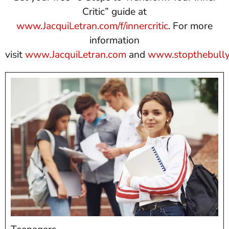
Critic” guide at
www.JacquiLetran.com/f/innercritic
. For more
information
visit
www.JacquiLetran.com
and
www.stopthebully