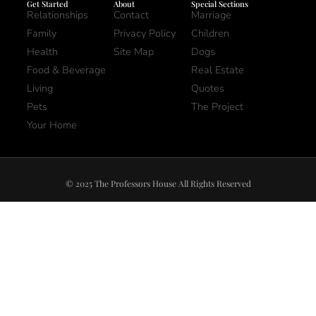
Get Started
About
Special Sections
Relationships
Contact
Marriage
Family
Privacy Policy
Children
Health
Site Map
Dogs
Food & Beverage
Real Estate
Living
Quotes
Pets
The Project
Your Home
© 2025 The Professors House All Rights Reserved