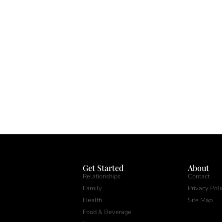
Get Started
About
Relationships
Contact
Family
Privacy Poli
Health
Site Map
Food & Beverage