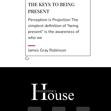
THE KEYS TO BEING
PRESENT
Perception is Projection The
simplest definition of “being
present” is the awareness of
who we
James Gray Robinson