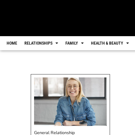
HOME
RELATIONSHIPS
FAMILY
HEALTH & BEAUTY
General Relationship