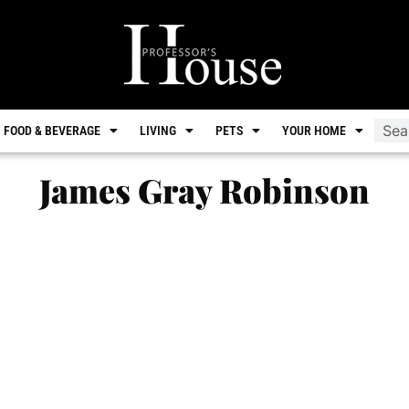
FOOD & BEVERAGE
LIVING
PETS
YOUR HOME
James Gray Robinson