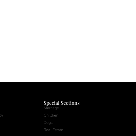
Special Sections
Marriage
cy
Children
Dogs
Real Estate