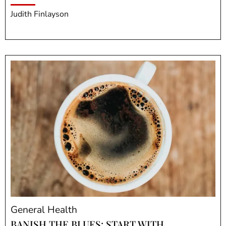
Judith Finlayson
General Health
BANISH THE BLUES: START WITH