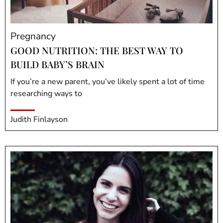
Pregnancy
GOOD NUTRITION: THE BEST WAY TO
BUILD BABY’S BRAIN
If you’re a new parent, you’ve likely spent a lot of time
researching ways to
Judith Finlayson