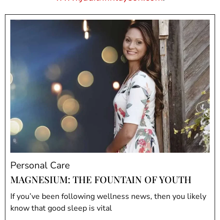
Personal Care
MAGNESIUM: THE FOUNTAIN OF YOUTH
If you’ve been following wellness news, then you likely
know that good sleep is vital