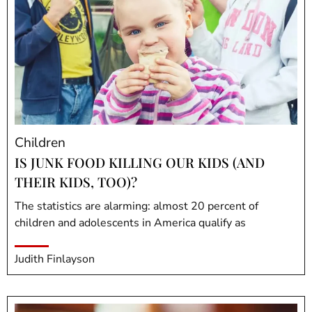
Children
IS JUNK FOOD KILLING OUR KIDS (AND
THEIR KIDS, TOO)?
The statistics are alarming: almost 20 percent of
children and adolescents in America qualify as
Judith Finlayson