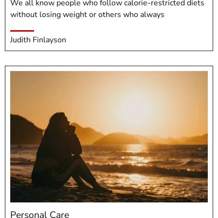
We all know people who follow calorie-restricted diets
without losing weight or others who always
Judith Finlayson
Personal Care