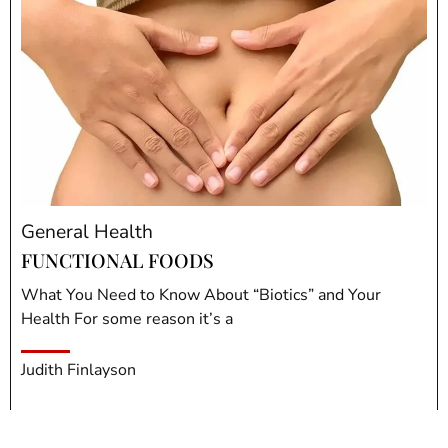
General Health
FUNCTIONAL FOODS
What You Need to Know About “Biotics” and Your
Health For some reason it’s a
Judith Finlayson