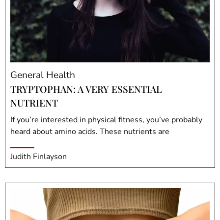
General Health
TRYPTOPHAN: A VERY ESSENTIAL
NUTRIENT
If you’re interested in physical fitness, you’ve probably
heard about amino acids. These nutrients are
Judith Finlayson