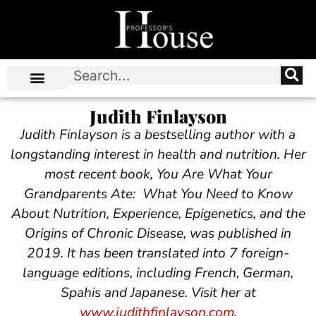
Judith Finlayson
Judith Finlayson is a bestselling author with a
longstanding interest in health and nutrition. Her
most recent book, You Are What Your
Grandparents Ate: What You Need to Know
About Nutrition, Experience, Epigenetics, and the
Origins of Chronic Disease, was published in
2019. It has been translated into 7 foreign-
language editions, including French, German,
Spahis and Japanese.
Visit her at
www.judithfinlayson.com
.