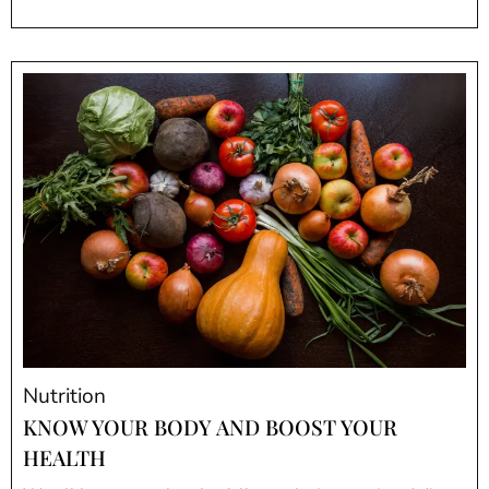
Nutrition
KNOW YOUR BODY AND BOOST YOUR
HEALTH