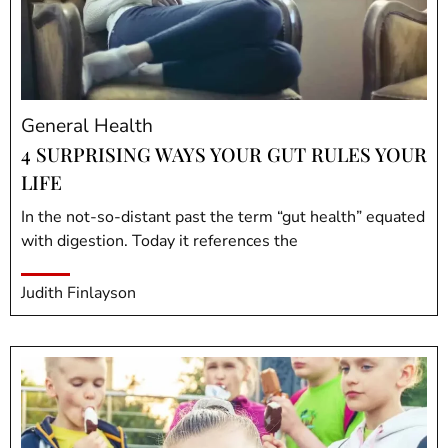
General Health
4 SURPRISING WAYS YOUR GUT RULES YOUR
LIFE
In the not-so-distant past the term “gut health” equated
with digestion. Today it references the
Judith Finlayson