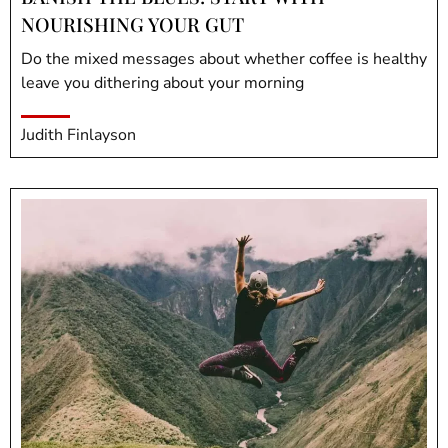
NOURISHING YOUR GUT
Do the mixed messages about whether coffee is healthy
leave you dithering about your morning
Judith Finlayson