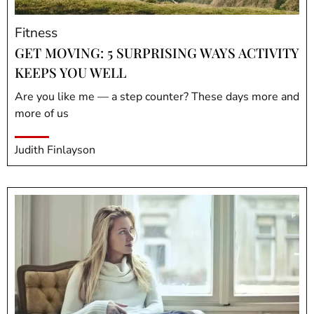
Fitness
GET MOVING: 5 SURPRISING WAYS ACTIVITY
KEEPS YOU WELL
Are you like me — a step counter? These days more and
more of us
Judith Finlayson