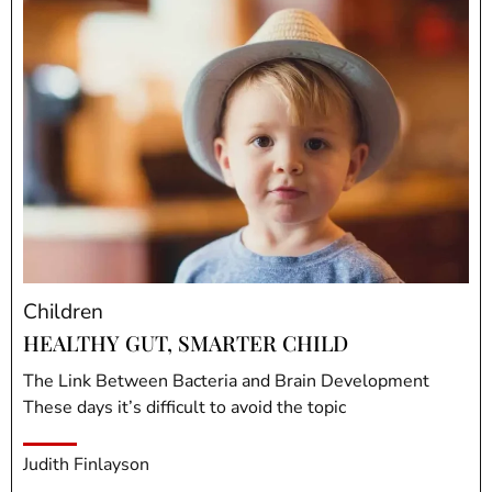
Children
HEALTHY GUT, SMARTER CHILD
The Link Between Bacteria and Brain Development
These days it’s difficult to avoid the topic
Judith Finlayson