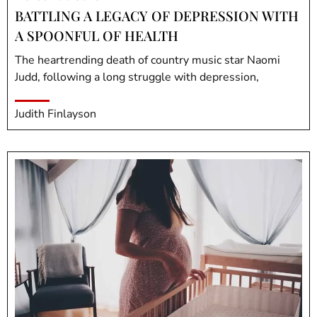
BATTLING A LEGACY OF DEPRESSION WITH
A SPOONFUL OF HEALTH
The heartrending death of country music star Naomi
Judd, following a long struggle with depression,
Judith Finlayson