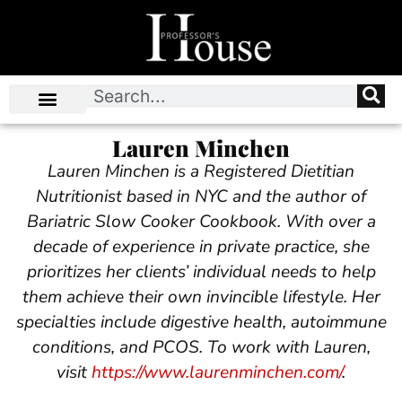
Lauren Minchen
Lauren Minchen
is a Registered Dietitian
Nutritionist based in NYC and the author
of
Bariatric Slow Cooker Cookbook
. With over a
decade of experience in private practice, she
prioritizes her clients’ individual needs to help
them achieve their own invincible lifestyle. Her
specialties include digestive health, autoimmune
conditions, and PCOS. To work with Lauren,
visit
https://www.laurenminchen.com/
.