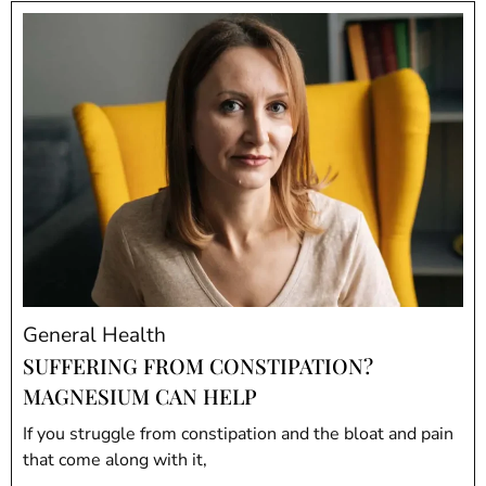
General Health
SUFFERING FROM CONSTIPATION?
MAGNESIUM CAN HELP
If you struggle from constipation and the bloat and pain
that come along with it,