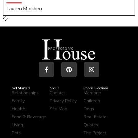
Lauren Minchen
Get Started
About
Special Sections
Relationships
Contact
Marriage
Family
Privacy Policy
Children
Health
Site Map
Dogs
Food & Beverage
Real Estate
Living
Quotes
Pets
The Project