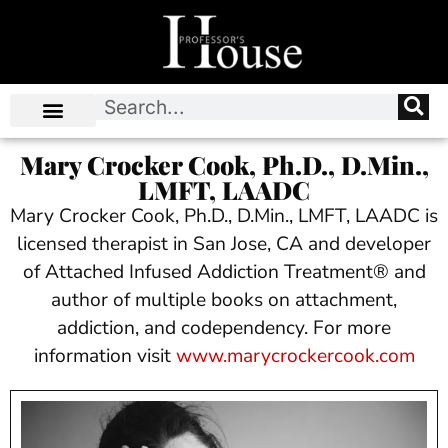
Mary Crocker Cook, Ph.D., D.Min.,
LMFT, LAADC
Mary Crocker Cook, Ph.D., D.Min., LMFT, LAADC is
licensed therapist in San Jose, CA and developer
of Attached Infused Addiction Treatment® and
author of multiple books on attachment,
addiction, and codependency. For more
information visit
www.marycrockercook.com