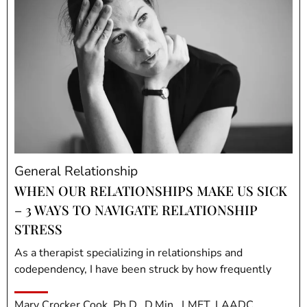
General Relationship
WHEN OUR RELATIONSHIPS MAKE US SICK
– 3 WAYS TO NAVIGATE RELATIONSHIP
STRESS
As a therapist specializing in relationships and
codependency, I have been struck by how frequently
Mary Crocker Cook, Ph.D., D.Min., LMFT, LAADC