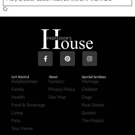
Get Started
About
Special Sections
Relationships
Contact
Marriage
Family
Privacy Policy
Children
Health
Site Map
Dogs
Food & Beverage
Real Estate
Living
Quotes
Pets
The Project
Your Home