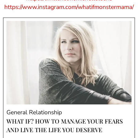
https://www.instagram.com/whatifmonstermama/
General Relationship
WHAT IF? HOW TO MANAGE YOUR FEARS
AND LIVE THE LIFE YOU DESERVE