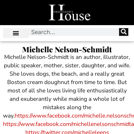
Michelle Nelson-Schmidt
Michelle Nelson-Schmidt is an author, illustrator,
public speaker, mother, sister, daughter, and wife.
She loves dogs, the beach, and a really great
Boston cream doughnut from time to time. But
most of all she loves living life enthusiastically
and exuberantly while making a whole lot of
mistakes along the
way.
https://www.facebook.com/michelle.nelsonsch
https://www.facebook.com/michellenelsonschmidt
https://twitter.com/michelleleens