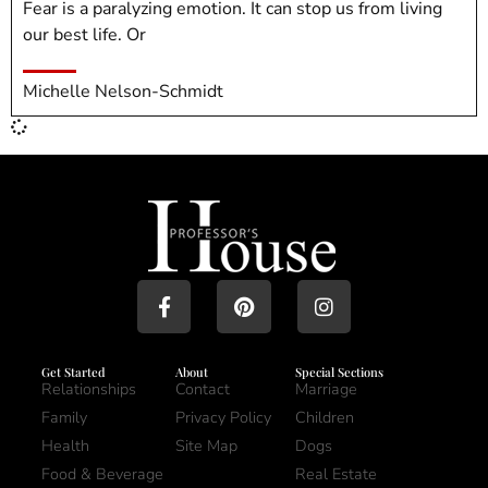
Fear is a paralyzing emotion. It can stop us from living
our best life. Or
Michelle Nelson-Schmidt
Get Started
About
Special Sections
Relationships
Contact
Marriage
Family
Privacy Policy
Children
Health
Site Map
Dogs
Food & Beverage
Real Estate