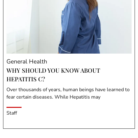
General Health
WHY SHOULD YOU KNOW ABOUT
HEPATITIS C?
Over thousands of years, human beings have learned to
fear certain diseases. While Hepatitis may
Staff