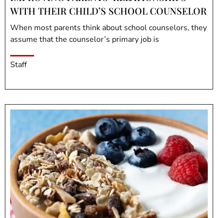
WITH THEIR CHILD’S SCHOOL COUNSELOR
When most parents think about school counselors, they
assume that the counselor’s primary job is
Staff