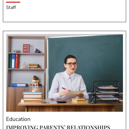
Staff
Education
IMPROVING PARENTS’ RELATIONSHIPS