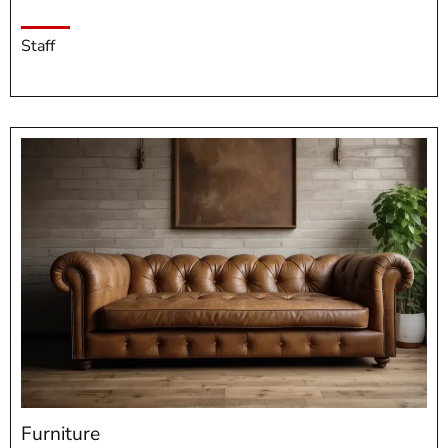
Staff
Furniture