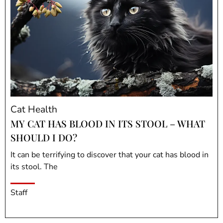
Cat Health
MY CAT HAS BLOOD IN ITS STOOL – WHAT
SHOULD I DO?
It can be terrifying to discover that your cat has blood in
its stool. The
Staff