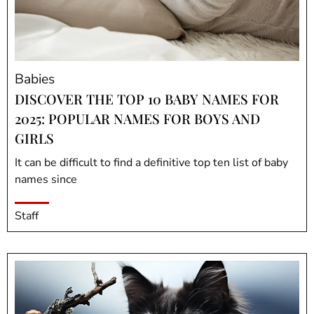
Babies
DISCOVER THE TOP 10 BABY NAMES FOR
2025: POPULAR NAMES FOR BOYS AND
GIRLS
It can be difficult to find a definitive top ten list of baby
names since
Staff