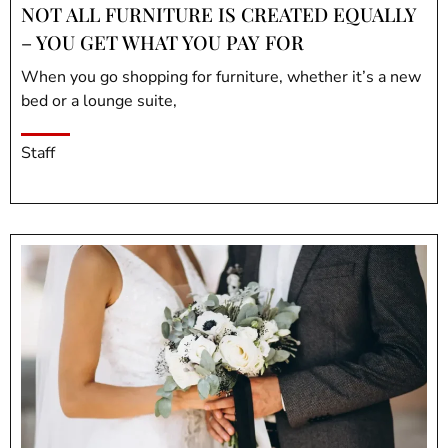
NOT ALL FURNITURE IS CREATED EQUALLY
– YOU GET WHAT YOU PAY FOR
When you go shopping for furniture, whether it’s a new
bed or a lounge suite,
Staff