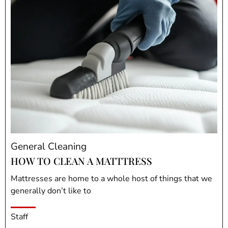
General Cleaning
HOW TO CLEAN A MATTTRESS
Mattresses are home to a whole host of things that we
generally don’t like to
Staff