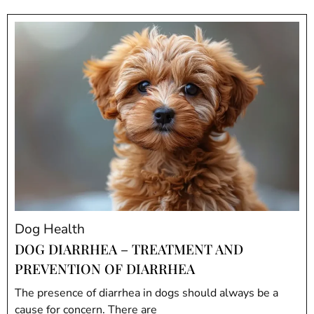
Dog Health
DOG DIARRHEA – TREATMENT AND
PREVENTION OF DIARRHEA
The presence of diarrhea in dogs should always be a
cause for concern. There are