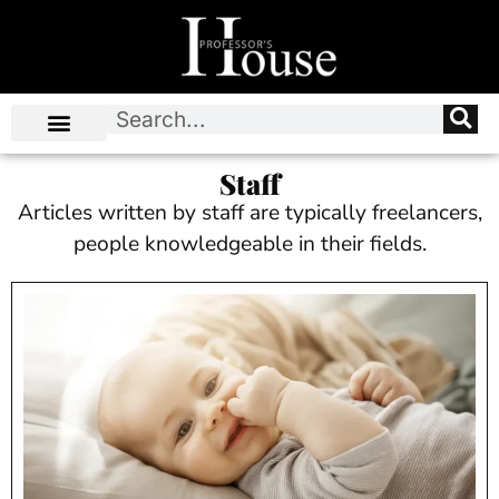
Staff
Articles written by staff are typically freelancers,
people knowledgeable in their fields.