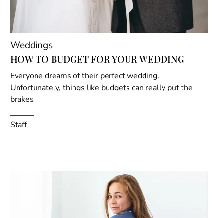
Weddings
HOW TO BUDGET FOR YOUR WEDDING
Everyone dreams of their perfect wedding.
Unfortunately, things like budgets can really put the
brakes
Staff