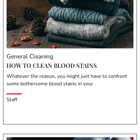
General Cleaning
HOW TO CLEAN BLOOD STAINS
Whatever the reason, you might just have to confront
some bothersome blood stains in your
Staff