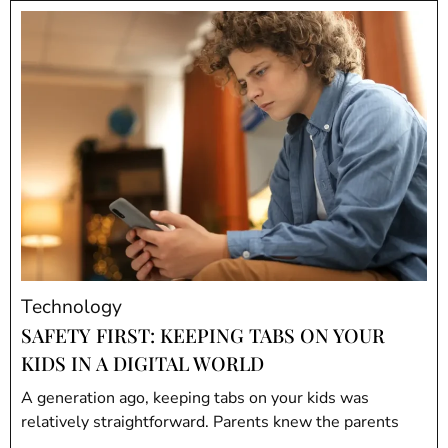
Technology
SAFETY FIRST: KEEPING TABS ON YOUR
KIDS IN A DIGITAL WORLD
A generation ago, keeping tabs on your kids was
relatively straightforward. Parents knew the parents