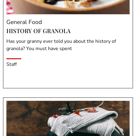
General Food
HISTORY OF GRANOLA
Has your granny ever told you about the history of
granola? You must have spent
Staff