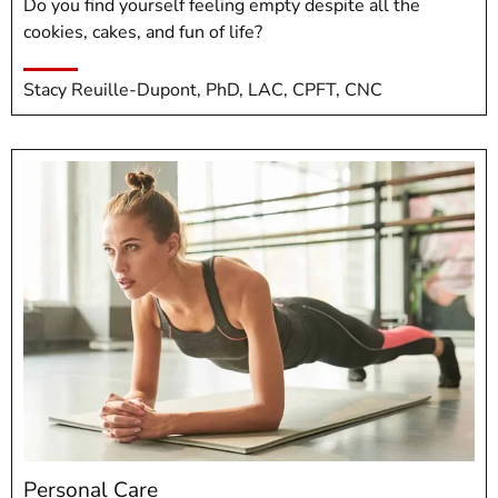
Do you find yourself feeling empty despite all the
cookies, cakes, and fun of life?
Stacy Reuille-Dupont, PhD, LAC, CPFT, CNC
Personal Care