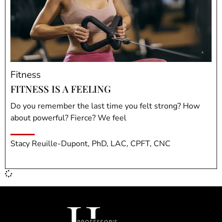
Fitness
FITNESS IS A FEELING
Do you remember the last time you felt strong? How
about powerful? Fierce? We feel
Stacy Reuille-Dupont, PhD, LAC, CPFT, CNC