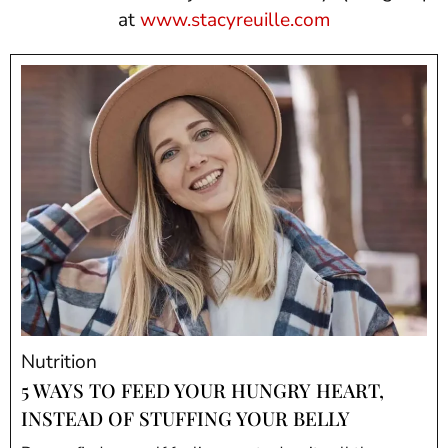
at
www.stacyreuille.com
Nutrition
5 WAYS TO FEED YOUR HUNGRY HEART,
INSTEAD OF STUFFING YOUR BELLY