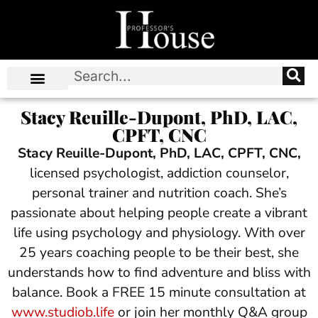
Stacy Reuille-Dupont, PhD, LAC,
CPFT, CNC
Stacy Reuille-Dupont, PhD, LAC, CPFT, CNC,
licensed psychologist, addiction counselor,
personal trainer and nutrition coach. She’s
passionate about helping people create a vibrant
life using psychology and physiology. With over
25 years coaching people to be their best, she
understands how to find adventure and bliss with
balance. Book a FREE 15 minute consultation at
www.studiob.life
or join her monthly Q&A group