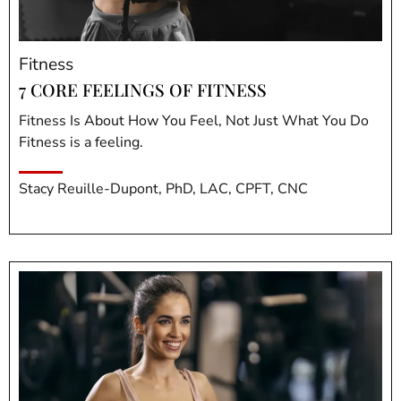
Fitness
7 CORE FEELINGS OF FITNESS
Fitness Is About How You Feel, Not Just What You Do
Fitness is a feeling.
Stacy Reuille-Dupont, PhD, LAC, CPFT, CNC