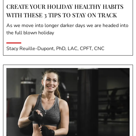
CREATE YOUR HOLIDAY HEALTHY HABITS
WITH THESE 3 TIPS TO STAY ON TRACK
As we move into longer darker days we are headed into
the full blown holiday
Stacy Reuille-Dupont, PhD, LAC, CPFT, CNC