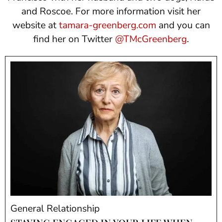
and Roscoe. For more information visit her
website at
tamara-greenberg.com
and you can
find her on Twitter
@TMcGreenberg
.
General Relationship