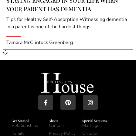
STAYING ENGAGED IN YOUR LIFE WHEN
YOUR PARENT HAS DEMENTIA
Tips for Healthy Self-Absorption Witnessing dementia
in a parent is one of the hardest things
Tamara McClintock Greenberg
Get Started
About
Special Sections
Relationships
Contact
Marriage
Family
Privacy Policy
Children