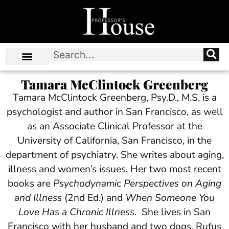
Tamara McClintock Greenberg
Tamara McClintock Greenberg, Psy.D., M.S. is a
psychologist and author in San Francisco, as well
as an Associate Clinical Professor at the
University of California, San Francisco, in the
department of psychiatry. She writes about aging,
illness and women’s issues. Her two most recent
books are
Psychodynamic Perspectives on Aging
and Illness
(2nd Ed.) and
When Someone You
Love Has a Chronic Illness
. She lives in San
Francisco with her husband and two dogs, Rufus