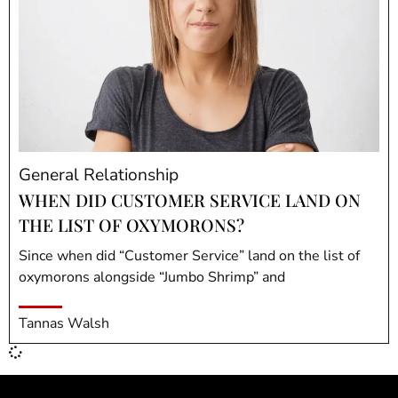
General Relationship
WHEN DID CUSTOMER SERVICE LAND ON
THE LIST OF OXYMORONS?
Since when did “Customer Service” land on the list of
oxymorons alongside “Jumbo Shrimp” and
Tannas Walsh