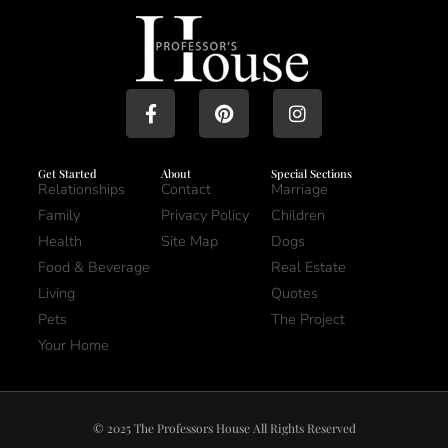
Get Started
About
Special Sections
Relationships
Contact
Marriage
Family
Privacy Policy
Children
Health
Site Map
Dogs
Food & Beverage
Real Estate
Living
Quotes
Pets
The Project
Your Home
© 2025 The Professors House All Rights Reserved