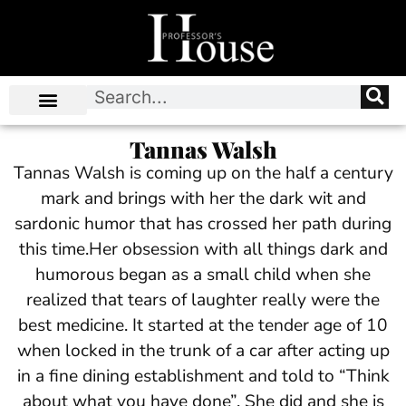
Tannas Walsh
Tannas Walsh is coming up on the half a century
mark and brings with her the dark wit and
sardonic humor that has crossed her path during
this time.Her obsession with all things dark and
humorous began as a small child when she
realized that tears of laughter really were the
best medicine. It started at the tender age of 10
when locked in the trunk of a car after acting up
in a fine dining establishment and told to “Think
about what you have done”. She did and she is