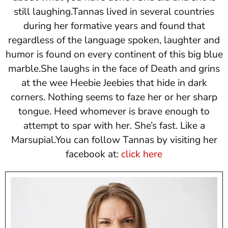
still laughing.Tannas lived in several countries
during her formative years and found that
regardless of the language spoken, laughter and
humor is found on every continent of this big blue
marble.She laughs in the face of Death and grins
at the wee Heebie Jeebies that hide in dark
corners. Nothing seems to faze her or her sharp
tongue. Heed whomever is brave enough to
attempt to spar with her. She’s fast. Like a
Marsupial.You can follow Tannas by visiting her
facebook at:
click here