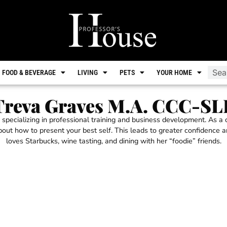
FOOD & BEVERAGE
LIVING
PETS
YOUR HOME
Treva Graves M.A. CCC-SL
 specializing in professional training and business development. As a
about how to present your best self. This leads to greater confidence 
loves Starbucks, wine tasting, and dining with her “foodie” friends.