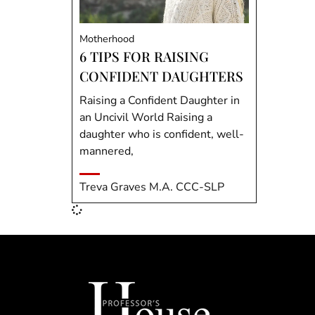
Motherhood
6 TIPS FOR RAISING
CONFIDENT DAUGHTERS
Raising a Confident Daughter in
an Uncivil World Raising a
daughter who is confident, well-
mannered,
Treva Graves M.A. CCC-SLP