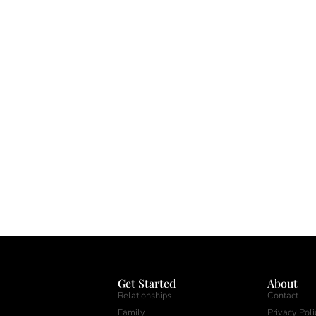
Get Started
About
Relationships
Contact
Family
Privacy Poli