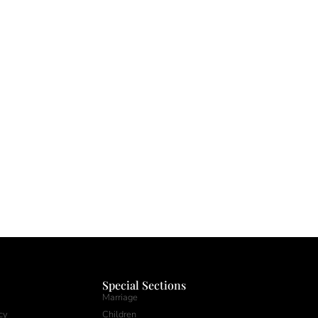
Special Sections
Marriage
cy
Children