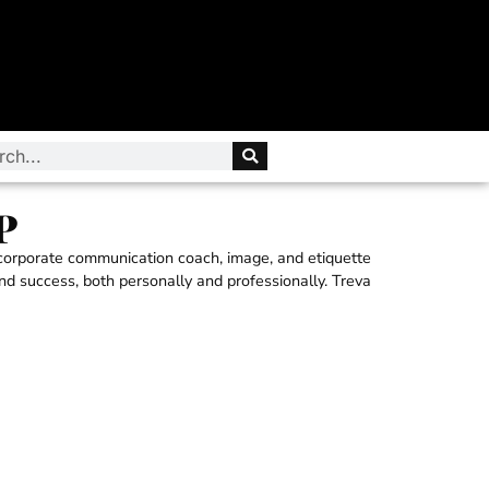
P
 corporate communication coach, image, and etiquette
and success, both personally and professionally. Treva