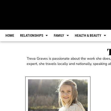
HOME
RELATIONSHIPS
FAMILY
HEALTH & BEAUTY
Treva Graves is passionate about the work she does,
expert, she travels locally and nationally, speaking 