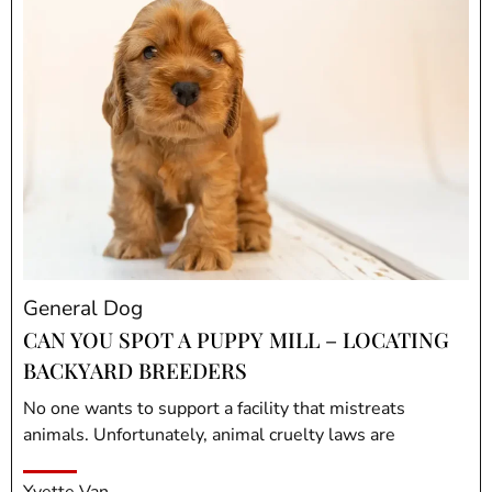
General Dog
CAN YOU SPOT A PUPPY MILL – LOCATING
BACKYARD BREEDERS
No one wants to support a facility that mistreats
animals. Unfortunately, animal cruelty laws are
Yvette Van