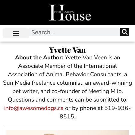
Yvette Van
About the Author:
Yvette Van Veen is an
Associate Member of the International
Association of Animal Behavior Consultants, a
Sun Media freelance columnist, an award-winning
pet writer, and co-founder of Meeting Milo.
Questions and comments can be submitted to:
info@awesomedogs.ca
or by phone at 519-936-
8515.