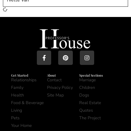
Get Started
About
Special Sections
Relationships
Contact
Marriage
Family
Privacy Policy
Children
Health
Site Map
Dogs
Food & Beverage
Real Estate
Living
Quotes
Pets
The Project
Your Home