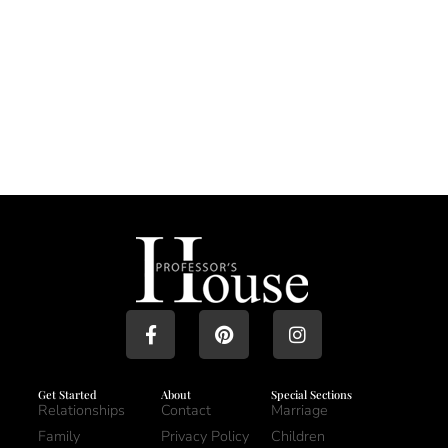
Get Started
About
Special Sections
Relationships
Contact
Marriage
Family
Privacy Policy
Children