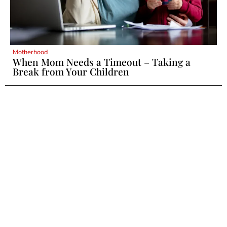
Motherhood
When Mom Needs a Timeout – Taking a
Break from Your Children