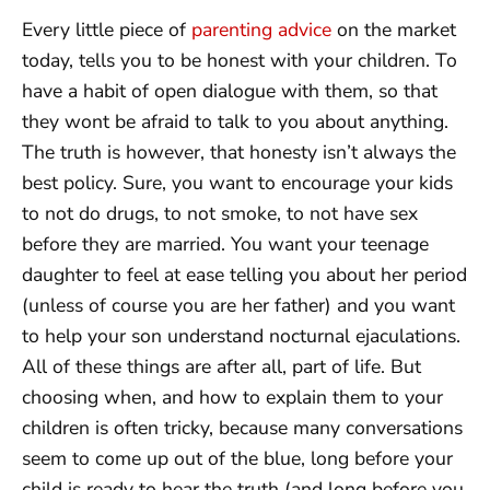
Every little piece of
parenting advice
on the market
today, tells you to be honest with your children. To
have a habit of open dialogue with them, so that
they wont be afraid to talk to you about anything.
The truth is however, that honesty isn’t always the
best policy. Sure, you want to encourage your kids
to not do drugs, to not smoke, to not have sex
before they are married. You want your teenage
daughter to feel at ease telling you about her period
(unless of course you are her father) and you want
to help your son understand nocturnal ejaculations.
All of these things are after all, part of life. But
choosing when, and how to explain them to your
children is often tricky, because many conversations
seem to come up out of the blue, long before your
child is ready to hear the truth (and long before you