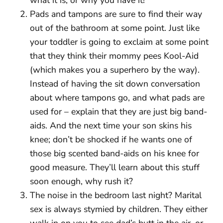
Pads and tampons are sure to find their way
out of the bathroom at some point. Just like
your toddler is going to exclaim at some point
that they think their mommy pees Kool-Aid
(which makes you a superhero by the way).
Instead of having the sit down conversation
about where tampons go, and what pads are
used for – explain that they are just big band-
aids. And the next time your son skins his
knee; don’t be shocked if he wants one of
those big scented band-aids on his knee for
good measure. They’ll learn about this stuff
soon enough, why rush it?
The noise in the bedroom last night? Marital
sex is always stymied by children. They either
walk in on you to see dad’s butt in the air, or