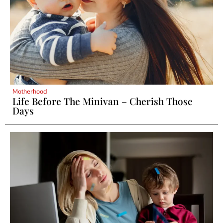
Motherhood
Life Before The Minivan – Cherish Those
Days