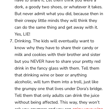
dork, a goody two shoes, or whatever it takes.
But never admit what you did, because then in
their creepy little minds they will think they
can do the same thing and get away with it.
Yes, LIE!
Drinking. The kids will eventually want to
know why they have to share their candy or
milk and cookies with their brother and sister
but you NEVER have to share your pretty red
drink in the fancy glass with them. Tell them
that drinking wine or beer or anything
alcoholic, will turn them into a troll, just like
the grumpy one that lives under Dora’s bridge.
Tell them that only adults can drink the juice
without being affected. This way, they won’t
ask you anymore and you can
enjoy your wine