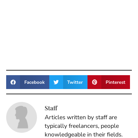
Facebook
Twitter
Pinterest
Staff
Articles written by staff are
typically freelancers, people
knowledgeable in their fields.