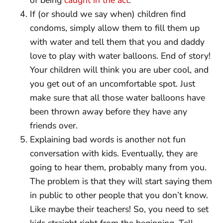
If (or should we say when) children find
condoms, simply allow them to fill them up
with water and tell them that you and daddy
love to play with water balloons. End of story!
Your children will think you are uber cool, and
you get out of an uncomfortable spot. Just
make sure that all those water balloons have
been thrown away before they have any
friends over.
Explaining bad words is another not fun
conversation with kids. Eventually, they are
going to hear them, probably many from you.
The problem is that they will start saying them
in public to other people that you don’t know.
Like maybe their teachers! So, you need to set
kids straight right from the beginning. Tell