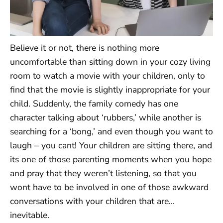
Believe it or not, there is nothing more
uncomfortable than sitting down in your cozy living
room to watch a movie with your children, only to
find that the movie is slightly inappropriate for your
child. Suddenly, the family comedy has one
character talking about ‘rubbers,’ while another is
searching for a ‘bong,’ and even though you want to
laugh – you cant! Your children are sitting there, and
its one of those parenting moments when you hope
and pray that they weren’t listening, so that you
wont have to be involved in one of those awkward
conversations with your children that are…
inevitable.