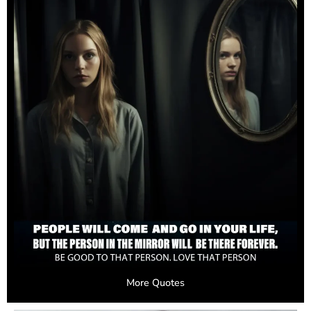
More Quotes