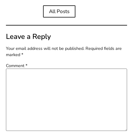
All Posts
Leave a Reply
Your email address will not be published.
Required fields are
marked
*
Comment
*