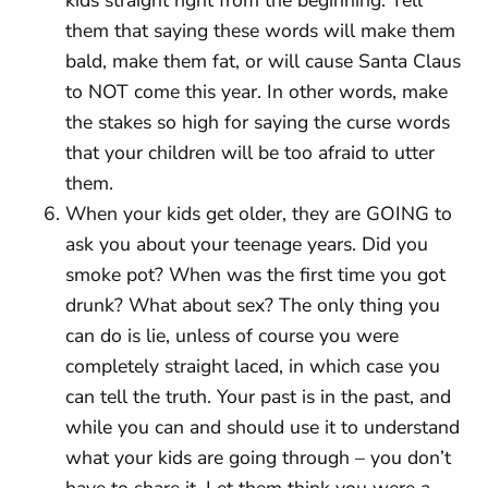
them that saying these words will make them
bald, make them fat, or will cause Santa Claus
to NOT come this year. In other words, make
the stakes so high for saying the curse words
that your children will be too afraid to utter
them.
When your kids get older, they are GOING to
ask you about your teenage years. Did you
smoke pot? When was the first time you got
drunk? What about sex? The only thing you
can do is lie, unless of course you were
completely straight laced, in which case you
can tell the truth. Your past is in the past, and
while you can and should use it to understand
what your kids are going through – you don’t
have to share it. Let them think you were a