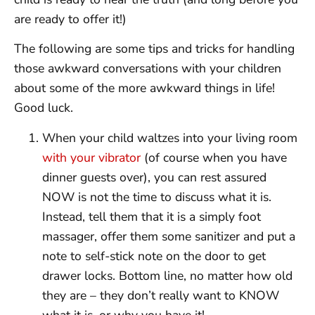
are ready to offer it!)
The following are some tips and tricks for handling
those awkward conversations with your children
about some of the more awkward things in life!
Good luck.
When your child waltzes into your living room
with your vibrator
(of course when you have
dinner guests over), you can rest assured
NOW is not the time to discuss what it is.
Instead, tell them that it is a simply foot
massager, offer them some sanitizer and put a
note to self-stick note on the door to get
drawer locks. Bottom line, no matter how old
they are – they don’t really want to KNOW
what it is, or why you have it!