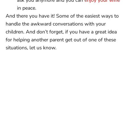
in peace.
And there you have it! Some of the easiest ways to
handle the awkward conversations with your
children. And don’t forget, if you have a great idea
for helping another parent get out of one of these
situations, let us know.