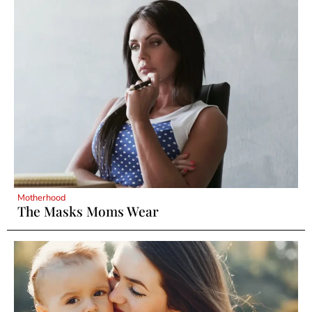
Motherhood
The Masks Moms Wear