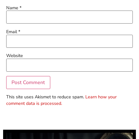
Name
*
Email
*
Website
This site uses Akismet to reduce spam.
Learn how your
comment data is processed.