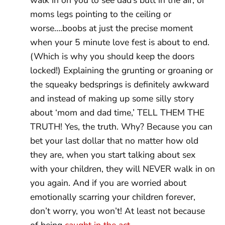
moms legs pointing to the ceiling or
worse….boobs at just the precise moment
when your 5 minute love fest is about to end.
(Which is why you should keep the doors
locked!) Explaining the grunting or groaning or
the squeaky bedsprings is definitely awkward
and instead of making up some silly story
about ‘mom and dad time,’ TELL THEM THE
TRUTH! Yes, the truth. Why? Because you can
bet your last dollar that no matter how old
they are, when you start talking about sex
with your children, they will NEVER walk in on
you again. And if you are worried about
emotionally scarring your children forever,
don’t worry, you won’t! At least not because
of being
caught in the act
.