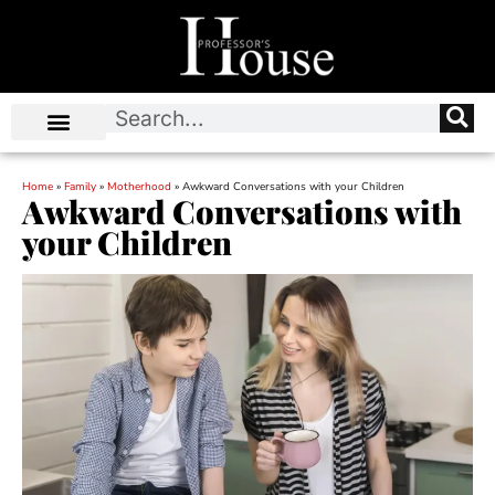
Home
»
Family
»
Motherhood
»
Awkward Conversations with your Children
Awkward Conversations with
your Children