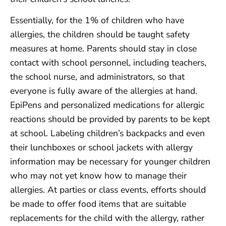
Essentially, for the 1% of children who have
allergies, the children should be taught safety
measures at home. Parents should stay in close
contact with school personnel, including teachers,
the school nurse, and administrators, so that
everyone is fully aware of the allergies at hand.
EpiPens and personalized medications for allergic
reactions should be provided by parents to be kept
at school. Labeling children’s backpacks and even
their lunchboxes or school jackets with allergy
information may be necessary for younger children
who may not yet know how to manage their
allergies. At parties or class events, efforts should
be made to offer food items that are suitable
replacements for the child with the allergy, rather