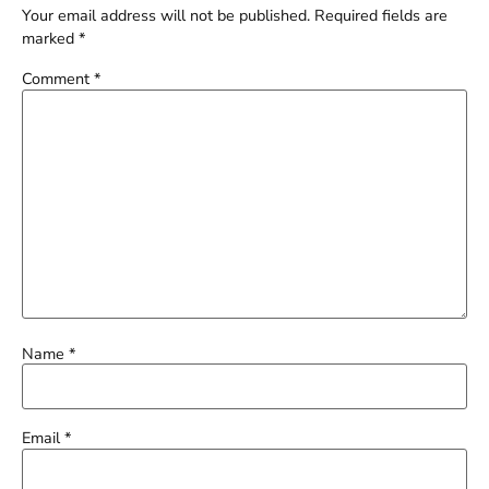
Your email address will not be published.
Required fields are
marked
*
Comment
*
Name
*
Email
*