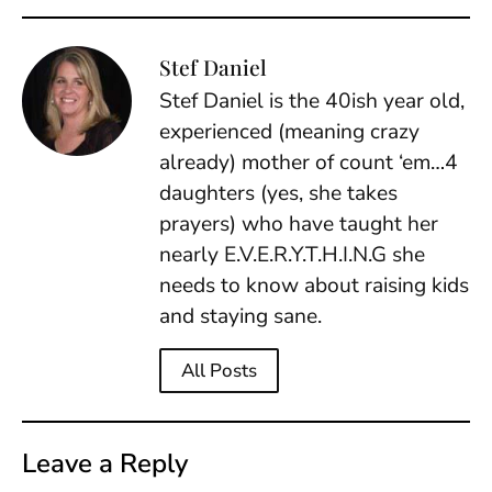
Stef Daniel
Stef Daniel is the 40ish year old,
experienced (meaning crazy
already) mother of count ‘em…4
daughters (yes, she takes
prayers) who have taught her
nearly E.V.E.R.Y.T.H.I.N.G she
needs to know about raising kids
and staying sane.
All Posts
Leave a Reply