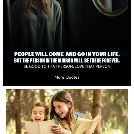
More Quotes