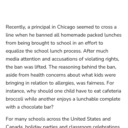
Recently, a principal in Chicago seemed to cross a
line when he banned all homemade packed lunches
from being brought to school in an effort to
equalize the school lunch process. After much
media attention and accusations of violating rights,
the ban was lifted. The reasoning behind the ban,
aside from health concerns about what kids were
bringing in relation to allergies, was fairness. For
instance, why should one child have to eat cafeteria
broccoli while another enjoys a lunchable complete
with a chocolate bar?
For many schools across the United States and
Canada, holiday parties and classroom celebrations