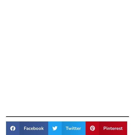
Facebook
Twitter
Pinterest