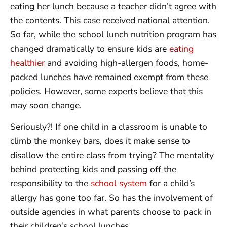
eating her lunch because a teacher didn’t agree with
the contents. This case received national attention.
So far, while the school lunch nutrition program has
changed dramatically to ensure kids are
eating
healthier
and avoiding high-allergen foods, home-
packed lunches have remained exempt from these
policies. However, some experts believe that this
may soon change.
Seriously?! If one child in a classroom is unable to
climb the monkey bars, does it make sense to
disallow the entire class from trying? The mentality
behind protecting kids and passing off the
responsibility to the
school system
for a child’s
allergy has gone too far. So has the involvement of
outside agencies in what parents choose to pack in
their children’s school lunches.