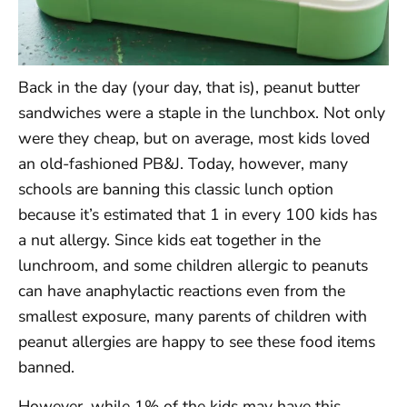
Back in the day (your day, that is), peanut butter
sandwiches were a staple in the lunchbox. Not only
were they cheap, but on average, most kids loved
an old-fashioned PB&J. Today, however, many
schools are banning this classic lunch option
because it’s estimated that 1 in every 100 kids has
a nut allergy. Since kids eat together in the
lunchroom, and some children allergic to peanuts
can have anaphylactic reactions even from the
smallest exposure, many parents of children with
peanut allergies are happy to see these food items
banned.
However, while 1% of the kids may have this