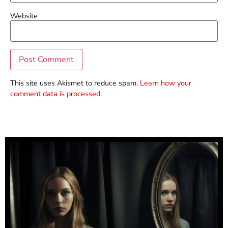
Website
This site uses Akismet to reduce spam.
Learn how your
comment data is processed.