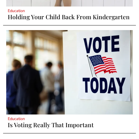
Education
Holding Your Child Back From Kindergarten
Education
Is Voting Really That Important