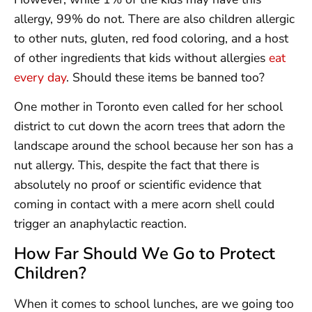
allergy, 99% do not. There are also children allergic
to other nuts, gluten, red food coloring, and a host
of other ingredients that kids without allergies
eat
every day
. Should these items be banned too?
One mother in Toronto even called for her school
district to cut down the acorn trees that adorn the
landscape around the school because her son has a
nut allergy. This, despite the fact that there is
absolutely no proof or scientific evidence that
coming in contact with a mere acorn shell could
trigger an anaphylactic reaction.
How Far Should We Go to Protect
Children?
When it comes to school lunches, are we going too