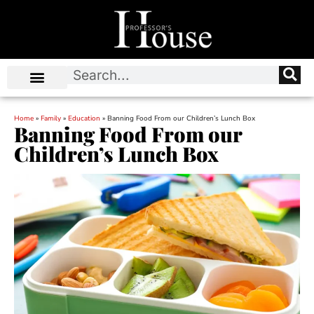
Home
»
Family
»
Education
»
Banning Food From our Children’s Lunch Box
Banning Food From our
Children’s Lunch Box