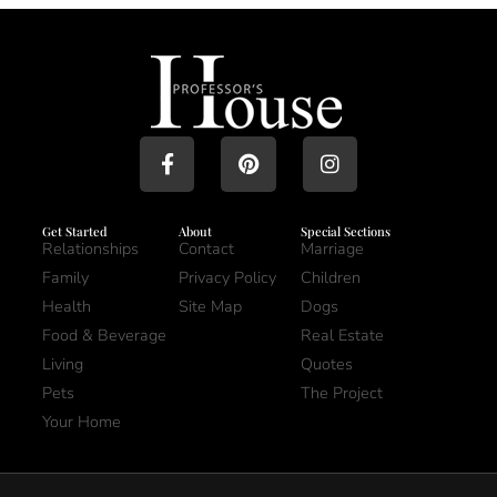
Get Started
About
Special Sections
Relationships
Contact
Marriage
Family
Privacy Policy
Children
Health
Site Map
Dogs
Food & Beverage
Real Estate
Living
Quotes
Pets
The Project
Your Home