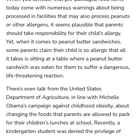
today come with numerous warnings about being
processed in facilities that may also process peanuts
or other allergens, it seems plausible that parents
should take responsibility for their child’s allergy.
Yet, when it comes to peanut butter sandwiches,
some parents claim their child is so allergic that all
it takes is sitting at a table where a peanut butter
sandwich was eaten for them to suffer a dangerous,
life-threatening reaction.
There’s even talk from the United States
Department of Agriculture, in line with Michelle
Obama’s campaign against childhood obesity, about
changing the foods that parents are allowed to pack
for their children’s lunches at school. Recently, a
kindergarten student was denied the privilege of