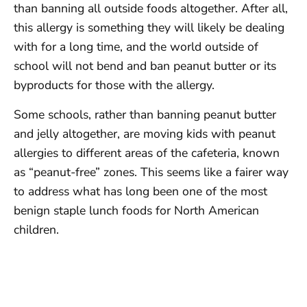
than banning all outside foods altogether. After all,
this allergy is something they will likely be dealing
with for a long time, and the world outside of
school will not bend and ban peanut butter or its
byproducts for those with the allergy.
Some schools, rather than banning peanut butter
and jelly altogether, are moving kids with peanut
allergies to different areas of the cafeteria, known
as “peanut-free” zones. This seems like a fairer way
to address what has long been one of the most
benign staple lunch foods for North American
children.