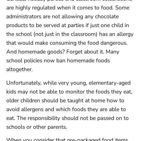
are highly regulated when it comes to food. Some
administrators are not allowing any chocolate
products to be served at parties if just one child in
the school (not just in the classroom) has an allergy
that would make consuming the food dangerous.
And homemade goods? Forget about it. Many
school policies now ban homemade foods
altogether.
Unfortunately, while very young, elementary-aged
kids may not be able to monitor the foods they eat,
older children should be taught at home how to
avoid allergens and which foods they are able to
eat. The responsibility should not be passed on to
schools or other parents.
When you consider that pre-packaged food items