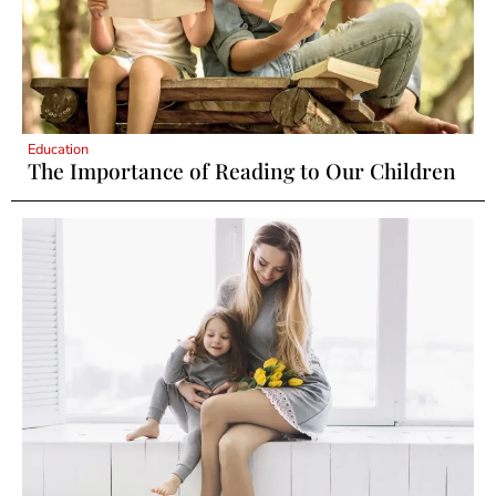
Education
The Importance of Reading to Our Children