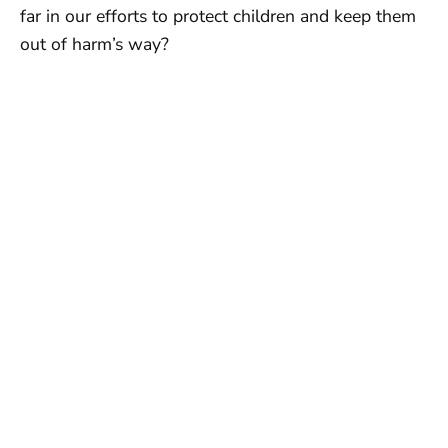
far in our efforts to protect children and keep them
out of harm’s way?