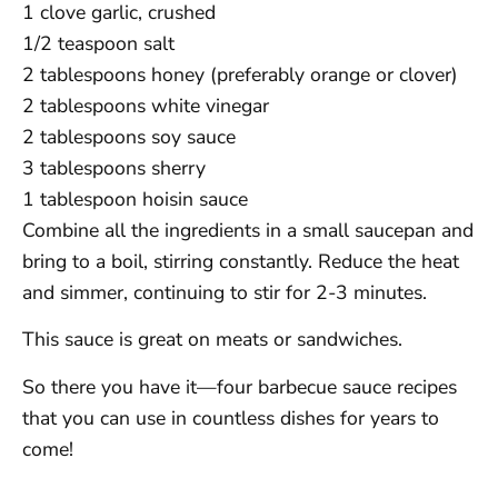
1 clove garlic, crushed
1/2 teaspoon salt
2 tablespoons honey (preferably orange or clover)
2 tablespoons white vinegar
2 tablespoons soy sauce
3 tablespoons sherry
1 tablespoon hoisin sauce
Combine all the ingredients in a small saucepan and
bring to a boil, stirring constantly. Reduce the heat
and simmer, continuing to stir for 2-3 minutes.
This sauce is great on meats or sandwiches.
So there you have it—four barbecue sauce recipes
that you can use in countless dishes for years to
come!