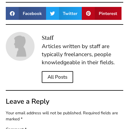
Facebook
Twitter
Pinterest
Staff
Articles written by staff are
typically freelancers, people
knowledgeable in their fields.
All Posts
Leave a Reply
Your email address will not be published.
Required fields are
marked
*