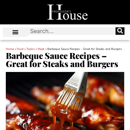
Home
»
Food
»
Topics
»
Meat
»
Barbeque Sauce Recipes – Great for Steaks and Burgers
Barbeque Sauce Recipes –
Great for Steaks and Burgers