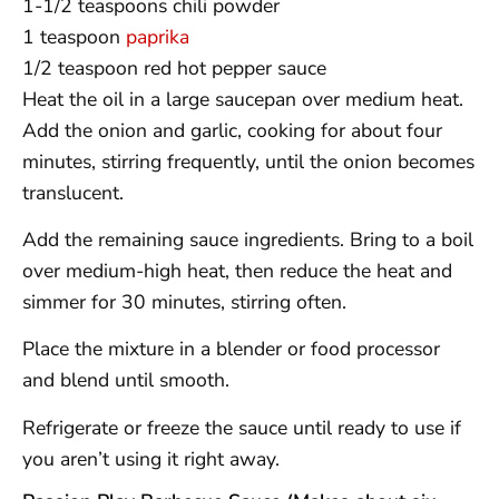
1-1/2 teaspoons chili powder
1 teaspoon
paprika
1/2 teaspoon red hot pepper sauce
Heat the oil in a large saucepan over medium heat.
Add the onion and garlic, cooking for about four
minutes, stirring frequently, until the onion becomes
translucent.
Add the remaining sauce ingredients. Bring to a boil
over medium-high heat, then reduce the heat and
simmer for 30 minutes, stirring often.
Place the mixture in a blender or food processor
and blend until smooth.
Refrigerate or freeze the sauce until ready to use if
you aren’t using it right away.