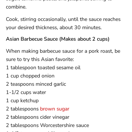
combine.
Cook, stirring occasionally, until the sauce reaches
your desired thickness, about 30 minutes.
Asian Barbecue Sauce (Makes about 2 cups)
When making barbecue sauce for a pork roast, be
sure to try this Asian favorite:
1 tablespoon toasted sesame oil
1 cup chopped onion
2 teaspoons minced garlic
1-1/2 cups water
1 cup ketchup
2 tablespoons
brown sugar
2 tablespoons cider vinegar
2 tablespoons Worcestershire sauce