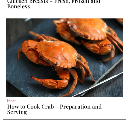
Chicken Breasts – Fresh, Frozen and
Boneless
Meat
How to Cook Crab – Preparation and
Serving