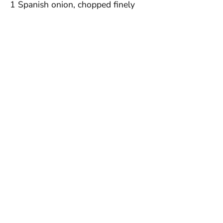
1 Spanish onion, chopped finely