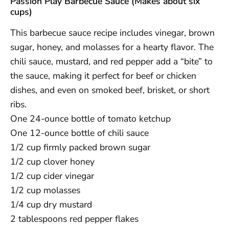
Passion Play Barbecue Sauce (Makes about six
cups)
This barbecue sauce recipe includes vinegar, brown
sugar, honey, and molasses for a hearty flavor. The
chili sauce, mustard, and red pepper add a “bite” to
the sauce, making it perfect for beef or chicken
dishes, and even on smoked beef, brisket, or short
ribs.
One 24-ounce bottle of tomato ketchup
One 12-ounce bottle of chili sauce
1/2 cup firmly packed brown sugar
1/2 cup clover honey
1/2 cup cider vinegar
1/2 cup molasses
1/4 cup dry mustard
2 tablespoons red pepper flakes