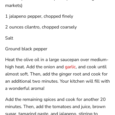
markets)
1 jalapeno pepper, chopped finely
2 ounces cilantro, chopped coarsely
Salt
Ground black pepper
Heat the olive oil in a large saucepan over medium-
high heat. Add the onion and
garlic
, and cook until
almost soft. Then, add the ginger root and cook for
an additional two minutes. Your kitchen will fill with
a wonderful aroma!
Add the remaining spices and cook for another 20
minutes. Then, add the tomatoes and juice, brown
sugar, tamarind paste, and jalapeno, stirring to