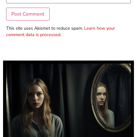
This site uses Akismet to reduce spam.
Learn how your
comment data is processed.