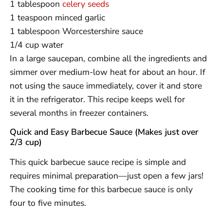
1 tablespoon
celery seeds
1 teaspoon minced garlic
1 tablespoon Worcestershire sauce
1/4 cup water
In a large saucepan, combine all the ingredients and
simmer over medium-low heat for about an hour. If
not using the sauce immediately, cover it and store
it in the refrigerator. This recipe keeps well for
several months in freezer containers.
Quick and Easy Barbecue Sauce (Makes just over
2/3 cup)
This quick barbecue sauce recipe is simple and
requires minimal preparation—just open a few jars!
The cooking time for this barbecue sauce is only
four to five minutes.