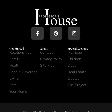
Get Started
About
Special Sections
Relationships
Contact
Marriage
Family
Privacy Policy
Children
Health
Site Map
Dogs
Food & Beverage
Real Estate
Living
Quotes
Pets
The Project
Your Home