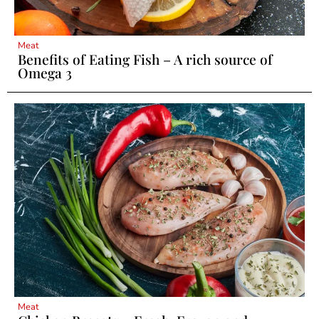
Meat
Benefits of Eating Fish – A rich source of
Omega 3
Meat