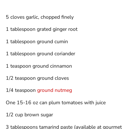
5 cloves garlic, chopped finely
1 tablespoon grated ginger root
1 tablespoon ground cumin
1 tablespoon ground coriander
1 teaspoon ground cinnamon
1/2 teaspoon ground cloves
1/4 teaspoon
ground nutmeg
One 15-16 oz can plum tomatoes with juice
1/2 cup brown sugar
3 tablespoons tamarind paste (available at gourmet