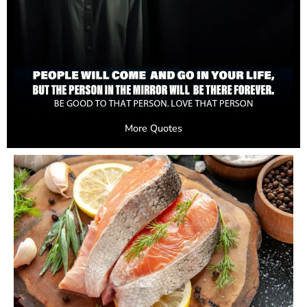
More Quotes