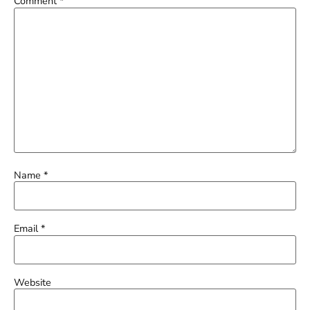
Comment
*
Name
*
Email
*
Website