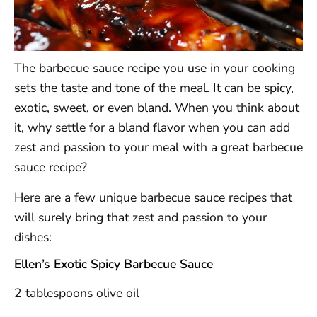
The barbecue sauce recipe you use in your cooking
sets the taste and tone of the meal. It can be spicy,
exotic, sweet, or even bland. When you think about
it, why settle for a bland flavor when you can add
zest and passion to your meal with a great barbecue
sauce recipe?
Here are a few unique barbecue sauce recipes that
will surely bring that zest and passion to your
dishes:
Ellen’s Exotic Spicy Barbecue Sauce
2 tablespoons olive oil