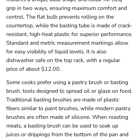
grip in two ways, ensuring maximum comfort and
control. The flat bulb prevents rolling on the
countertop, while the basting tube is made of crack-
resistant, high-heat plastic for superior performance.
Standard and metric measurement markings allow
for easy visibility of liquid levels. It is also
dishwasher safe on the top rack, with a regular
price of about $12.00.
Some cooks prefer using a pastry brush or basting
brush, tools designed to spread oil or glaze on food.
Traditional basting brushes are made of plastic
fibers similar to paint brushes, while modern pastry
brushes are often made of silicone. When roasting
meats, a basting brush can be used to soak up
juices or drippings from the bottom of the pan and