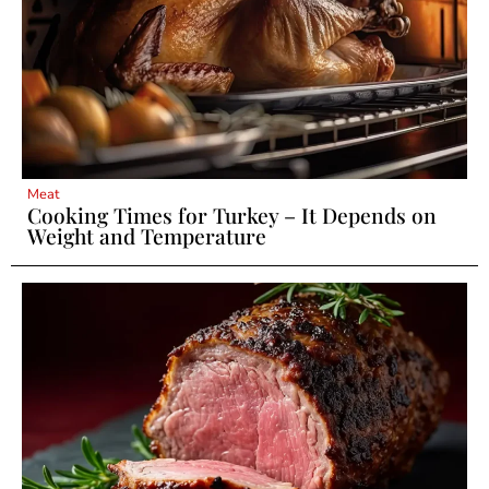
Meat
Cooking Times for Turkey – It Depends on
Weight and Temperature