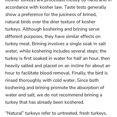
accordance with kosher law. Taste tests generally
show a preference for the juiciness of brined,
natural birds over the drier texture of kosher
turkeys. Although koshering and brining serve
different purposes, they have similar effects on
turkey meat. Brining involves a single soak in salt
water, while koshering includes several steps: the
turkey is first soaked in water for half an hour, then
heavily salted and placed on an incline for about an
hour to facilitate blood removal. Finally, the bird is
rinsed thoroughly with cold water. Since both
koshering and brining promote the absorption of
water and salt, we do not recommend brining a
turkey that has already been koshered.
“Natural” turkeys refer to untreated, fresh turkeys.