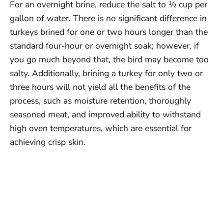
For an overnight brine, reduce the salt to ½ cup per
gallon of water. There is no significant difference in
turkeys brined for one or two hours longer than the
standard four-hour or overnight soak; however, if
you go much beyond that, the bird may become too
salty. Additionally, brining a turkey for only two or
three hours will not yield all the benefits of the
process, such as moisture retention, thoroughly
seasoned meat, and improved ability to withstand
high oven temperatures, which are essential for
achieving crisp skin.