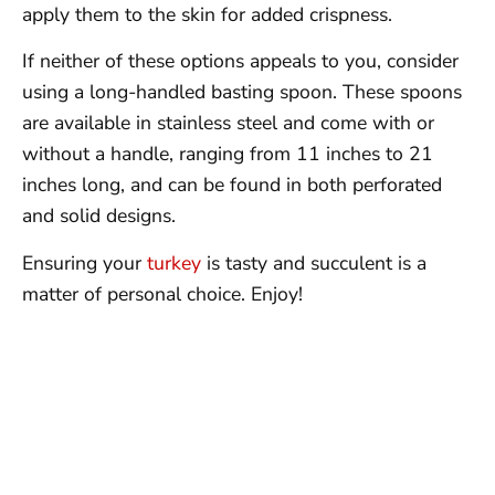
apply them to the skin for added crispness.
If neither of these options appeals to you, consider
using a long-handled basting spoon. These spoons
are available in stainless steel and come with or
without a handle, ranging from 11 inches to 21
inches long, and can be found in both perforated
and solid designs.
Ensuring your
turkey
is tasty and succulent is a
matter of personal choice. Enjoy!