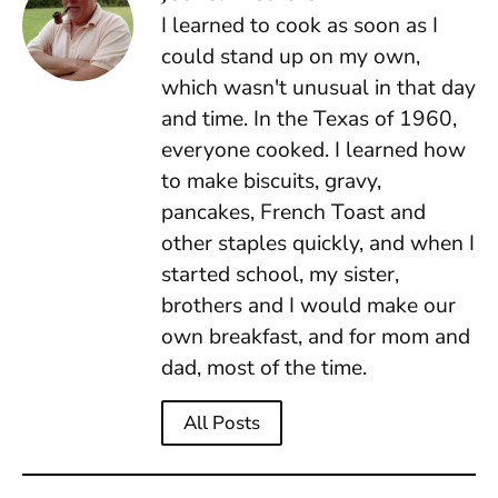
I learned to cook as soon as I
could stand up on my own,
which wasn't unusual in that day
and time. In the Texas of 1960,
everyone cooked. I learned how
to make biscuits, gravy,
pancakes, French Toast and
other staples quickly, and when I
started school, my sister,
brothers and I would make our
own breakfast, and for mom and
dad, most of the time.
All Posts