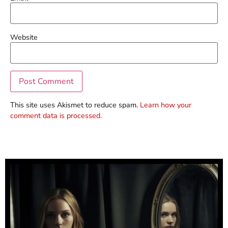
Website
This site uses Akismet to reduce spam.
Learn how your
comment data is processed.