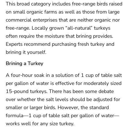
This broad category includes free-range birds raised
on small organic farms as well as those from large
commercial enterprises that are neither organic nor
free-range. Locally grown “all-natural” turkeys
often require the moisture that brining provides.
Experts recommend purchasing fresh turkey and
brining it yourself.
Brining a Turkey
A four-hour soak in a solution of 1 cup of table salt
per gallon of water is effective for moderately sized
15-pound turkeys. There has been some debate
over whether the salt levels should be adjusted for
smaller or larger birds. However, the standard
formula—1 cup of table salt per gallon of water—
works well for any size turkey.