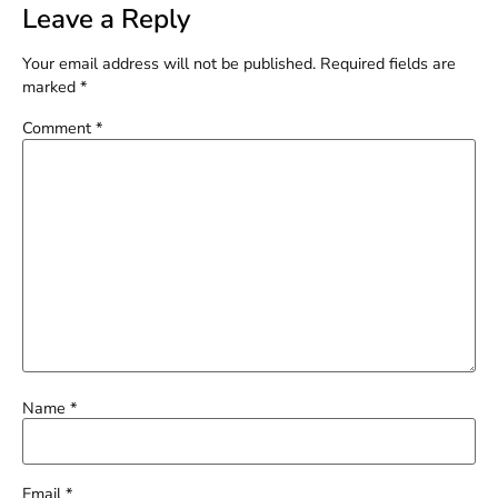
Leave a Reply
Your email address will not be published.
Required fields are
marked
*
Comment
*
Name
*
Email
*