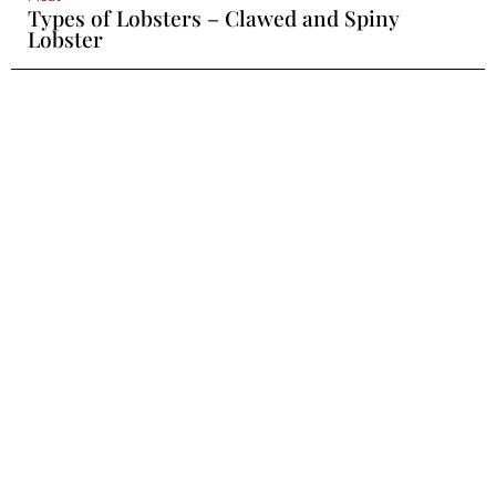
Types of Lobsters – Clawed and Spiny
Lobster