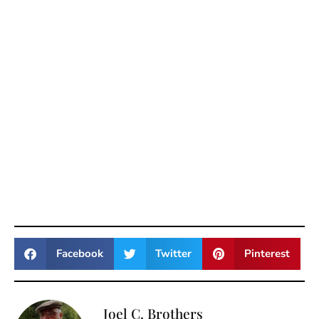
Facebook
Twitter
Pinterest
Joel C. Brothers