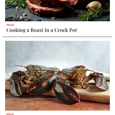
Meat
Cooking a Roast in a Crock Pot
Meat