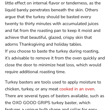
little effect on internal flavor or tenderness, as the
liquid barely penetrates beneath the skin. Others
argue that the turkey should be basted every
twenty to thirty minutes with accumulated juices
and fat from the roasting pan to keep it moist and
achieve that beautiful, glazed, crispy skin that
adorns Thanksgiving and holiday tables.
If you choose to baste the turkey during roasting,
it’s advisable to remove it from the oven quickly and
close the door to minimize heat loss, which would
require additional roasting time.
Turkey basters are tools used to apply moisture to
chicken, turkey, or any meat
cooked in an oven
.
There are several types of basters available, such as
the OXO GOOD GRIPS turkey baster, which
features a unique bulb shape and collar for easy