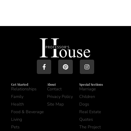
Get Started
About
Special Sections
Relationships
Contact
Marriage
Family
Privacy Policy
Children
Health
Site Map
Dogs
Food & Beverage
Real Estate
Living
Quotes
Pets
The Project