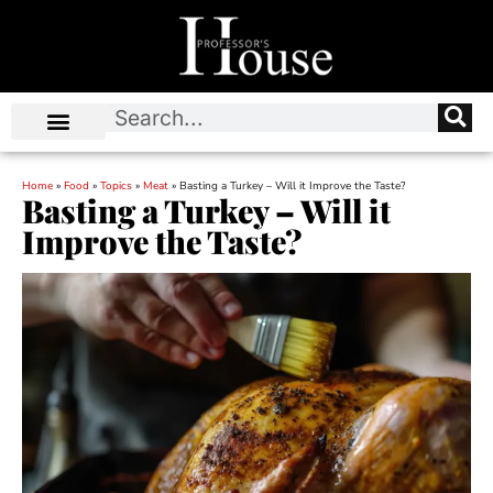
Home
»
Food
»
Topics
»
Meat
»
Basting a Turkey – Will it Improve the Taste?
Basting a Turkey – Will it
Improve the Taste?