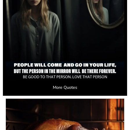
More Quotes