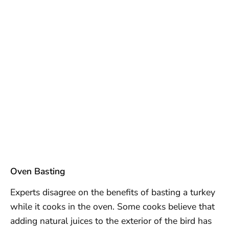
Oven Basting
Experts disagree on the benefits of basting a turkey
while it cooks in the oven. Some cooks believe that
adding natural juices to the exterior of the bird has