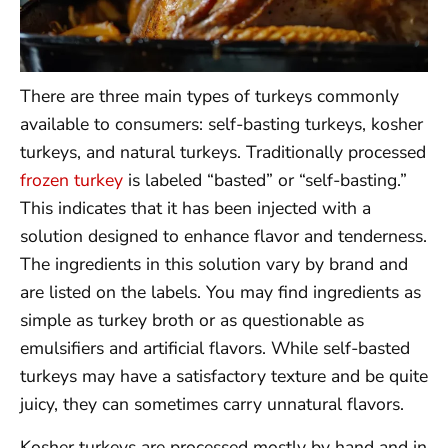
There are three main types of turkeys commonly
available to consumers: self-basting turkeys, kosher
turkeys, and natural turkeys. Traditionally processed
frozen turkey
is labeled “basted” or “self-basting.”
This indicates that it has been injected with a
solution designed to enhance flavor and tenderness.
The ingredients in this solution vary by brand and
are listed on the labels. You may find ingredients as
simple as turkey broth or as questionable as
emulsifiers and artificial flavors. While self-basted
turkeys may have a satisfactory texture and be quite
juicy, they can sometimes carry unnatural flavors.
Kosher turkeys are processed mostly by hand and in