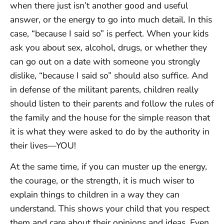
when there just isn’t another good and useful
answer, or the energy to go into much detail. In this
case, “because I said so” is perfect. When your kids
ask you about sex, alcohol, drugs, or whether they
can go out on a date with someone you strongly
dislike, “because I said so” should also suffice. And
in defense of the militant parents, children really
should listen to their parents and follow the rules of
the family and the house for the simple reason that
it is what they were asked to do by the authority in
their lives—YOU!
At the same time, if you can muster up the energy,
the courage, or the strength, it is much wiser to
explain things to children in a way they can
understand. This shows your child that you respect
them and care about their opinions and ideas. Even