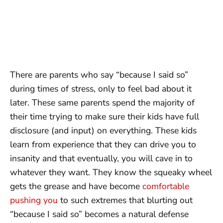
There are parents who say “because I said so”
during times of stress, only to feel bad about it
later. These same parents spend the majority of
their time trying to make sure their kids have full
disclosure (and input) on everything. These kids
learn from experience that they can drive you to
insanity and that eventually, you will cave in to
whatever they want. They know the squeaky wheel
gets the grease and have become
comfortable
pushing you
to such extremes that blurting out
“because I said so” becomes a natural defense