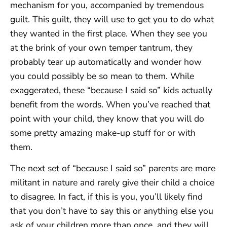
mechanism for you, accompanied by tremendous
guilt. This guilt, they will use to get you to do what
they wanted in the first place. When they see you
at the brink of your own temper tantrum, they
probably tear up automatically and wonder how
you could possibly be so mean to them. While
exaggerated, these “because I said so” kids actually
benefit from the words. When you’ve reached that
point with your child, they know that you will do
some pretty amazing make-up stuff for or with
them.
The next set of “because I said so” parents are more
militant in nature and rarely give their child a choice
to disagree. In fact, if this is you, you’ll likely find
that you don’t have to say this or anything else you
ask of your children more than once, and they will