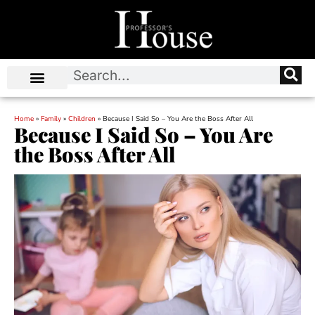
Home
»
Family
»
Children
»
Because I Said So – You Are the Boss After All
Because I Said So – You Are
the Boss After All