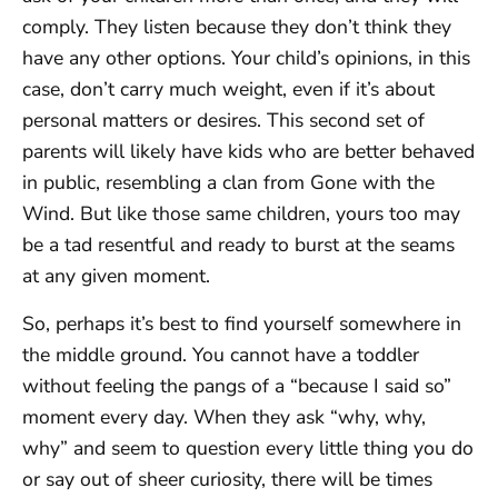
comply. They listen because they don’t think they
have any other options. Your child’s opinions, in this
case, don’t carry much weight, even if it’s about
personal matters or desires. This second set of
parents will likely have kids who are better behaved
in public, resembling a clan from Gone with the
Wind. But like those same children, yours too may
be a tad resentful and ready to burst at the seams
at any given moment.
So, perhaps it’s best to find yourself somewhere in
the middle ground. You cannot have a toddler
without feeling the pangs of a “because I said so”
moment every day. When they ask “why, why,
why” and seem to question every little thing you do
or say out of sheer curiosity, there will be times