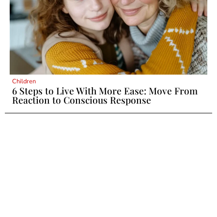
Children
6 Steps to Live With More Ease: Move From
Reaction to Conscious Response