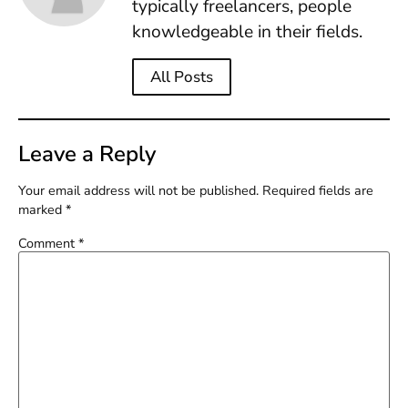
typically freelancers, people
knowledgeable in their fields.
All Posts
Leave a Reply
Your email address will not be published.
Required fields are
marked
*
Comment
*