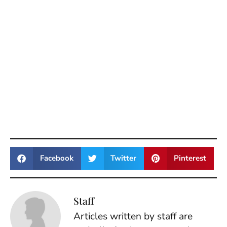
Facebook
Twitter
Pinterest
Staff
Articles written by staff are