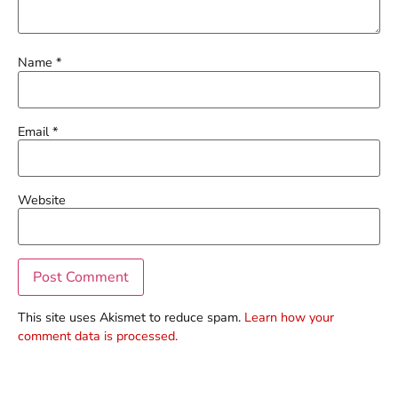
Name
*
Email
*
Website
This site uses Akismet to reduce spam.
Learn how your
comment data is processed.