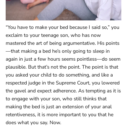
“You have to make your bed because I said so,” you
exclaim to your teenage son, who has now
mastered the art of being argumentative. His points
—that making a bed he’s only going to sleep in
again in just a few hours seems pointless—do seem
plausible. But that’s not the point. The point is that
you asked your child to do something, and like a
respected judge in the Supreme Court, you lowered
the gavel and expect adherence. As tempting as it is
to engage with your son, who still thinks that
making the bed is just an extension of your anal
retentiveness, it is more important to you that he
does what you say. Now.