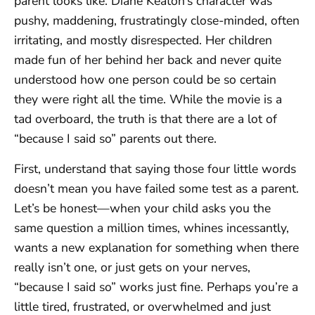
parent looks like. Diane Keaton’s character was
pushy, maddening, frustratingly close-minded, often
irritating, and mostly disrespected. Her children
made fun of her behind her back and never quite
understood how one person could be so certain
they were right all the time. While the movie is a
tad overboard, the truth is that there are a lot of
“because I said so” parents out there.
First, understand that saying those four little words
doesn’t mean you have failed some test as a parent.
Let’s be honest—when your child asks you the
same question a million times, whines incessantly,
wants a new explanation for something when there
really isn’t one, or just gets on your nerves,
“because I said so” works just fine. Perhaps you’re a
little tired, frustrated, or overwhelmed and just