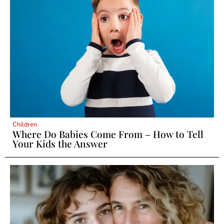
Children
Where Do Babies Come From – How to Tell
Your Kids the Answer