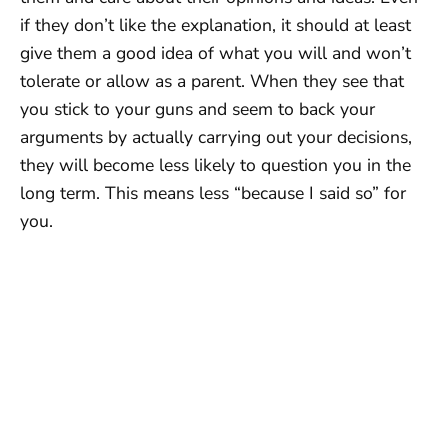
if they don’t like the explanation, it should at least
give them a good idea of what you will and won’t
tolerate or allow as a parent. When they see that
you stick to your guns and seem to back your
arguments by actually carrying out your decisions,
they will become less likely to question you in the
long term. This means less “because I said so” for
you.