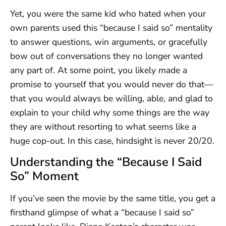
Yet, you were the same kid who hated when your
own parents used this “because I said so” mentality
to answer questions, win arguments, or gracefully
bow out of conversations they no longer wanted
any part of. At some point, you likely made a
promise to yourself that you would never do that—
that you would always be willing, able, and glad to
explain to your child why some things are the way
they are without resorting to what seems like a
huge cop-out. In this case, hindsight is never 20/20.
Understanding the “Because I Said
So” Moment
If you’ve seen the movie by the same title, you get a
firsthand glimpse of what a “because I said so”