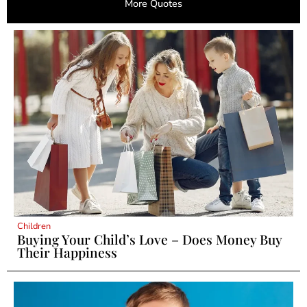
More Quotes
Children
Buying Your Child’s Love – Does Money Buy
Their Happiness