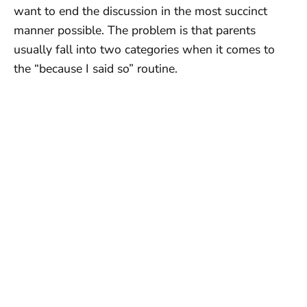
want to end the discussion in the most succinct
manner possible. The problem is that parents
usually fall into two categories when it comes to
the “because I said so” routine.