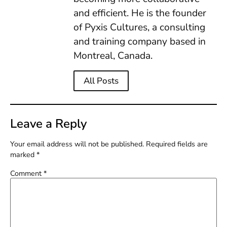
and efficient. He is the founder
of Pyxis Cultures, a consulting
and training company based in
Montreal, Canada.
All Posts
Leave a Reply
Your email address will not be published.
Required fields are
marked
*
Comment
*