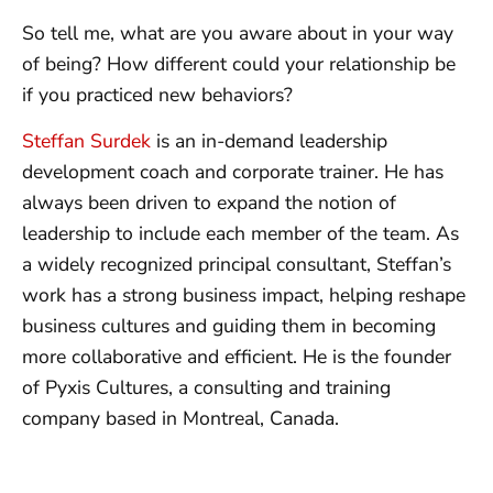
So tell me, what are you aware about in your way
of being? How different could your relationship be
if you practiced new behaviors?
Steffan Surdek
is an in-demand leadership
development coach and corporate trainer. He has
always been driven to expand the notion of
leadership to include each member of the team. As
a widely recognized principal consultant, Steffan’s
work has a strong business impact, helping reshape
business cultures and guiding them in becoming
more collaborative and efficient. He is the founder
of Pyxis Cultures, a consulting and training
company based in Montreal, Canada.