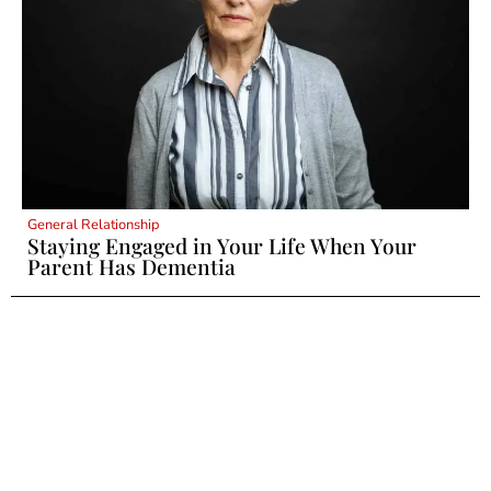
General Relationship
Staying Engaged in Your Life When Your
Parent Has Dementia