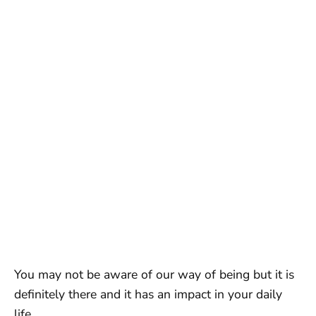
You may not be aware of our way of being but it is
definitely there and it has an impact in your daily
life.