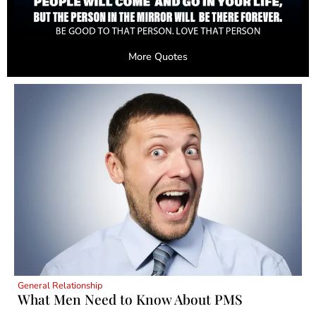
More Quotes
General Relationship
What Men Need to Know About PMS