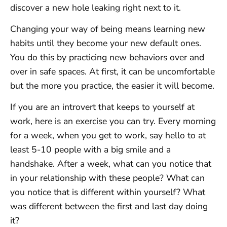
discover a new hole leaking right next to it.
Changing your way of being means learning new
habits until they become your new default ones.
You do this by practicing new behaviors over and
over in safe spaces. At first, it can be uncomfortable
but the more you practice, the easier it will become.
If you are an introvert that keeps to yourself at
work, here is an exercise you can try. Every morning
for a week, when you get to work, say hello to at
least 5-10 people with a big smile and a
handshake. After a week, what can you notice that
in your relationship with these people? What can
you notice that is different within yourself? What
was different between the first and last day doing
it?