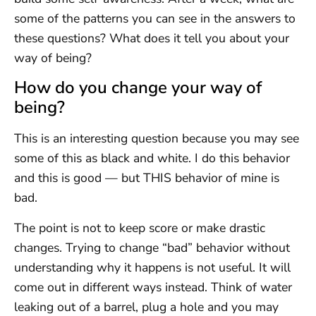
some of the patterns you can see in the answers to
these questions? What does it tell you about your
way of being?
How do you change your way of
being?
This is an interesting question because you may see
some of this as black and white. I do this behavior
and this is good — but THIS behavior of mine is
bad.
The point is not to keep score or make drastic
changes. Trying to change “bad” behavior without
understanding why it happens is not useful. It will
come out in different ways instead. Think of water
leaking out of a barrel, plug a hole and you may