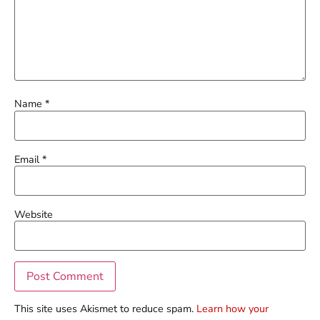
Name
*
Email
*
Website
This site uses Akismet to reduce spam.
Learn how your