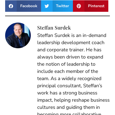
Facebook
Twitter
Pinterest
Steffan Surdek
Steffan Surdek is an in-demand
leadership development coach
and corporate trainer. He has
always been driven to expand
the notion of leadership to
include each member of the
team. As a widely recognized
principal consultant, Steffan’s
work has a strong business
impact, helping reshape business
cultures and guiding them in
becoming more collaborative