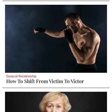
General Relationship
How To Shift From Victim To Victor