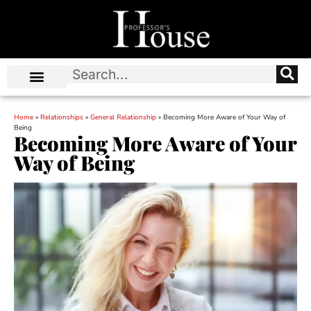
Home
»
Relationships
»
General Relationship
»
Becoming More Aware of Your Way of
Being
Becoming More Aware of Your
Way of Being