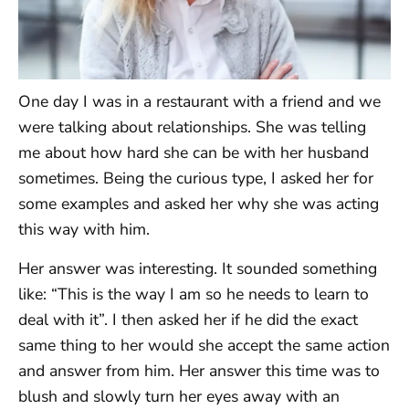
One day I was in a restaurant with a friend and we
were talking about relationships. She was telling
me about how hard she can be with her husband
sometimes. Being the curious type, I asked her for
some examples and asked her why she was acting
this way with him.
Her answer was interesting. It sounded something
like: “This is the way I am so he needs to learn to
deal with it”. I then asked her if he did the exact
same thing to her would she accept the same action
and answer from him. Her answer this time was to
blush and slowly turn her eyes away with an