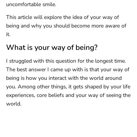
uncomfortable smile.
This article will explore the idea of your way of
being and why you should become more aware of
it.
What is your way of being?
I struggled with this question for the longest time.
The best answer I came up with is that your way of
being is how you interact with the world around
you. Among other things, it gets shaped by your life
experiences, core beliefs and your way of seeing the
world.