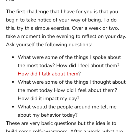
The first challenge that I have for you is that you
begin to take notice of your way of being. To do
this, try this simple exercise. Over a week or two,
take a moment in the evening to reflect on your day.
Ask yourself the following questions:
What were some of the things I spoke about
the most today? How did I feel about them?
How did I talk about them
?
What were some of the things I thought about
the most today How did I feel about them?
How did it impact my day?
What would the people around me tell me
about my behavior today?
These are very basic questions but the idea is to
build some self-awareness. After a week, what are