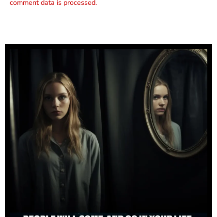
comment data is processed.