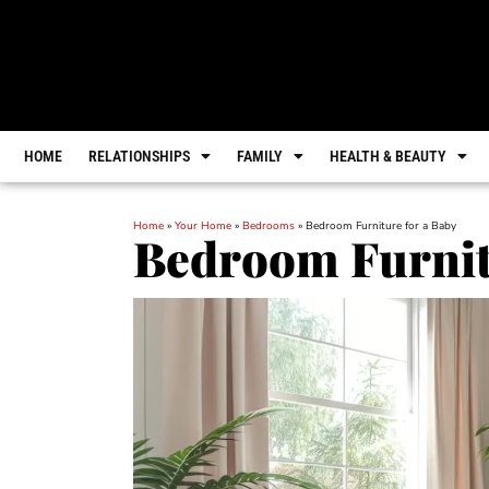
HOME
RELATIONSHIPS
FAMILY
HEALTH & BEAUTY
Home
»
Your Home
»
Bedrooms
»
Bedroom Furniture for a Baby
Bedroom Furnit