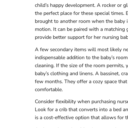
child’s happy development. A rocker or gl
the perfect place for these special times.
brought to another room when the baby is o
motion. It can be paired with a matching
provide better support for her nursing bab
A few secondary items will most likely ne
indispensable addition to the baby’s room
cleaning. If the size of the room permits,
baby’s clothing and linens. A bassinet, cra
few months. They offer a cozy space tha
comfortable.
Consider flexibility when purchasing nur
Look for a crib that converts into a bed a
is a cost-effective option that allows for t