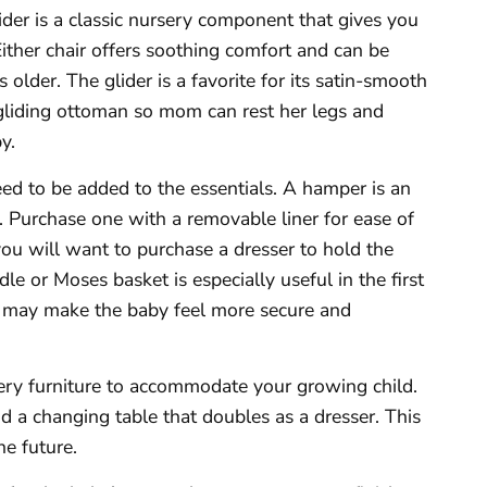
ider is a classic nursery component that gives you
 Either chair offers soothing comfort and can be
lder. The glider is a favorite for its satin-smooth
 gliding ottoman so mom can rest her legs and
y.
ed to be added to the essentials. A hamper is an
. Purchase one with a removable liner for ease of
 you will want to purchase a dresser to hold the
dle or Moses basket is especially useful in the first
t may make the baby feel more secure and
sery furniture to accommodate your growing child.
nd a changing table that doubles as a dresser. This
he future.