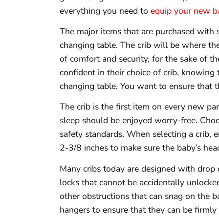
everything you need to
equip your new b
The major items that are purchased with sa
changing table. The crib will be where th
of comfort and security, for the sake of t
confident in their choice of crib, knowing 
changing table. You want to ensure that thi
The crib is the first item on every new pa
sleep should be enjoyed worry-free. Choos
safety standards. When selecting a crib, e
2-3/8 inches to make sure the baby’s head
Many cribs today are designed with drop d
locks that cannot be accidentally unlocke
other obstructions that can snag on the b
hangers to ensure that they can be firmly