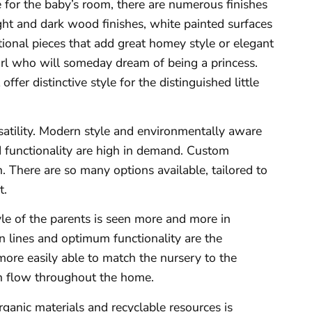
e for the baby’s room, there are numerous finishes
ight and dark wood finishes, white painted surfaces
tional pieces that add great homey style or elegant
 girl who will someday dream of being a princess.
ffer distinctive style for the distinguished little
satility. Modern style and environmentally aware
d functionality are high in demand. Custom
. There are so many options available, tailored to
t.
yle of the parents is seen more and more in
an lines and optimum functionality are the
more easily able to match the nursery to the
th flow throughout the home.
rganic materials and recyclable resources is