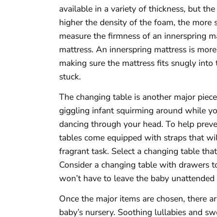
available in a variety of thickness, but th
higher the density of the foam, the more s
measure the firmness of an innerspring mat
mattress. An innerspring mattress is more
making sure the mattress fits snugly into
stuck.
The changing table is another major piece
giggling infant squirming around while yo
dancing through your head. To help preve
tables come equipped with straps that wil
fragrant task. Select a changing table that
Consider a changing table with drawers t
won’t have to leave the baby unattended
Once the major items are chosen, there are
baby’s nursery. Soothing lullabies and 