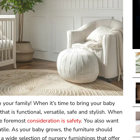
 your family! When it’s time to bring your baby
at is functional, versatile, safe and stylish. When
he foremost
consideration is safety
. You also want
satile. As your baby grows, the furniture should
 a wide selection of nursery furnishings that offer