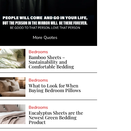
More Quotes
Bedrooms
Bamboo Sheets –
Sustainability and
Comfortable Bedding
Bedrooms
What to Look for When
Buying Bedroom Pillows
Bedrooms
Eucalyptus Sheets are the
Newest Green Bedding
Product