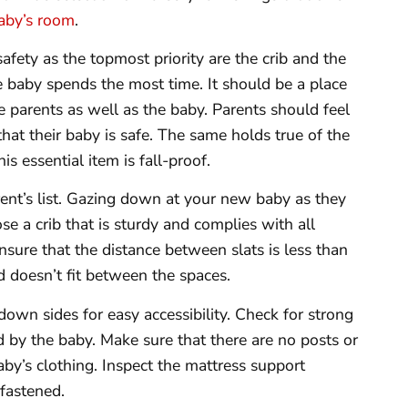
aby’s room
.
fety as the topmost priority are the crib and the
e baby spends the most time. It should be a place
he parents as well as the baby. Parents should feel
that their baby is safe. The same holds true of the
s essential item is fall-proof.
rent’s list. Gazing down at your new baby as they
e a crib that is sturdy and complies with all
nsure that the distance between slats is less than
 doesn’t fit between the spaces.
own sides for easy accessibility. Check for strong
d by the baby. Make sure that there are no posts or
aby’s clothing. Inspect the mattress support
 fastened.