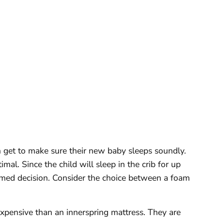
n get to make sure their new baby sleeps soundly.
imal. Since the child will sleep in the crib for up
rmed decision. Consider the choice between a foam
xpensive than an innerspring mattress. They are