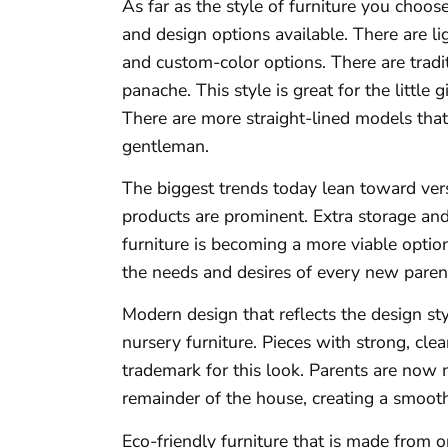
As far as the style of furniture you choos
and design options available. There are l
and custom-color options. There are tradi
panache. This style is great for the little
There are more straight-lined models that o
gentleman.
The biggest trends today lean toward ver
products are prominent. Extra storage an
furniture is becoming a more viable option
the needs and desires of every new paren
Modern design that reflects the design st
nursery furniture. Pieces with strong, cle
trademark for this look. Parents are now 
remainder of the house, creating a smoo
Eco-friendly furniture that is made from o