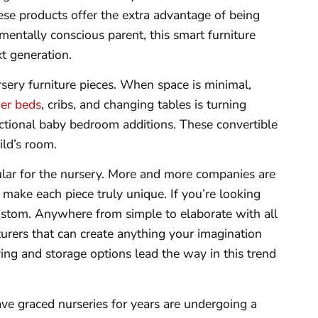
ese products offer the extra advantage of being
mentally conscious parent, this smart furniture
xt generation.
rsery furniture pieces. When space is minimal,
er beds
, cribs, and changing tables is turning
nctional baby bedroom additions. These convertible
ild’s room.
ular for the nursery. More and more companies are
 make each piece truly unique. If you’re looking
 custom. Anywhere from simple to elaborate with all
turers that can create anything your imagination
ing and storage options lead the way in this trend
ve graced nurseries for years are undergoing a