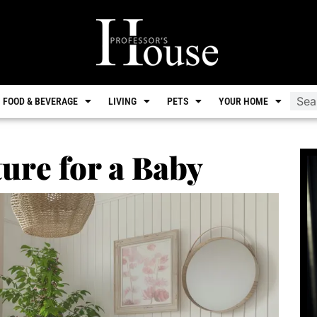
FOOD & BEVERAGE
LIVING
PETS
YOUR HOME
ure for a Baby