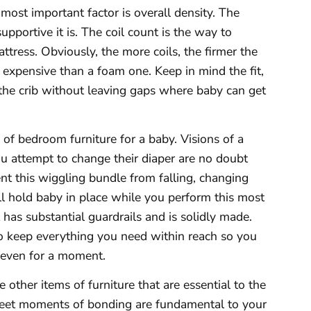
e most important factor is overall density. The
upportive it is. The coil count is the way to
tress. Obviously, the more coils, the firmer the
 expensive than a foam one. Keep in mind the fit,
 the crib without leaving gaps where baby can get
 of bedroom furniture for a baby. Visions of a
u attempt to change their diaper are no doubt
nt this wiggling bundle from falling, changing
l hold baby in place while you perform this most
 has substantial guardrails and is solidly made.
o keep everything you need within reach so you
 even for a moment.
 other items of furniture that are essential to the
sweet moments of bonding are fundamental to your