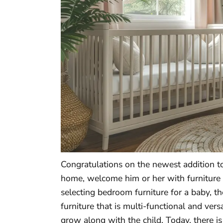
Congratulations on the newest addition to
home, welcome him or her with furniture th
selecting bedroom furniture for a baby, t
furniture that is multi-functional and ver
grow along with the child. Today, there is