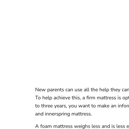
New parents can use all the help they ca
To help achieve this, a firm mattress is opt
to three years, you want to make an info
and innerspring mattress.
A foam mattress weighs less and is less e