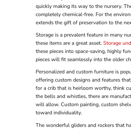
quickly making its way to the nursery. Th
completely chemical-free. For the environ
extends the gift of preservation to the ne
Storage is a prevalent feature in many nu
these items are a great asset.
Storage und
these pieces into space-saving, highly fu
pieces will fit seamlessly into the older ch
Personalized and custom furniture is pop
offering custom designs and features that
for a crib that is heirloom worthy, think
the bells and whistles, there are manufac
will allow. Custom painting, custom shelv
toward individuality.
The wonderful gliders and rockers that ha