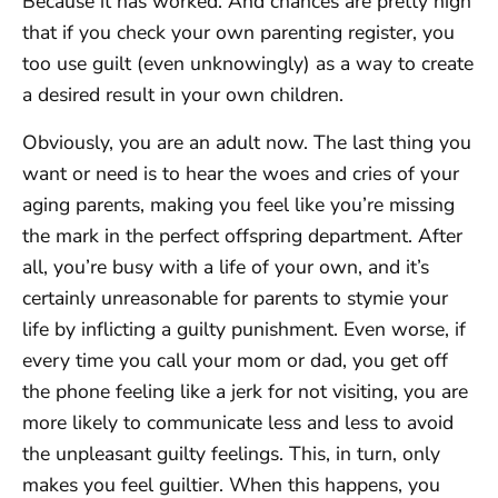
Because it has worked. And chances are pretty high
that if you check your own parenting register, you
too use guilt (even unknowingly) as a way to create
a desired result in your own children.
Obviously, you are an adult now. The last thing you
want or need is to hear the woes and cries of your
aging parents, making you feel like you’re missing
the mark in the perfect offspring department. After
all, you’re busy with a life of your own, and it’s
certainly unreasonable for parents to stymie your
life by inflicting a guilty punishment. Even worse, if
every time you call your mom or dad, you get off
the phone feeling like a jerk for not visiting, you are
more likely to communicate less and less to avoid
the unpleasant guilty feelings. This, in turn, only
makes you feel guiltier. When this happens, you