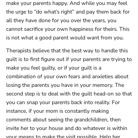
make your parents happy. And while you may feel
the urge to “do what’s right” and pay them back for
all they have done for you over the years, you
cannot sacrifice your own happiness for theirs. This
is not what a good parent would want from you.
Therapists believe that the best way to handle this
guilt is to first figure out if your parents are trying to
make you feel guilty, or if your guilt is a
combination of your own fears and anxieties about
losing the parents you have in your memory. The
second step is to deal with the guilt head-on so that
you can snap your parents back into reality. For
instance, if your mom is constantly making
comments about seeing the grandchildren, then
invite her to your house and do whatever is within
your means to make the visit possible. Help her