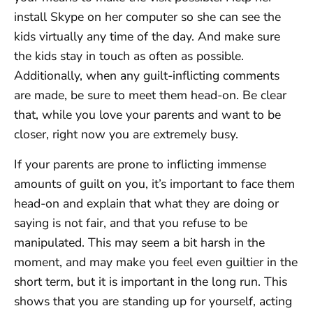
install Skype on her computer so she can see the
kids virtually any time of the day. And make sure
the kids stay in touch as often as possible.
Additionally, when any guilt-inflicting comments
are made, be sure to meet them head-on. Be clear
that, while you love your parents and want to be
closer, right now you are extremely busy.
If your parents are prone to inflicting immense
amounts of guilt on you, it’s important to face them
head-on and explain that what they are doing or
saying is not fair, and that you refuse to be
manipulated. This may seem a bit harsh in the
moment, and may make you feel even guiltier in the
short term, but it is important in the long run. This
shows that you are standing up for yourself, acting