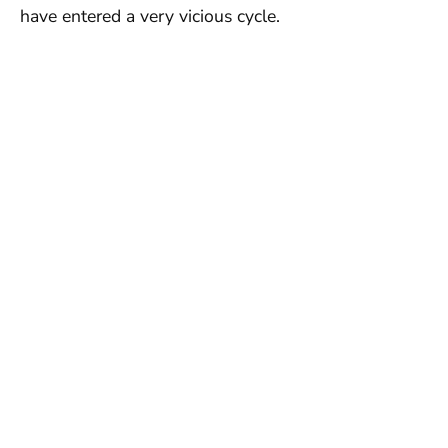
have entered a very vicious cycle.