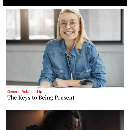
General Relationship
The Keys to Being Present