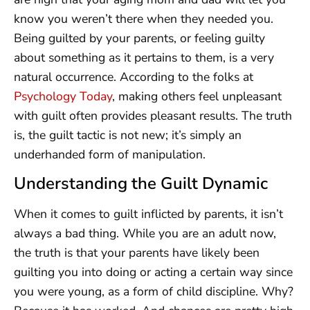
know you weren’t there when they needed you.
Being guilted by your parents, or feeling guilty
about something as it pertains to them, is a very
natural occurrence. According to the folks at
Psychology Today
, making others feel unpleasant
with guilt often provides pleasant results. The truth
is, the guilt tactic is not new; it’s simply an
underhanded form of manipulation.
Understanding the Guilt Dynamic
When it comes to guilt inflicted by parents, it isn’t
always a bad thing. While you are an adult now,
the truth is that your parents have likely been
guilting you into doing or acting a certain way since
you were young, as a form of child discipline. Why?