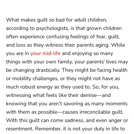
What makes guilt so bad for adult children,
according to psychologists, is that grown children
often experience confusing feelings of fear, guilt,
and loss as they witness their parents aging. While
you are in
your mid-life
and enjoying so many
things with your own family, your parents’ lives may
be changing drastically. They might be facing health
or mobility challenges, or they might not have as
much robust energy as they used to. So, for you,
witnessing what feels like their demise—and
knowing that you aren’t savoring as many moments
with them as possible—causes irreconcilable guilt.
With this guilt can come sadness, and even anger or
resentment. Remember, it is not your duty in life to