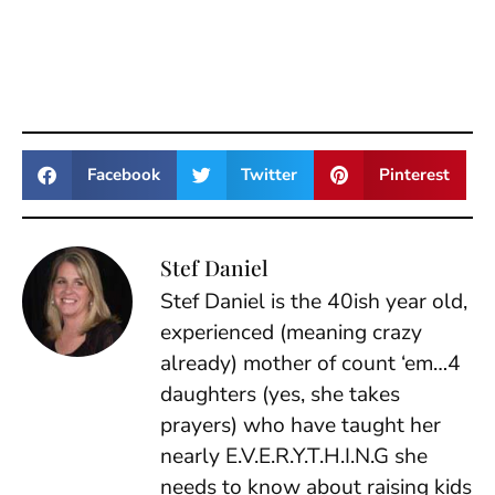
Facebook
Twitter
Pinterest
Stef Daniel
Stef Daniel is the 40ish year old,
experienced (meaning crazy
already) mother of count ‘em…4
daughters (yes, she takes
prayers) who have taught her
nearly E.V.E.R.Y.T.H.I.N.G she
needs to know about raising kids