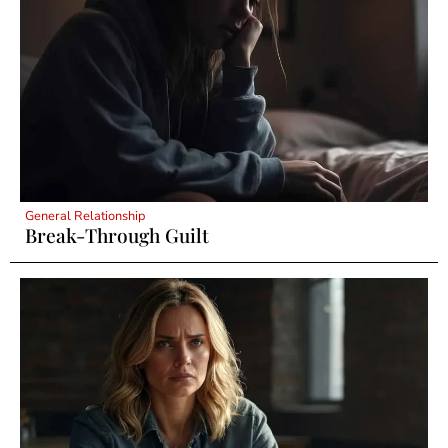
General Relationship
Break-Through Guilt