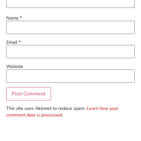
Name
*
Email
*
Website
This site uses Akismet to reduce spam.
Learn how your
comment data is processed.