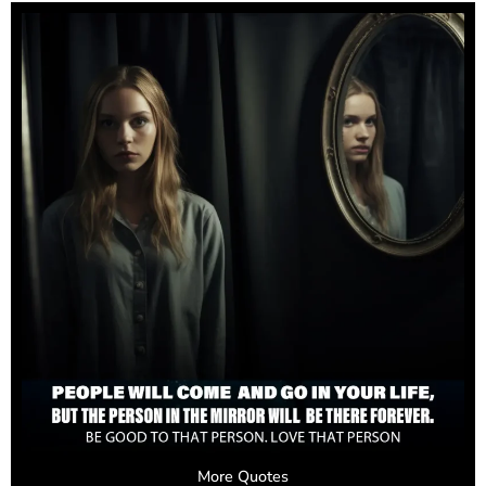
More Quotes