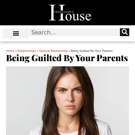
Home
»
Relationships
»
General Relationship
»
Being Guilted By Your Parents
Being Guilted By Your Parents