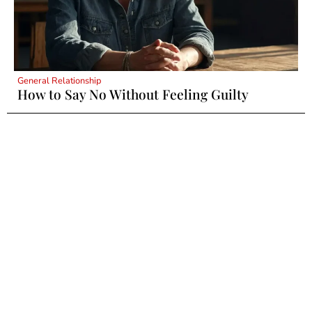
General Relationship
How to Say No Without Feeling Guilty