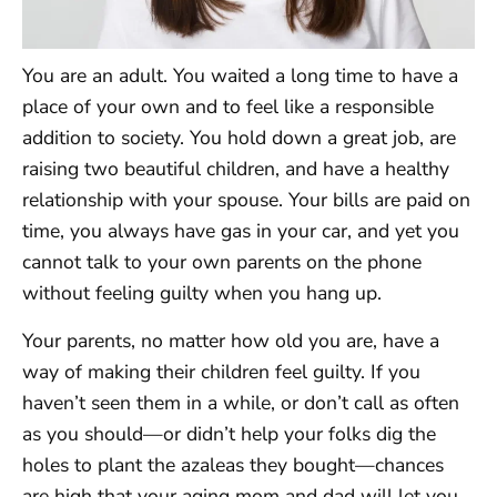
You are an adult. You waited a long time to have a
place of your own and to feel like a responsible
addition to society. You hold down a great job, are
raising two beautiful children, and have a healthy
relationship with your spouse. Your bills are paid on
time, you always have gas in your car, and yet you
cannot talk to your own parents on the phone
without feeling guilty when you hang up.
Your parents, no matter how old you are, have a
way of making their children feel guilty. If you
haven’t seen them in a while, or don’t call as often
as you should—or didn’t help your folks dig the
holes to plant the azaleas they bought—chances
are high that your aging mom and dad will let you