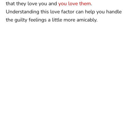
that they love you and
you love them
.
Understanding this love factor can help you handle
the guilty feelings a little more amicably.