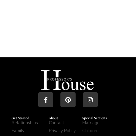
Get Started
About
Special Sections
Relationships
Contact
Marriage
Family
Privacy Policy
Children