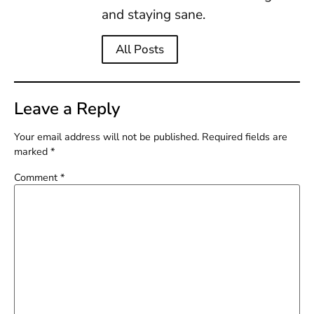
and staying sane.
All Posts
Leave a Reply
Your email address will not be published.
Required fields are
marked
*
Comment
*