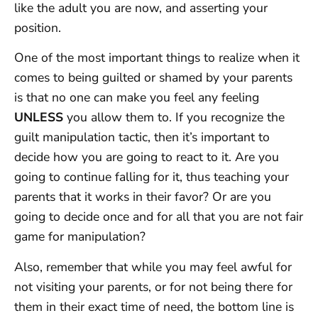
like the adult you are now, and asserting your
position.
One of the most important things to realize when it
comes to being guilted or shamed by your parents
is that no one can make you feel any feeling
UNLESS
you allow them to. If you recognize the
guilt manipulation tactic, then it’s important to
decide how you are going to react to it. Are you
going to continue falling for it, thus teaching your
parents that it works in their favor? Or are you
going to decide once and for all that you are not fair
game for manipulation?
Also, remember that while you may feel awful for
not visiting your parents, or for not being there for
them in their exact time of need, the bottom line is