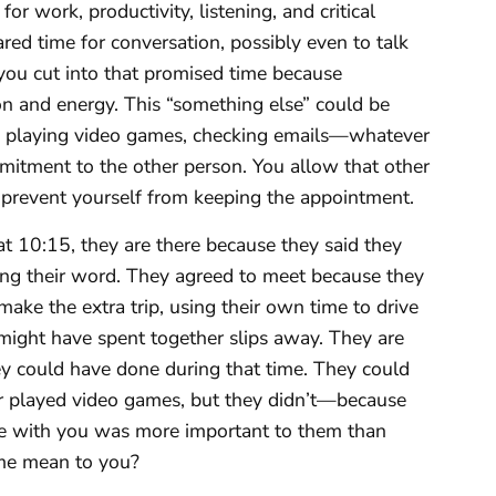
or work, productivity, listening, and critical
ared time for conversation, possibly even to talk
you cut into that promised time because
on and energy. This “something else” could be
r, playing video games, checking emails—whatever
mmitment to the other person. You allow that other
u prevent yourself from keeping the appointment.
at 10:15, they are there because they said they
ing their word. They agreed to meet because they
ake the extra trip, using their own time to drive
 might have spent together slips away. They are
hey could have done during that time. They could
 or played video games, but they didn’t—because
me with you was more important to them than
ime mean to you?