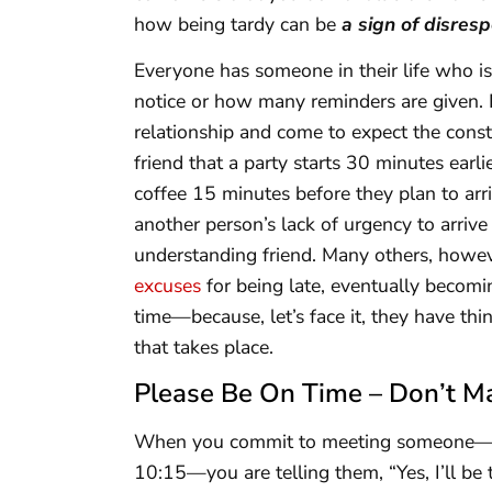
how being tardy can be
a sign of disresp
Everyone has someone in their life who 
notice or how many reminders are given. P
relationship and come to expect the consta
friend that a party starts 30 minutes earli
coffee 15 minutes before they plan to ar
another person’s lack of urgency to arriv
understanding friend. Many others, howev
excuses
for being late, eventually becomin
time—because, let’s face it, they have thin
that takes place.
Please Be On Time – Don’t M
When you commit to meeting someone—whe
10:15—you are telling them, “Yes, I’ll be