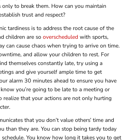
 only to break them. How can you maintain
establish trust and respect?
ic tardiness is to address the root cause of the
nd children are so
overscheduled
with sports,
ay can cause chaos when trying to arrive on time.
wntime, and allow your children to rest. For
ind themselves constantly late, try using a
ings and give yourself ample time to get
your alarm 30 minutes ahead to ensure you have
 know you’re going to be late to a meeting or
to realize that your actions are not only hurting
cter.
mmunicates that you don’t value others’ time and
ou than they are. You can stop being tardy today
n schedule. You know how long it takes you to get