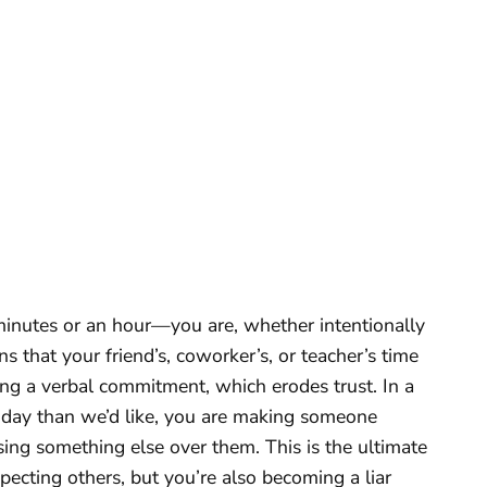
inutes or an hour—you are, whether intentionally
 that your friend’s, coworker’s, or teacher’s time
king a verbal commitment, which erodes trust. In a
 day than we’d like, you are making someone
ing something else over them. This is the ultimate
specting others, but you’re also becoming a liar