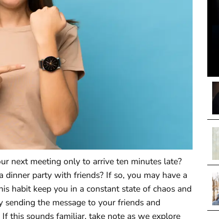
ur next meeting only to arrive ten minutes late?
a dinner party with friends? If so, you may have a
his habit keep you in a constant state of chaos and
ly sending the message to your friends and
 If this sounds familiar, take note as we explore