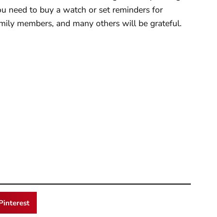
u need to buy a watch or set reminders for
family members, and many others will be grateful.
Pinterest