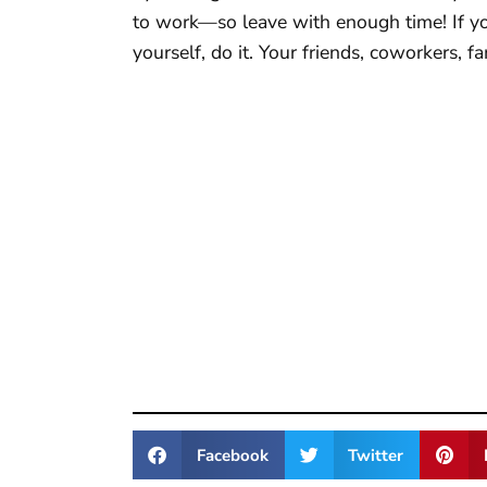
to work—so leave with enough time! If yo
yourself, do it. Your friends, coworkers, 
Facebook
Twitter