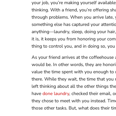
your job, you’re making yourself available f
thinking. With a friend, you’re offering sh
through problems. When you arrive late, 
something else has captured your attenti
anything—laundry, sleep, doing your hai
it is, it keeps you from honoring your co
thing to control you, and in doing so, yo
As your friend arrives at the coffeehouse 
would be. In other words, they are honor
value the time spent with you enough to m
there. While they wait, the time that you
left thinking about all the other things t
have
done laundry
, checked their email,
they chose to meet with you instead. Ti
those other tasks. But, what does their t