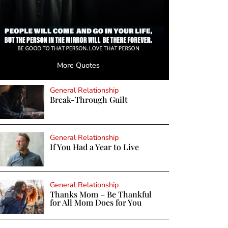
More Quotes
General Relationship
Break-Through Guilt
General Relationship
If You Had a Year to Live
General Relationship
Thanks Mom – Be Thankful
for All Mom Does for You