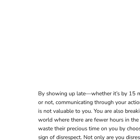
By showing up late—whether it’s by 15 m
or not, communicating through your actions
is not valuable to you. You are also brea
world where there are fewer hours in the
waste their precious time on you by choos
sign of disrespect. Not only are you disre