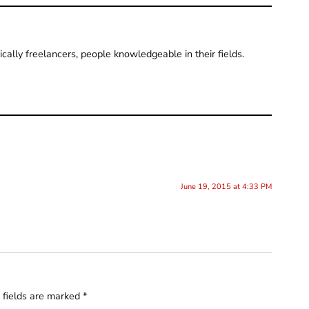
pically freelancers, people knowledgeable in their fields.
June 19, 2015 at 4:33 PM
 fields are marked
*