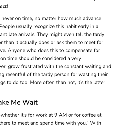
ect
!
is never on time, no matter how much advance
eople usually recognize this habit early in a
nt late arrivals. They might even tell the tardy
er than it actually does or ask them to meet for
rive. Anyone who does this to compensate for
e on time should be considered a very
er, grow frustrated with the constant waiting and
g resentful of the tardy person for wasting their
gs to do too! More often than not, it’s the latter
ake Me Wait
ther it’s for work at 9 AM or for coffee at
 there to meet and spend time with you.” With