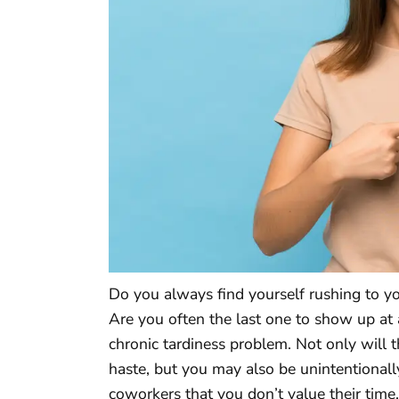
Do you always find yourself rushing to yo
Are you often the last one to show up at 
chronic tardiness problem. Not only will t
haste, but you may also be unintentional
coworkers that you don’t value their time.