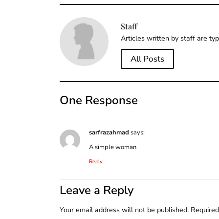
Staff
Articles written by staff are ty
All Posts
One Response
sarfrazahmad
says:
A simple woman
Reply
Leave a Reply
Your email address will not be published.
Required