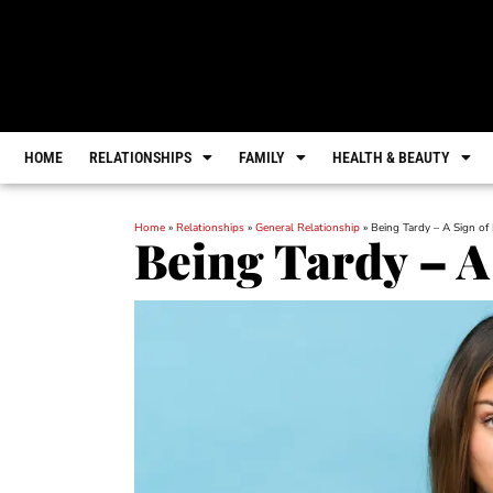
HOME
RELATIONSHIPS
FAMILY
HEALTH & BEAUTY
Home
»
Relationships
»
General Relationship
»
Being Tardy – A Sign of
Being Tardy – A