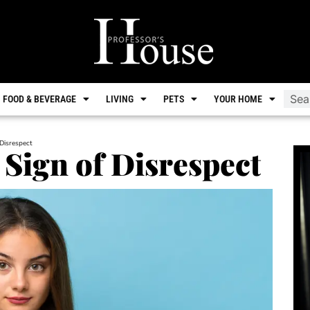
FOOD & BEVERAGE
LIVING
PETS
YOUR HOME
 Disrespect
 Sign of Disrespect