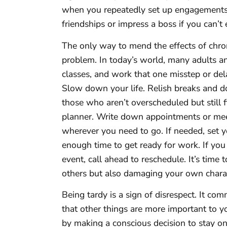
when you repeatedly set up engagements
friendships or impress a boss if you can’t 
The only way to mend the effects of chron
problem. In today’s world, many adults a
classes, and work that one misstep or del
Slow down your life. Relish breaks and do
those who aren’t overscheduled but still f
planner. Write down appointments or meet
wherever you need to go. If needed, set 
enough time to get ready for work. If you
event, call ahead to reschedule. It’s time 
others but also damaging your own chara
Being tardy is a sign of disrespect. It co
that other things are more important to y
by making a conscious decision to stay o