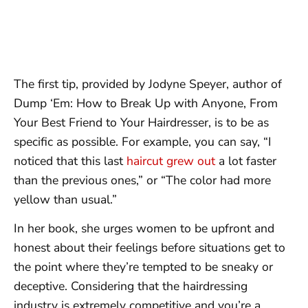
The first tip, provided by Jodyne Speyer, author of
Dump ‘Em: How to Break Up with Anyone, From
Your Best Friend to Your Hairdresser, is to be as
specific as possible. For example, you can say, “I
noticed that this last
haircut grew out
a lot faster
than the previous ones,” or “The color had more
yellow than usual.”
In her book, she urges women to be upfront and
honest about their feelings before situations get to
the point where they’re tempted to be sneaky or
deceptive. Considering that the hairdressing
industry is extremely competitive and you’re a