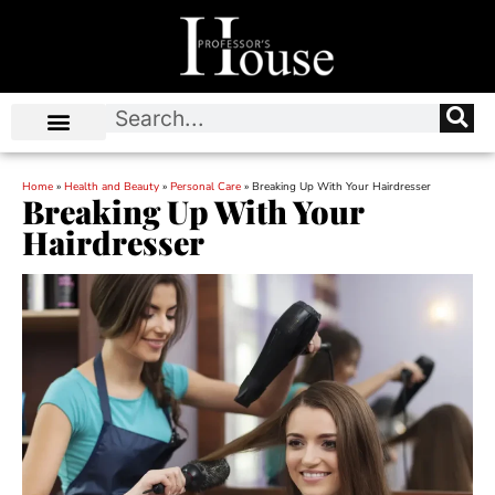
Home
»
Health and Beauty
»
Personal Care
»
Breaking Up With Your Hairdresser
Breaking Up With Your
Hairdresser