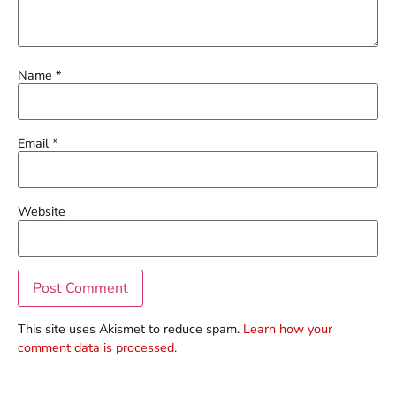
Name
*
Email
*
Website
This site uses Akismet to reduce spam.
Learn how your
comment data is processed.