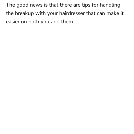
The good news is that there are tips for handling
the breakup with your hairdresser that can make it
easier on both you and them.