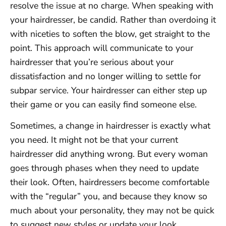
resolve the issue at no charge. When speaking with
your hairdresser, be candid. Rather than overdoing it
with niceties to soften the blow, get straight to the
point. This approach will communicate to your
hairdresser that you’re serious about your
dissatisfaction and no longer willing to settle for
subpar service. Your hairdresser can either step up
their game or you can easily find someone else.
Sometimes, a change in hairdresser is exactly what
you need. It might not be that your current
hairdresser did anything wrong. But every woman
goes through phases when they need to update
their look. Often, hairdressers become comfortable
with the “regular” you, and because they know so
much about your personality, they may not be quick
to suggest new styles or update your look.