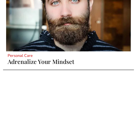
Personal Care
Adrenalize Your Mindset