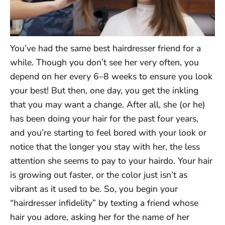
You’ve had the same best hairdresser friend for a
while. Though you don’t see her very often, you
depend on her every 6–8 weeks to ensure you look
your best! But then, one day, you get the inkling
that you may want a change. After all, she (or he)
has been doing your hair for the past four years,
and you’re starting to feel bored with your look or
notice that the longer you stay with her, the less
attention she seems to pay to your hairdo. Your hair
is growing out faster, or the color just isn’t as
vibrant as it used to be. So, you begin your
“hairdresser infidelity” by texting a friend whose
hair you adore, asking her for the name of her