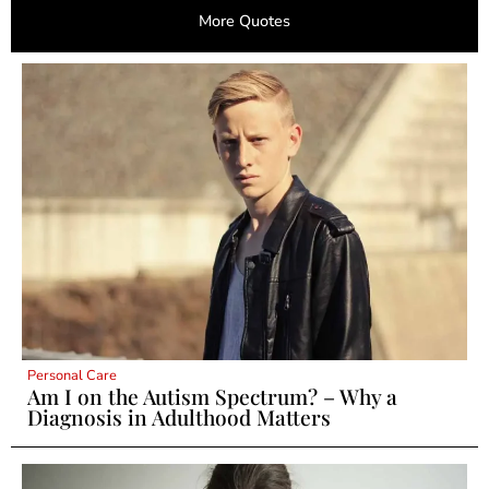
More Quotes
Personal Care
Am I on the Autism Spectrum? – Why a
Diagnosis in Adulthood Matters