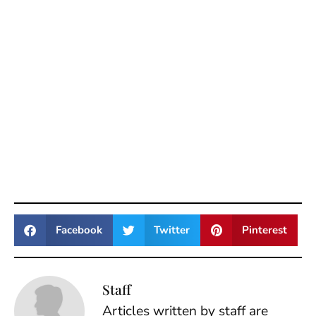
Facebook
Twitter
Pinterest
Staff
Articles written by staff are