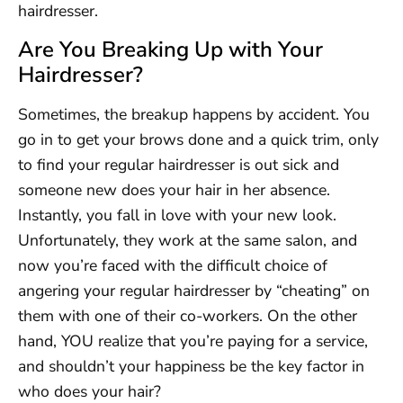
hairdresser.
Are You Breaking Up with Your
Hairdresser?
Sometimes, the breakup happens by accident. You
go in to get your brows done and a quick trim, only
to find your regular hairdresser is out sick and
someone new does your hair in her absence.
Instantly, you fall in love with your new look.
Unfortunately, they work at the same salon, and
now you’re faced with the difficult choice of
angering your regular hairdresser by “cheating” on
them with one of their co-workers. On the other
hand, YOU realize that you’re paying for a service,
and shouldn’t your happiness be the key factor in
who does your hair?