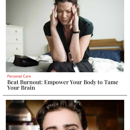
Personal Care
Beat Burnout: Empower Your Body to Tame
Your Brain