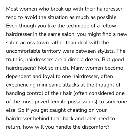
Most women who break up with their hairdresser
tend to avoid the situation as much as possible.
Even though you like the technique of a fellow
hairdresser in the same salon, you might find a new
salon across town rather than deal with the
uncomfortable territory wars between stylists. The
truth is, hairdressers are a dime a dozen. But good
hairdressers? Not so much. Many women become
dependent and loyal to one hairdresser, often
experiencing mini panic attacks at the thought of
handing control of their hair (often considered one
of the most prized female possessions) to someone
else. So if you get caught cheating on your
hairdresser behind their back and later need to
return, how will you handle the discomfort?