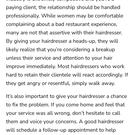
paying client, the relationship should be handled
professionally. While women may be comfortable
complaining about a bad restaurant experience,
many are not that assertive with their hairdresser.
By giving your hairdresser a heads-up, they will
likely realize that you’re considering a breakup
unless their service and attention to your hair
improve immediately. Most hairdressers who work
hard to retain their clientele will react accordingly. If
they get angry or resentful, simply walk away.
It’s also important to give your hairdresser a chance
to fix the problem. If you come home and feel that
your service was all wrong, don’t hesitate to call
them and voice your concerns. A good hairdresser
will schedule a follow-up appointment to help