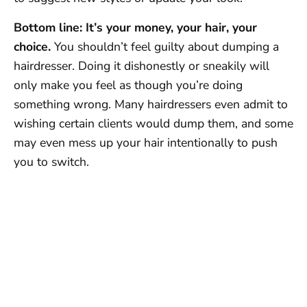
Bottom line: It’s your money, your hair, your
choice.
You shouldn’t feel guilty about dumping a
hairdresser. Doing it dishonestly or sneakily will
only make you feel as though you’re doing
something wrong. Many hairdressers even admit to
wishing certain clients would dump them, and some
may even mess up your hair intentionally to push
you to switch.