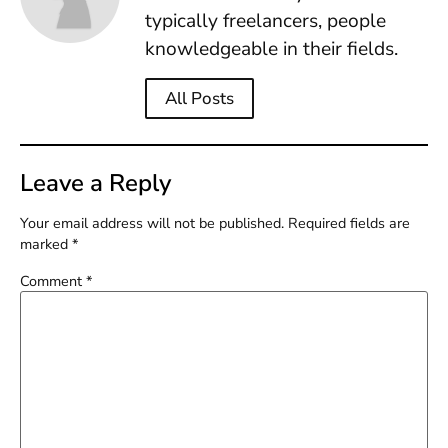
typically freelancers, people
knowledgeable in their fields.
All Posts
Leave a Reply
Your email address will not be published.
Required fields are
marked
*
Comment
*