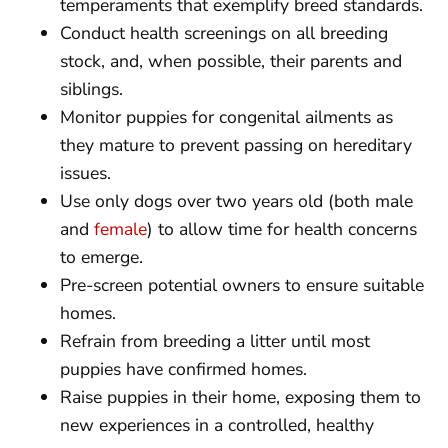
temperaments that exemplify breed standards.
Conduct health screenings on all breeding
stock, and, when possible, their parents and
siblings.
Monitor puppies for congenital ailments as
they mature to prevent passing on hereditary
issues.
Use only dogs over two years old (both male
and
female
) to allow time for health concerns
to emerge.
Pre-screen potential owners to ensure suitable
homes.
Refrain from breeding a litter until most
puppies have confirmed homes.
Raise puppies in their home, exposing them to
new experiences in a controlled, healthy