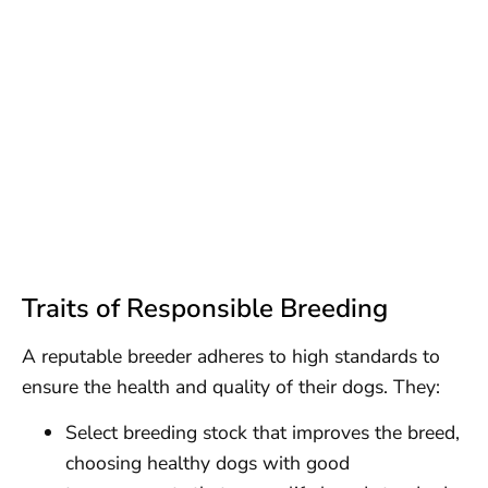
Traits of Responsible Breeding
A reputable breeder adheres to high standards to
ensure the health and quality of their dogs. They:
Select breeding stock that improves the breed,
choosing healthy dogs with good