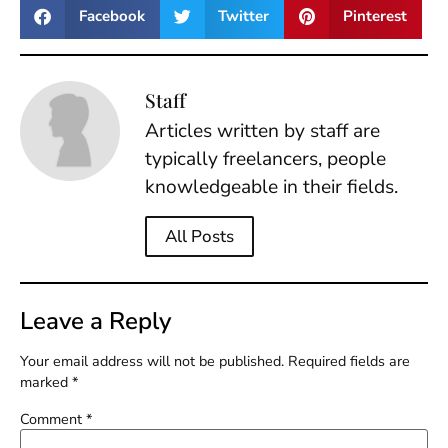
Facebook
Twitter
Pinterest
Staff
Articles written by staff are
typically freelancers, people
knowledgeable in their fields.
All Posts
Leave a Reply
Your email address will not be published.
Required fields are
marked
*
Comment
*