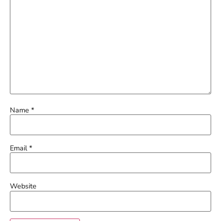
Name
*
Email
*
Website