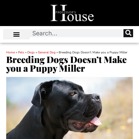
Home
»
Pets
»
Dogs
»
General Dog
»
Breeding Dogs Doesn’t Make you a Puppy Miller
Breeding Dogs Doesn’t Make
you a Puppy Miller