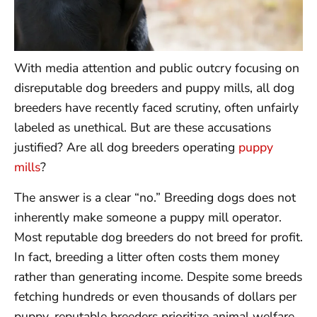
With media attention and public outcry focusing on
disreputable dog breeders and puppy mills, all dog
breeders have recently faced scrutiny, often unfairly
labeled as unethical. But are these accusations
justified? Are all dog breeders operating
puppy
mills
?
The answer is a clear “no.” Breeding dogs does not
inherently make someone a puppy mill operator.
Most reputable dog breeders do not breed for profit.
In fact, breeding a litter often costs them money
rather than generating income. Despite some breeds
fetching hundreds or even thousands of dollars per
puppy, reputable breeders prioritize animal welfare