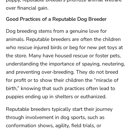
over financial gain.
Good Practices of a Reputable Dog Breeder
Dog breeding stems from a genuine love for
animals. Reputable breeders are often the children
who rescue injured birds or beg for new pet toys at
the store. Many have housed rescue or foster pets,
understanding the importance of spaying, neutering,
and preventing over-breeding. They do not breed
for profit or to show their children the “miracle of
birth,” knowing that such practices often lead to
puppies ending up in shelters or euthanized.
Reputable breeders typically start their journey
through involvement in dog sports, such as
conformation shows, agility, field trials, or