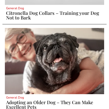
General Dog
Citronella Dog Collars – Training your Dog
Not to Bark
General Dog
Adopting an Older Dog – They Can Make
Excellent Pets