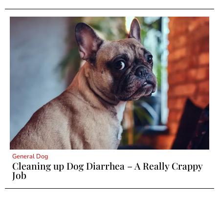
General Dog
Cleaning up Dog Diarrhea – A Really Crappy
Job