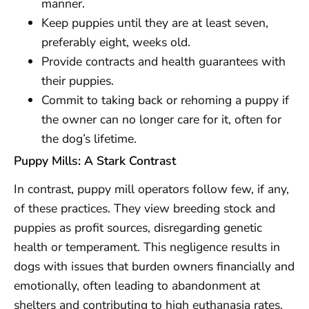
manner.
Keep puppies until they are at least seven,
preferably eight, weeks old.
Provide contracts and health guarantees with
their puppies.
Commit to taking back or rehoming a puppy if
the owner can no longer care for it, often for
the dog’s lifetime.
Puppy Mills: A Stark Contrast
In contrast, puppy mill operators follow few, if any,
of these practices. They view breeding stock and
puppies as profit sources, disregarding genetic
health or temperament. This negligence results in
dogs with issues that burden owners financially and
emotionally, often leading to abandonment at
shelters and contributing to high euthanasia rates.