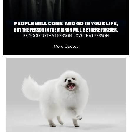
More Quotes