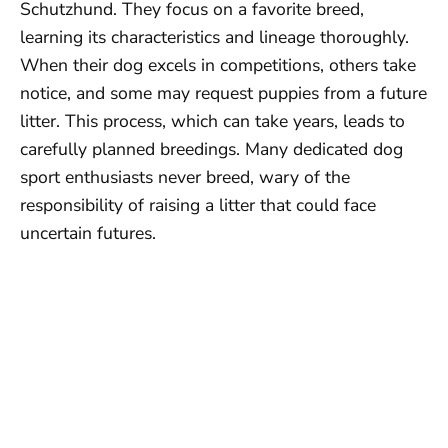
Schutzhund. They focus on a favorite breed,
learning its characteristics and lineage thoroughly.
When their dog excels in competitions, others take
notice, and some may request puppies from a future
litter. This process, which can take years, leads to
carefully planned breedings. Many dedicated dog
sport enthusiasts never breed, wary of the
responsibility of raising a litter that could face
uncertain futures.