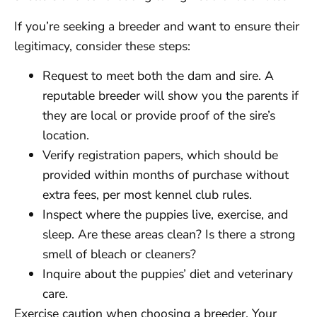
If you’re seeking a breeder and want to ensure their
legitimacy, consider these steps:
Request to meet both the dam and sire. A
reputable breeder will show you the parents if
they are local or provide proof of the sire’s
location.
Verify registration papers, which should be
provided within months of purchase without
extra fees, per most kennel club rules.
Inspect where the puppies live, exercise, and
sleep. Are these areas clean? Is there a strong
smell of bleach or cleaners?
Inquire about the puppies’ diet and veterinary
care.
Exercise caution when choosing a breeder. Your