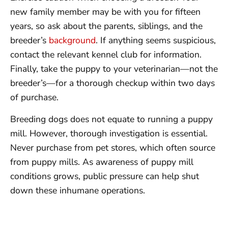
new family member may be with you for fifteen
years, so ask about the parents, siblings, and the
breeder’s
background
. If anything seems suspicious,
contact the relevant kennel club for information.
Finally, take the puppy to your veterinarian—not the
breeder’s—for a thorough checkup within two days
of purchase.
Breeding dogs does not equate to running a puppy
mill. However, thorough investigation is essential.
Never purchase from pet stores, which often source
from puppy mills. As awareness of puppy mill
conditions grows, public pressure can help shut
down these inhumane operations.