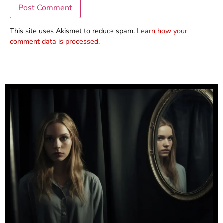
This site uses Akismet to reduce spam.
Learn how your
comment data is processed.