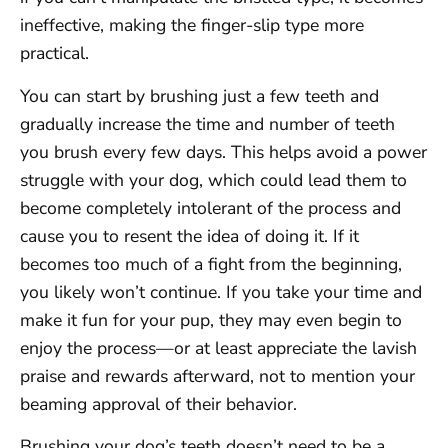
ineffective, making the finger-slip type more
practical.
You can start by brushing just a few teeth and
gradually increase the time and number of teeth
you brush every few days. This helps avoid a power
struggle with your dog, which could lead them to
become completely intolerant of the process and
cause you to resent the idea of doing it. If it
becomes too much of a fight from the beginning,
you likely won’t continue. If you take your time and
make it fun for your pup, they may even begin to
enjoy the process—or at least appreciate the lavish
praise and rewards afterward, not to mention your
beaming approval of their behavior.
Brushing your dog’s teeth doesn’t need to be a