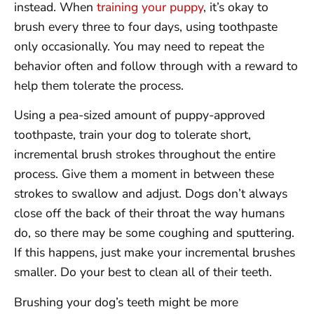
instead. When
training your puppy
, it’s okay to
brush every three to four days, using toothpaste
only occasionally. You may need to repeat the
behavior often and follow through with a reward to
help them tolerate the process.
Using a pea-sized amount of puppy-approved
toothpaste, train your dog to tolerate short,
incremental brush strokes throughout the entire
process. Give them a moment in between these
strokes to swallow and adjust. Dogs don’t always
close off the back of their throat the way humans
do, so there may be some coughing and sputtering.
If this happens, just make your incremental brushes
smaller. Do your best to clean all of their teeth.
Brushing your dog’s teeth might be more