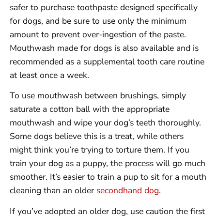
safer to purchase toothpaste designed specifically
for dogs, and be sure to use only the minimum
amount to prevent over-ingestion of the paste.
Mouthwash made for dogs is also available and is
recommended as a supplemental tooth care routine
at least once a week.
To use mouthwash between brushings, simply
saturate a cotton ball with the appropriate
mouthwash and wipe your dog’s teeth thoroughly.
Some dogs believe this is a treat, while others
might think you’re trying to torture them. If you
train your dog as a puppy, the process will go much
smoother. It’s easier to train a pup to sit for a mouth
cleaning than an older
secondhand dog
.
If you’ve adopted an older dog, use caution the first