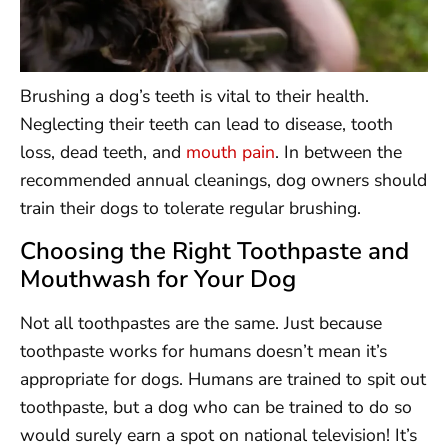
Brushing a dog’s teeth is vital to their health.
Neglecting their teeth can lead to disease, tooth
loss, dead teeth, and
mouth pain
. In between the
recommended annual cleanings, dog owners should
train their dogs to tolerate regular brushing.
Choosing the Right Toothpaste and
Mouthwash for Your Dog
Not all toothpastes are the same. Just because
toothpaste works for humans doesn’t mean it’s
appropriate for dogs. Humans are trained to spit out
toothpaste, but a dog who can be trained to do so
would surely earn a spot on national television! It’s