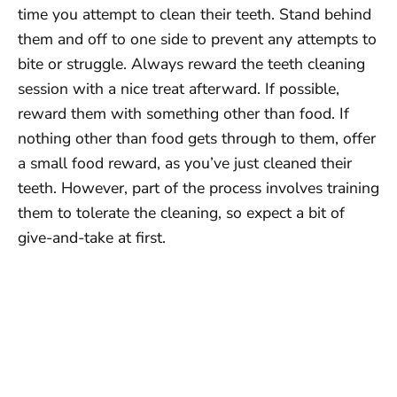
time you attempt to clean their teeth. Stand behind
them and off to one side to prevent any attempts to
bite or struggle. Always reward the teeth cleaning
session with a nice treat afterward. If possible,
reward them with something other than food. If
nothing other than food gets through to them, offer
a small food reward, as you’ve just cleaned their
teeth. However, part of the process involves training
them to tolerate the cleaning, so expect a bit of
give-and-take at first.