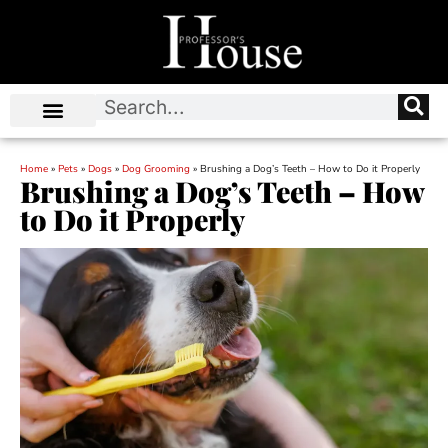
Home
»
Pets
»
Dogs
»
Dog Grooming
»
Brushing a Dog’s Teeth – How to Do it Properly
Brushing a Dog’s Teeth – How
to Do it Properly