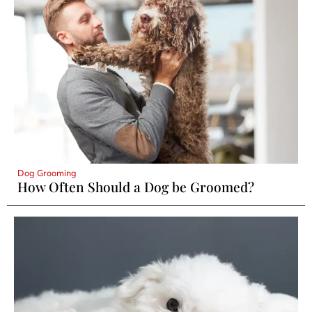
Dog Grooming
How Often Should a Dog be Groomed?