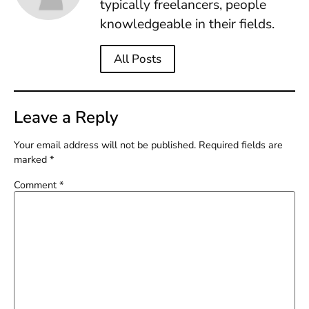
typically freelancers, people
knowledgeable in their fields.
All Posts
Leave a Reply
Your email address will not be published.
Required fields are
marked
*
Comment
*