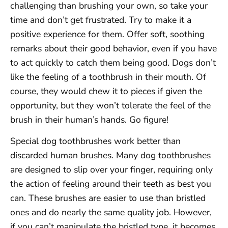
challenging than brushing your own, so take your
time and don’t get frustrated. Try to make it a
positive experience for them. Offer soft, soothing
remarks about their good behavior, even if you have
to act quickly to catch them being good. Dogs don’t
like the feeling of a toothbrush in their mouth. Of
course, they would chew it to pieces if given the
opportunity, but they won’t tolerate the feel of the
brush in their human’s hands. Go figure!
Special dog toothbrushes work better than
discarded human brushes. Many dog toothbrushes
are designed to slip over your finger, requiring only
the action of feeling around their teeth as best you
can. These brushes are easier to use than bristled
ones and do nearly the same quality job. However,
if you can’t manipulate the bristled type, it becomes