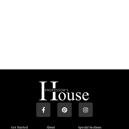
Get Started
About
Special Sections