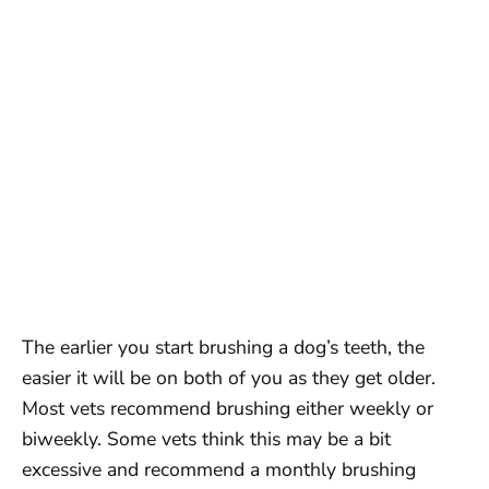
The earlier you start brushing a dog’s teeth, the
easier it will be on both of you as they get older.
Most vets recommend brushing either weekly or
biweekly. Some vets think this may be a bit
excessive and recommend a monthly brushing