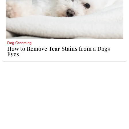
Dog Grooming
How to Remove Tear Stains from a Dogs
Eyes