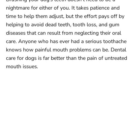
nightmare for either of you. It takes patience and
time to help them adjust, but the effort pays off by
helping to avoid dead teeth, tooth loss, and gum
diseases that can result from neglecting their oral
care. Anyone who has ever had a serious toothache
knows how painful mouth problems can be. Dental
care for dogs is far better than the pain of untreated
mouth issues.