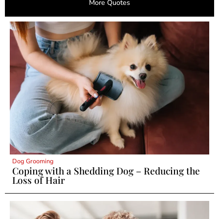
More Quotes
Dog Grooming
Coping with a Shedding Dog – Reducing the
Loss of Hair