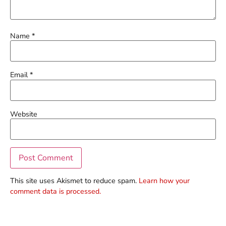
Name
*
Email
*
Website
This site uses Akismet to reduce spam.
Learn how your
comment data is processed.