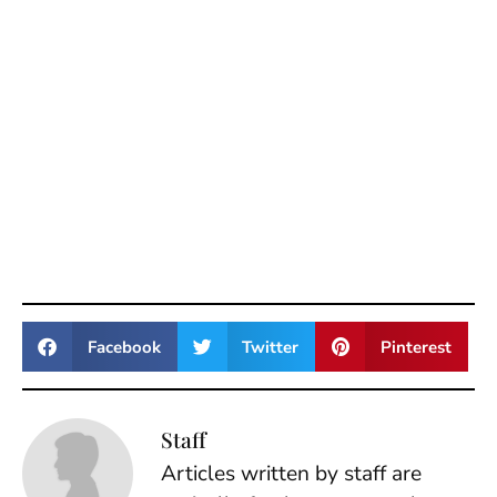
Facebook
Twitter
Pinterest
Staff
Articles written by staff are