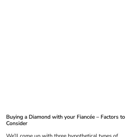
Buying a Diamond with your Fiancée – Factors to
Consider
We’ll come up with three hypothetical types of