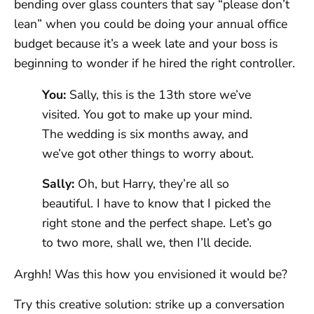
bending over glass counters that say “please don’t
lean” when you could be doing your annual office
budget because it’s a week late and your boss is
beginning to wonder if he hired the right controller.
You:
Sally, this is the 13th store we’ve
visited. You got to make up your mind.
The wedding is six months away, and
we’ve got other things to worry about.
Sally:
Oh, but Harry, they’re all so
beautiful. I have to know that I picked the
right stone and the perfect shape. Let’s go
to two more, shall we, then I’ll decide.
Arghh! Was this how you envisioned it would be?
Try this creative solution: strike up a conversation