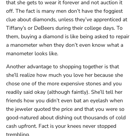
that she gets to wear it forever and not auction it
off. The fact is many men don’t have the foggiest
clue about diamonds, unless they’ve apprenticed at
Tiffany’s or DeBeers during their college days. To
them, buying a diamond is like being asked to repair
a manometer when they don’t even know what a
manometer looks like.
Another advantage to shopping together is that
she’ll realize how much you love her because she
chose one of the more expensive stones and you
readily said okay (although faintly). She’ll tell her
friends how you didn’t even bat an eyelash when
the jeweler quoted the price and that you were so
good-natured about dishing out thousands of cold
cash upfront. Fact is your knees never stopped
trembling.