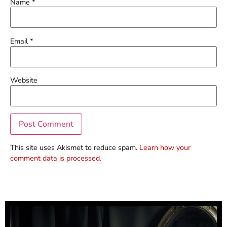
Name
*
Email
*
Website
This site uses Akismet to reduce spam.
Learn how your
comment data is processed.