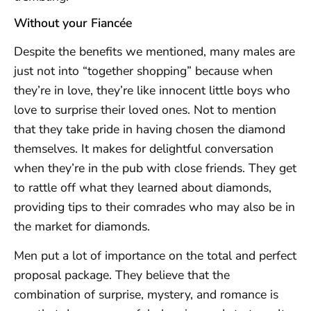
Without your Fiancée
Despite the benefits we mentioned, many males are
just not into “together shopping” because when
they’re in love, they’re like innocent little boys who
love to surprise their loved ones. Not to mention
that they take pride in having chosen the diamond
themselves. It makes for delightful conversation
when they’re in the pub with close friends. They get
to rattle off what they learned about diamonds,
providing tips to their comrades who may also be in
the market for diamonds.
Men put a lot of importance on the total and perfect
proposal package. They believe that the
combination of surprise, mystery, and romance is