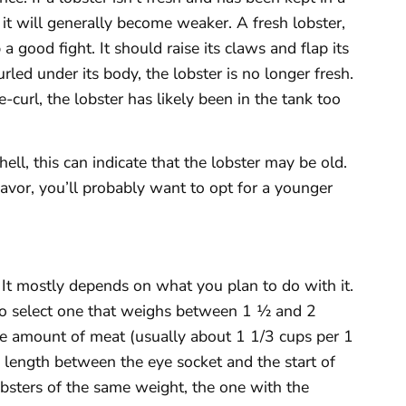
d it will generally become weaker. A fresh lobster,
 good fight. It should raise its claws and flap its
 curled under its body, the lobster is no longer fresh.
re-curl, the lobster has likely been in the tank too
hell, this can indicate that the lobster may be old.
flavor, you’ll probably want to opt for a younger
 It mostly depends on what you plan to do with it.
t to select one that weighs between 1 ½ and 2
e amount of meat (usually about 1 1/3 cups per 1
 length between the eye socket and the start of
obsters of the same weight, the one with the