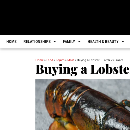
HOME
RELATIONSHIPS
FAMILY
HEALTH & BEAUTY
Home
»
Food
»
Topics
»
Meat
»
Buying a Lobster – Fresh vs Frozen
Buying a Lobste