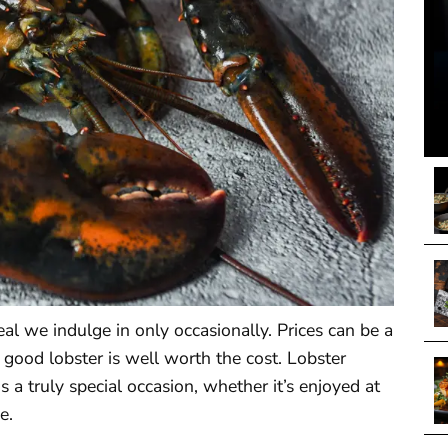
al we indulge in only occasionally. Prices can be a
a good lobster is well worth the cost. Lobster
is a truly special occasion, whether it’s enjoyed at
e.