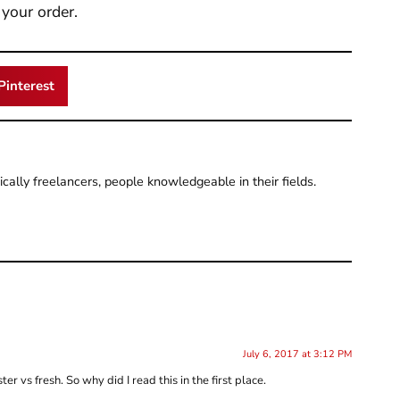
your order.
Pinterest
pically freelancers, people knowledgeable in their fields.
July 6, 2017 at 3:12 PM
r vs fresh. So why did I read this in the first place.