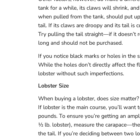
tank for a while, its claws will shrink, an
when pulled from the tank, should put up a
tail. If its claws are droopy and its tail is
Try pulling the tail straight—if it doesn’t 
long and should not be purchased.
If you notice black marks or holes in the s
While the holes don’t directly affect the 
lobster without such imperfections.
Lobster Size
When buying a lobster, does size matter?
If lobster is the main course, you’ll wan
pounds. To ensure you’re getting an ampl
½ lb. lobster), measure the carapace—the
the tail. If you’re deciding between two l