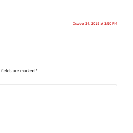
October 24, 2019 at 3:50 PM
 fields are marked
*