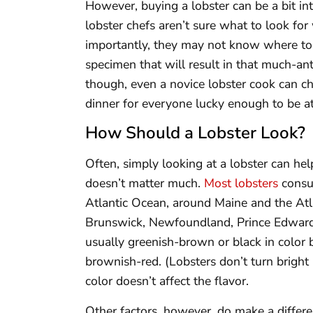
However, buying a lobster can be a bit in
lobster chefs aren’t sure what to look fo
importantly, they may not know where to 
specimen that will result in that much-ant
though, even a novice lobster cook can c
dinner for everyone lucky enough to be at
How Should a Lobster Look?
Often, simply looking at a lobster can hel
doesn’t matter much.
Most lobsters
consu
Atlantic Ocean, around Maine and the Atl
Brunswick, Newfoundland, Prince Edward 
usually greenish-brown or black in color 
brownish-red. (Lobsters don’t turn bright 
color doesn’t affect the flavor.
Other factors, however, do make a differen