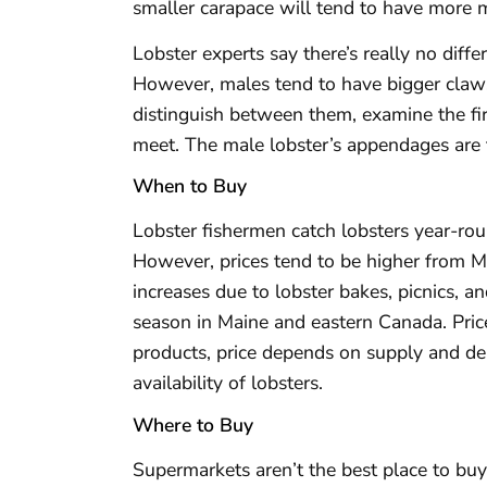
smaller carapace will tend to have more 
Lobster experts say there’s really no diff
However, males tend to have bigger claws,
distinguish between them, examine the fi
meet. The male lobster’s appendages are th
When to Buy
Lobster fishermen catch lobsters year-ro
However, prices tend to be higher from
increases due to lobster bakes, picnics, a
season in Maine and eastern Canada. Price
products, price depends on supply and de
availability of lobsters.
Where to Buy
Supermarkets aren’t the best place to buy l