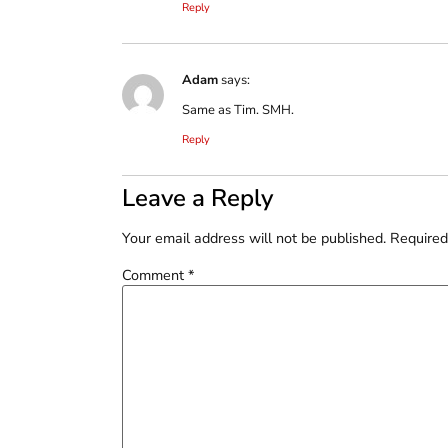
Reply
Adam
says:
Same as Tim. SMH.
Reply
Leave a Reply
Your email address will not be published.
Required
Comment
*