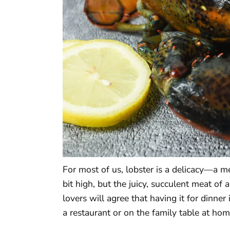
For most of us, lobster is a delicacy—a me
bit high, but the juicy, succulent meat of 
lovers will agree that having it for dinner 
a restaurant or on the family table at hom