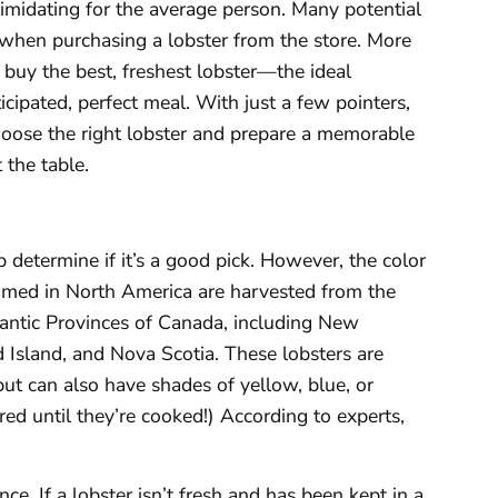
timidating for the average person. Many potential
r when purchasing a lobster from the store. More
buy the best, freshest lobster—the ideal
icipated, perfect meal. With just a few pointers,
hoose the right lobster and prepare a memorable
 the table.
p determine if it’s a good pick. However, the color
med in North America are harvested from the
antic Provinces of Canada, including New
Island, and Nova Scotia. These lobsters are
but can also have shades of yellow, blue, or
red until they’re cooked!) According to experts,
ce. If a lobster isn’t fresh and has been kept in a