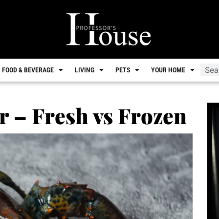
FOOD & BEVERAGE
LIVING
PETS
YOUR HOME
r – Fresh vs Frozen