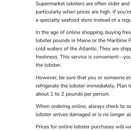
Supermarket lobsters are often older and 
particularly when prices are high. If you’re
a specialty seafood store instead of a regu
In the age of online shopping, buying fres
lobster pounds in Maine or the Maritime P
cold waters of the Atlantic. They are ship
freshness. This service is convenient—yo
the lobster.
However, be sure that you or someone else
refrigerate the lobster immediately. Plan t
about 1 to 2 pounds per person.
When ordering online, always check to se
lobster arrives damaged or is no longer al
Prices for online lobster purchases will v