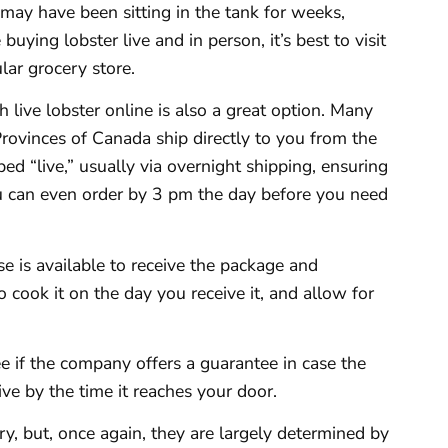
may have been sitting in the tank for weeks,
 buying lobster live and in person, it’s best to visit
lar grocery store.
h live lobster online is also a great option. Many
rovinces of Canada ship directly to you from the
ped “live,” usually via overnight shipping, ensuring
u can even order by 3 pm the day before you need
 is available to receive the package and
o cook it on the day you receive it, and allow for
e if the company offers a guarantee in case the
ive by the time it reaches your door.
ary, but, once again, they are largely determined by