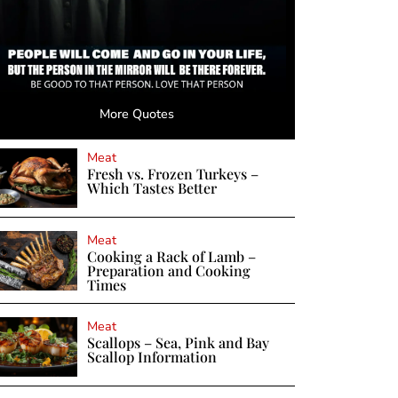
More Quotes
Meat
Fresh vs. Frozen Turkeys –
Which Tastes Better
Meat
Cooking a Rack of Lamb –
Preparation and Cooking
Times
Meat
Scallops – Sea, Pink and Bay
Scallop Information