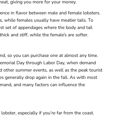
meat, giving you more for your money.
erence in flavor between male and female lobsters.
 while females usually have meatier tails. To
rst set of appendages where the body and tail
ick and stiff, while the female’s are softer.
und, so you can purchase one at almost any time.
 Memorial Day through Labor Day, when demand
nd other summer events, as well as the peak tourist
s generally drop again in the fall. As with most
mand, and many factors can influence the
obster, especially if you’re far from the coast.