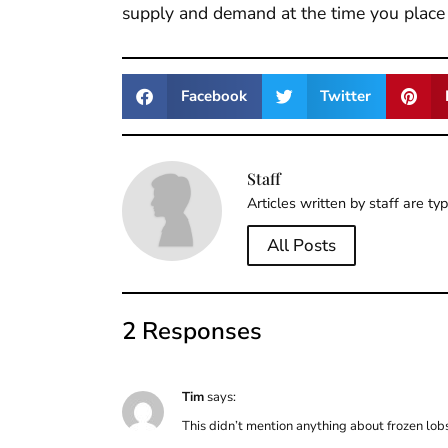
supply and demand at the time you place 
Facebook
Twitter
Staff
Articles written by staff are ty
All Posts
2 Responses
Tim
says:
This didn’t mention anything about frozen lobste