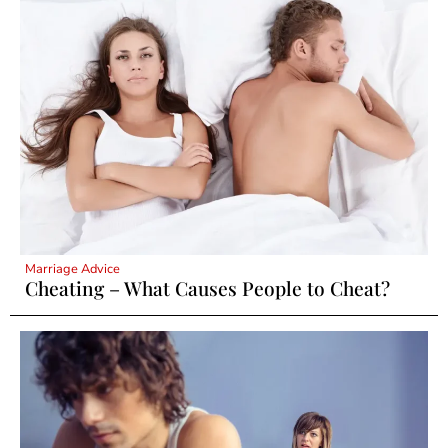
Marriage Advice
Cheating – What Causes People to Cheat?