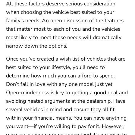
All these factors deserve serious consideration
when choosing the vehicle best suited to your
family’s needs. An open discussion of the features
that matter most to each of you and the vehicles
most likely to meet those needs will dramatically
narrow down the options.
Once you’ve created a wish list of vehicles that are
best suited to your lifestyle, you’ll need to
determine how much you can afford to spend.
Don’t fall in love with any one model just yet.
Open-mindedness is key to getting a good deal and
avoiding heated arguments at the dealership. Have
several vehicles in mind and ensure they all fit
within your financial means. You can have anything
you want—if you’re willing to pay for it. However,
wise car-buying couples understand it’s not wise to