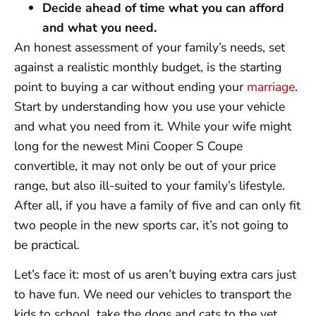
Decide ahead of time what you can afford
and what you need.
An honest assessment of your family’s needs, set
against a realistic monthly budget, is the starting
point to buying a car without ending your
marriage
.
Start by understanding how you use your vehicle
and what you need from it. While your wife might
long for the newest Mini Cooper S Coupe
convertible, it may not only be out of your price
range, but also ill-suited to your family’s lifestyle.
After all, if you have a family of five and can only fit
two people in the new sports car, it’s not going to
be practical.
Let’s face it: most of us aren’t buying extra cars just
to have fun. We need our vehicles to transport the
kids to school, take the dogs and cats to the vet,