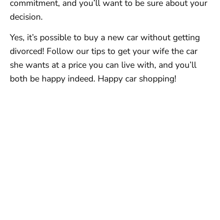
commitment, and you’ll want to be sure about your
decision.
Yes, it’s possible to buy a new car without getting
divorced! Follow our tips to get your wife the car
she wants at a price you can live with, and you’ll
both be happy indeed. Happy car shopping!