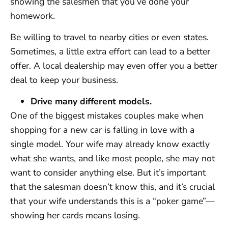
showing the salesmen that you’ve done your
homework.
Be willing to travel to nearby cities or even states.
Sometimes, a little extra effort can lead to a better
offer. A local dealership may even offer you a better
deal to keep your business.
Drive many different models.
One of the biggest mistakes couples make when
shopping for a new car is falling in love with a
single model. Your wife may already know exactly
what she wants, and like most people, she may not
want to consider anything else. But it’s important
that the salesman doesn’t know this, and it’s crucial
that your wife understands this is a “poker game”—
showing her cards means losing.