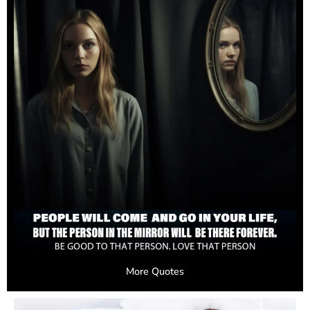
More Quotes