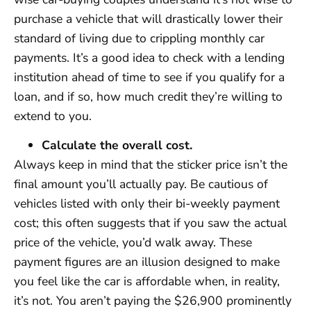
purchase a vehicle that will drastically lower their
standard of living due to crippling monthly car
payments. It’s a good idea to check with a lending
institution ahead of time to see if you qualify for a
loan, and if so, how much credit they’re willing to
extend to you.
Calculate the overall cost.
Always keep in mind that the sticker price isn’t the
final amount you’ll actually pay. Be cautious of
vehicles listed with only their bi-weekly payment
cost; this often suggests that if you saw the actual
price of the vehicle, you’d walk away. These
payment figures are an illusion designed to make
you feel like the car is affordable when, in reality,
it’s not. You aren’t paying the $26,900 prominently