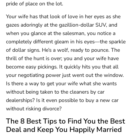
pride of place on the lot.
Your wife has that look of love in her eyes as she
gazes adoringly at the gazillion-dollar SUV, and
when you glance at the salesman, you notice a
completely different gleam in his eyes—the sparkle
of dollar signs. He’s a wolf, ready to pounce. The
thrill of the hunt is over; you and your wife have
become easy pickings. It quickly hits you that all
your negotiating power just went out the window.
Is there a way to get your wife what she wants
without being taken to the cleaners by car
dealerships? Is it even possible to buy a new car
without risking divorce?
The 8 Best Tips to Find You the Best
Deal and Keep You Happily Married