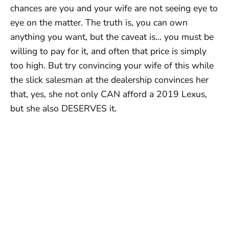
chances are you and your wife are not seeing eye to
eye on the matter. The truth is, you can own
anything you want, but the caveat is… you must be
willing to pay for it, and often that price is simply
too high. But try convincing your wife of this while
the slick salesman at the dealership convinces her
that, yes, she not only CAN afford a 2019 Lexus,
but she also DESERVES it.