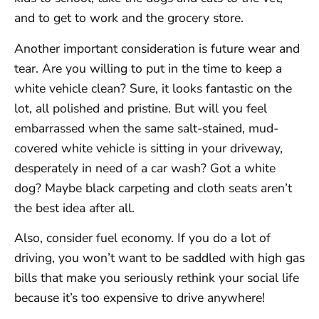
and to get to work and the grocery store.
Another important consideration is future wear and
tear. Are you willing to put in the time to keep a
white vehicle clean? Sure, it looks fantastic on the
lot, all polished and pristine. But will you feel
embarrassed when the same salt-stained, mud-
covered white vehicle is sitting in your driveway,
desperately in need of a car wash? Got a white
dog? Maybe black carpeting and cloth seats aren’t
the best idea after all.
Also, consider fuel economy. If you do a lot of
driving, you won’t want to be saddled with high gas
bills that make you seriously rethink your social life
because it’s too expensive to drive anywhere!