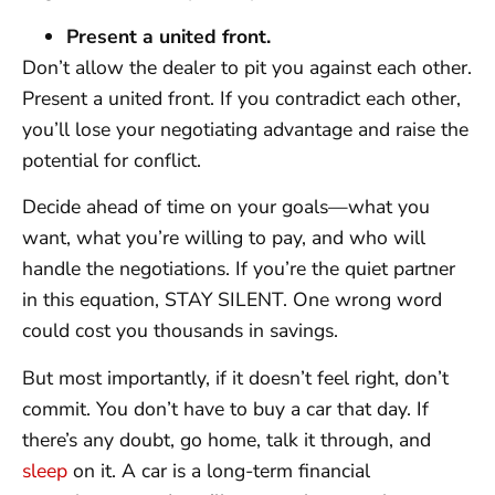
Present a united front.
Don’t allow the dealer to pit you against each other.
Present a united front. If you contradict each other,
you’ll lose your negotiating advantage and raise the
potential for conflict.
Decide ahead of time on your goals—what you
want, what you’re willing to pay, and who will
handle the negotiations. If you’re the quiet partner
in this equation, STAY SILENT. One wrong word
could cost you thousands in savings.
But most importantly, if it doesn’t feel right, don’t
commit. You don’t have to buy a car that day. If
there’s any doubt, go home, talk it through, and
sleep
on it. A car is a long-term financial