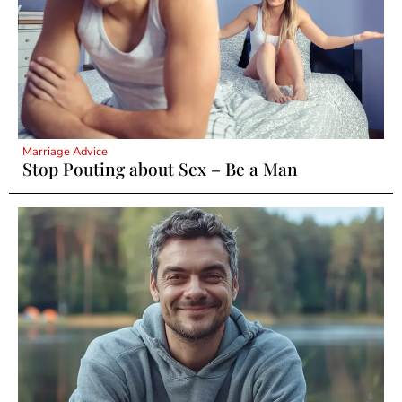
Marriage Advice
Stop Pouting about Sex – Be a Man