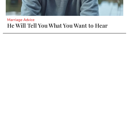
Marriage Advice
He Will Tell You What You Want to Hear