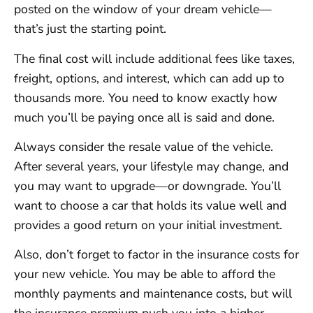
posted on the window of your dream vehicle—
that’s just the starting point.
The final cost will include additional fees like taxes,
freight, options, and interest, which can add up to
thousands more. You need to know exactly how
much you’ll be paying once all is said and done.
Always consider the resale value of the vehicle.
After several years, your lifestyle may change, and
you may want to upgrade—or downgrade. You’ll
want to choose a car that holds its value well and
provides a good return on your initial investment.
Also, don’t forget to factor in the insurance costs for
your new vehicle. You may be able to afford the
monthly payments and maintenance costs, but will