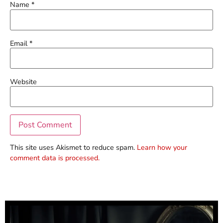
Name
*
Email
*
Website
This site uses Akismet to reduce spam.
Learn how your
comment data is processed.