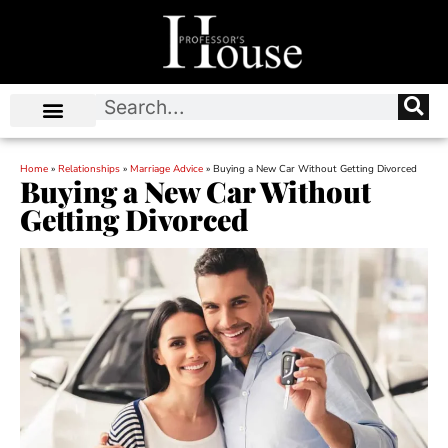
Home
»
Relationships
»
Marriage Advice
»
Buying a New Car Without Getting Divorced
Buying a New Car Without
Getting Divorced