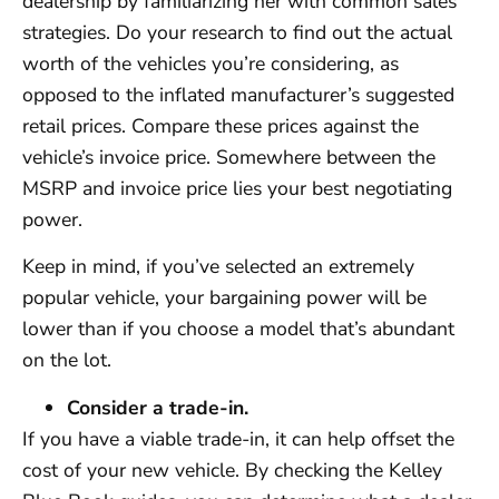
dealership by familiarizing her with common sales
strategies. Do your research to find out the actual
worth of the vehicles you’re considering, as
opposed to the inflated manufacturer’s suggested
retail prices. Compare these prices against the
vehicle’s invoice price. Somewhere between the
MSRP and invoice price lies your best negotiating
power.
Keep in mind, if you’ve selected an extremely
popular vehicle, your bargaining power will be
lower than if you choose a model that’s abundant
on the lot.
Consider a trade-in.
If you have a viable trade-in, it can help offset the
cost of your new vehicle. By checking the Kelley