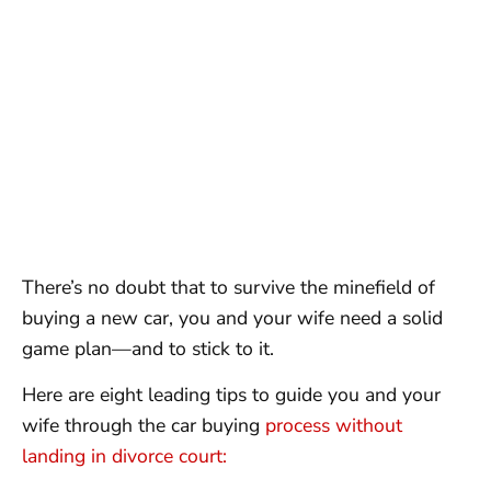
There’s no doubt that to survive the minefield of
buying a new car, you and your wife need a solid
game plan—and to stick to it.
Here are eight leading tips to guide you and your
wife through the car buying
process without
landing in divorce court: