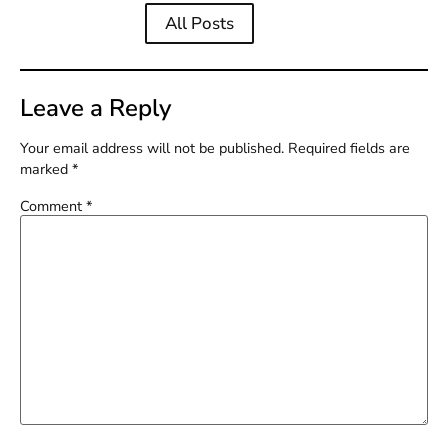
All Posts
Leave a Reply
Your email address will not be published.
Required fields are
marked
*
Comment
*