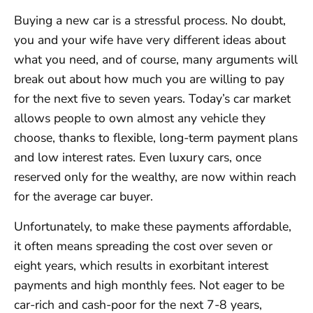
Buying a new car is a stressful process. No doubt,
you and your wife have very different ideas about
what you need, and of course, many arguments will
break out about how much you are willing to pay
for the next five to seven years. Today’s car market
allows people to own almost any vehicle they
choose, thanks to flexible, long-term payment plans
and low interest rates. Even luxury cars, once
reserved only for the wealthy, are now within reach
for the average car buyer.
Unfortunately, to make these payments affordable,
it often means spreading the cost over seven or
eight years, which results in exorbitant interest
payments and high monthly fees. Not eager to be
car-rich and cash-poor for the next 7-8 years,