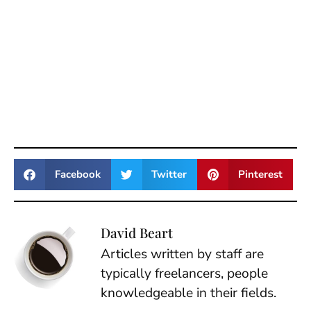
Facebook
Twitter
Pinterest
David Beart
Articles written by staff are
typically freelancers, people
knowledgeable in their fields.