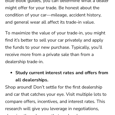
Blue Book guides, you can determine what a dealer
might offer for your trade. Be honest about the
condition of your car—mileage, accident history,
and general wear all affect its trade-in value.
To maximize the value of your trade-in, you might
find it’s better to sell your car privately and apply
the funds to your new purchase. Typically, you’ll
receive more from a private sale than from a
dealership trade-in.
Study current interest rates and offers from
all dealerships.
Shop around! Don’t settle for the first dealership
and car that catches your eye. Visit multiple lots to
compare offers, incentives, and interest rates. This
research will give you leverage in negotiations,