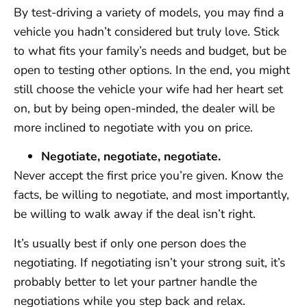
By test-driving a variety of models, you may find a
vehicle you hadn’t considered but truly love. Stick
to what fits your family’s needs and budget, but be
open to testing other options. In the end, you might
still choose the vehicle your wife had her heart set
on, but by being open-minded, the dealer will be
more inclined to negotiate with you on price.
Negotiate, negotiate, negotiate.
Never accept the first price you’re given. Know the
facts, be willing to negotiate, and most importantly,
be willing to walk away if the deal isn’t right.
It’s usually best if only one person does the
negotiating. If negotiating isn’t your strong suit, it’s
probably better to let your partner handle the
negotiations while you step back and relax.