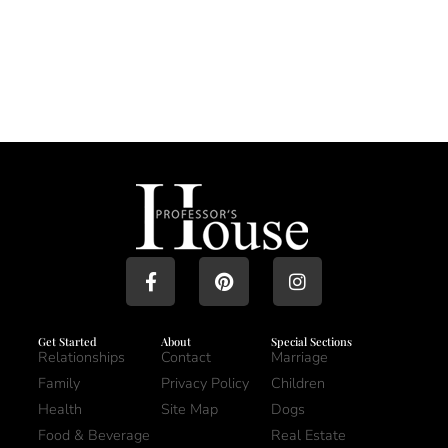
Get Started
About
Special Sections
Relationships
Contact
Marriage
Family
Privacy Policy
Children
Health
Site Map
Dogs
Food & Beverage
Real Estate