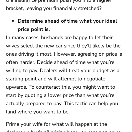
the insurance premium push you into a higher
bracket, leaving you financially stretched?
Determine ahead of time what your ideal
price point is.
In many cases, husbands are happy to let their
wives select the new car since they’ll likely be the
ones driving it most. However, agreeing on price is
often harder. Decide ahead of time what you’re
willing to pay. Dealers will treat your budget as a
starting point and will attempt to negotiate
upwards. To counteract this, you might want to
start by quoting a lower price than what you’re
actually prepared to pay. This tactic can help you
land where you want to be.
Prime your wife for what will happen at the