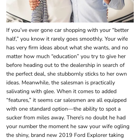
If you’ve ever gone car shopping with your “better
half,” you know it rarely goes smoothly. Your wife
has very firm ideas about what she wants, and no
matter how much “education” you try to give her
before heading out to the dealership in search of
the perfect deal, she stubbornly sticks to her own
ideas. Meanwhile, the salesman is practically
salivating with glee. When it comes to added
“features,” it seems car salesmen are all equipped
with one standard option—the ability to spot a
sucker from miles away. There’s no doubt he had
your number the moment he saw your wife ogling
the shiny, brand new 2019 Ford Explorer taking