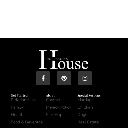
Get Started
About
Special Sections
Relationships
Contact
Marriage
Family
Privacy Policy
Children
Health
Site Map
Dogs
Food & Beverage
Real Estate