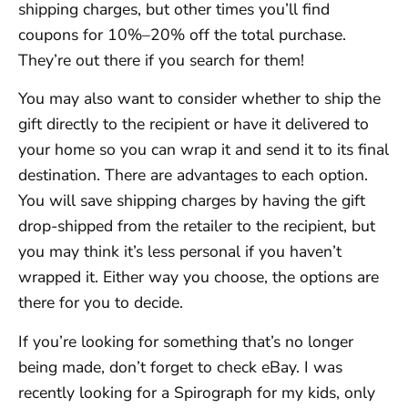
shipping charges, but other times you’ll find
coupons for 10%–20% off the total purchase.
They’re out there if you search for them!
You may also want to consider whether to ship the
gift directly to the recipient or have it delivered to
your home so you can wrap it and send it to its final
destination. There are advantages to each option.
You will save shipping charges by having the gift
drop-shipped from the retailer to the recipient, but
you may think it’s less personal if you haven’t
wrapped it. Either way you choose, the options are
there for you to decide.
If you’re looking for something that’s no longer
being made, don’t forget to check eBay. I was
recently looking for a Spirograph for my kids, only