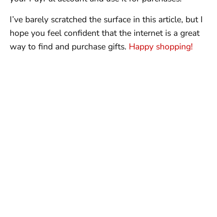
I’ve barely scratched the surface in this article, but I
hope you feel confident that the internet is a great
way to find and purchase gifts.
Happy shopping!