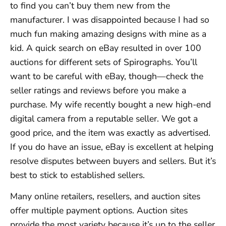
to find you can’t buy them new from the
manufacturer. I was disappointed because I had so
much fun making amazing designs with mine as a
kid. A quick search on eBay resulted in over 100
auctions for different sets of Spirographs. You’ll
want to be careful with eBay, though—check the
seller ratings and reviews before you make a
purchase. My wife recently bought a new high-end
digital camera from a reputable seller. We got a
good price, and the item was exactly as advertised.
If you do have an issue, eBay is excellent at helping
resolve disputes between buyers and sellers. But it’s
best to stick to established sellers.
Many online retailers, resellers, and auction sites
offer multiple payment options. Auction sites
provide the most variety because it’s up to the seller