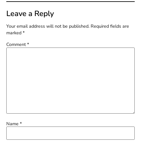
Leave a Reply
Your email address will not be published.
Required fields are
marked
*
Comment
*
Name
*