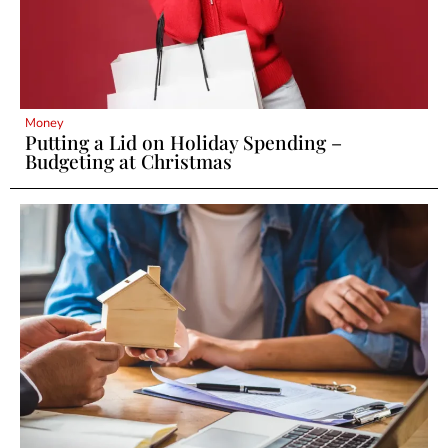
Money
Putting a Lid on Holiday Spending –
Budgeting at Christmas