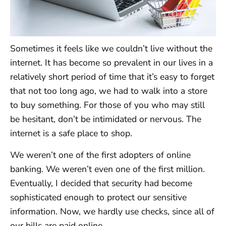
Sometimes it feels like we couldn’t live without the
internet. It has become so prevalent in our lives in a
relatively short period of time that it’s easy to forget
that not too long ago, we had to walk into a store
to buy something. For those of you who may still
be hesitant, don’t be intimidated or nervous. The
internet is a safe place to shop.
We weren’t one of the first adopters of online
banking. We weren’t even one of the first million.
Eventually, I decided that security had become
sophisticated enough to protect our sensitive
information. Now, we hardly use checks, since all of
our bills are paid online.