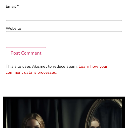
Email
*
Website
This site uses Akismet to reduce spam.
Learn how your
comment data is processed.