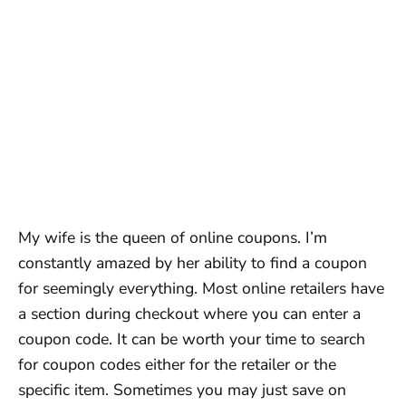
My wife is the queen of online coupons. I’m
constantly amazed by her ability to find a coupon
for seemingly everything. Most online retailers have
a section during checkout where you can enter a
coupon code. It can be worth your time to search
for coupon codes either for the retailer or the
specific item. Sometimes you may just save on