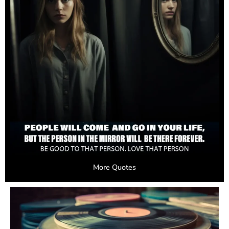
More Quotes