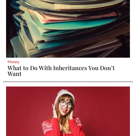
Money
What to Do With Inheritances You Don’t
Want