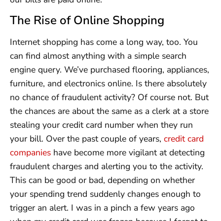
The Rise of Online Shopping
Internet shopping has come a long way, too. You
can find almost anything with a simple search
engine query. We’ve purchased flooring, appliances,
furniture, and electronics online. Is there absolutely
no chance of fraudulent activity? Of course not. But
the chances are about the same as a clerk at a store
stealing your credit card number when they run
your bill. Over the past couple of years,
credit card
companies
have become more vigilant at detecting
fraudulent charges and alerting you to the activity.
This can be good or bad, depending on whether
your spending trend suddenly changes enough to
trigger an alert. I was in a pinch a few years ago