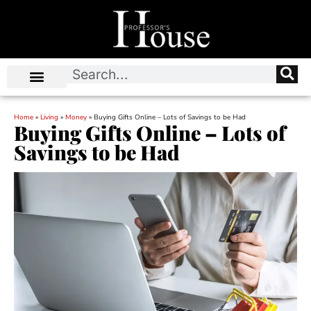
Home
»
Living
»
Money
»
Buying Gifts Online – Lots of Savings to be Had
Buying Gifts Online – Lots of
Savings to be Had