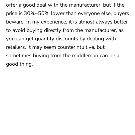
offer a good deal with the manufacturer, but if the
price is 30%–50% lower than everyone else, buyers
beware. In my experience, it is almost always better
to avoid buying directly from the manufacturer, as
you can get quantity discounts by dealing with
retailers. It may seem counterintuitive, but
sometimes buying from the middleman can be a
good thing.