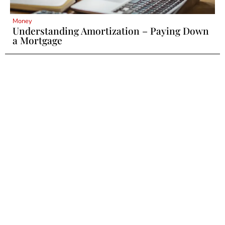
Money
Understanding Amortization – Paying Down
a Mortgage