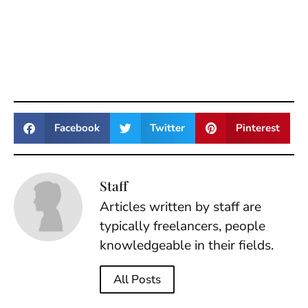
Facebook
Twitter
Pinterest
Staff
Articles written by staff are
typically freelancers, people
knowledgeable in their fields.
All Posts