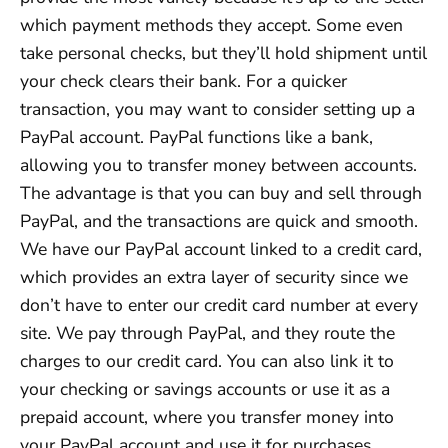
which payment methods they accept. Some even
take personal checks, but they’ll hold shipment until
your check clears their bank. For a quicker
transaction, you may want to consider setting up a
PayPal account. PayPal functions like a bank,
allowing you to transfer money between accounts.
The advantage is that you can buy and sell through
PayPal, and the transactions are quick and smooth.
We have our PayPal account linked to a credit card,
which provides an extra layer of security since we
don’t have to enter our credit card number at every
site. We pay through PayPal, and they route the
charges to our credit card. You can also link it to
your checking or savings accounts or use it as a
prepaid account, where you transfer money into
your PayPal account and use it for purchases.