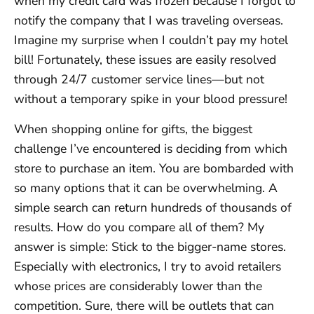
when my credit card was frozen because I forgot to
notify the company that I was traveling overseas.
Imagine my surprise when I couldn’t pay my hotel
bill! Fortunately, these issues are easily resolved
through 24/7 customer service lines—but not
without a temporary spike in your blood pressure!
When shopping online for gifts, the biggest
challenge I’ve encountered is deciding from which
store to purchase an item. You are bombarded with
so many options that it can be overwhelming. A
simple search can return hundreds of thousands of
results. How do you compare all of them? My
answer is simple: Stick to the bigger-name stores.
Especially with electronics, I try to avoid retailers
whose prices are considerably lower than the
competition. Sure, there will be outlets that can