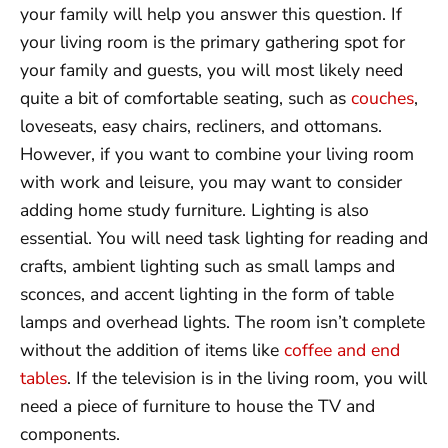
your family will help you answer this question. If
your living room is the primary gathering spot for
your family and guests, you will most likely need
quite a bit of comfortable seating, such as
couches
,
loveseats, easy chairs, recliners, and ottomans.
However, if you want to combine your living room
with work and leisure, you may want to consider
adding home study furniture. Lighting is also
essential. You will need task lighting for reading and
crafts, ambient lighting such as small lamps and
sconces, and accent lighting in the form of table
lamps and overhead lights. The room isn’t complete
without the addition of items like
coffee and end
tables
. If the television is in the living room, you will
need a piece of furniture to house the TV and
components.