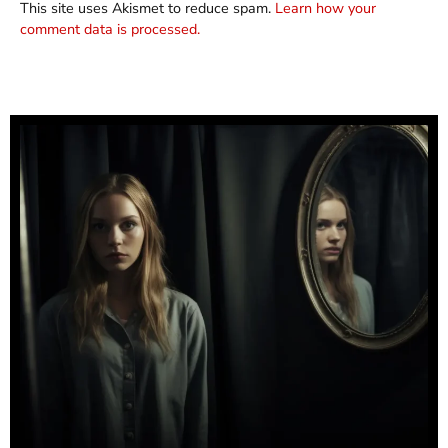
This site uses Akismet to reduce spam.
Learn how your
comment data is processed.