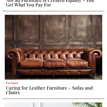
Get What You Pay For
Furniture
Caring for Leather Furniture – Sofas and
Chairs