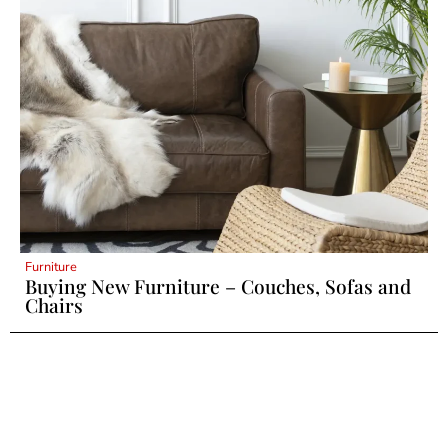
Furniture
Buying New Furniture – Couches, Sofas and
Chairs