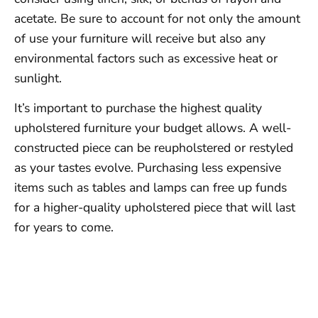
acetate. Be sure to account for not only the amount
of use your furniture will receive but also any
environmental factors such as excessive heat or
sunlight.
It’s important to purchase the highest quality
upholstered furniture your budget allows. A well-
constructed piece can be reupholstered or restyled
as your tastes evolve. Purchasing less expensive
items such as tables and lamps can free up funds
for a higher-quality upholstered piece that will last
for years to come.