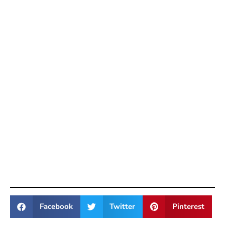
Facebook
Twitter
Pinterest