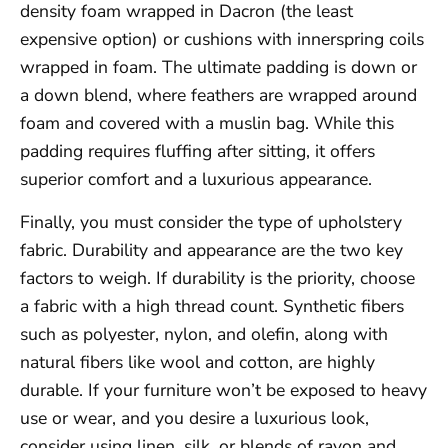
density foam wrapped in Dacron (the least
expensive option) or cushions with innerspring coils
wrapped in foam. The ultimate padding is down or
a down blend, where feathers are wrapped around
foam and covered with a muslin bag. While this
padding requires fluffing after sitting, it offers
superior comfort and a luxurious appearance.
Finally, you must consider the type of upholstery
fabric. Durability and appearance are the two key
factors to weigh. If durability is the priority, choose
a fabric with a high thread count. Synthetic fibers
such as polyester, nylon, and olefin, along with
natural fibers like wool and cotton, are highly
durable. If your furniture won’t be exposed to heavy
use or wear, and you desire a luxurious look,
consider using linen, silk, or blends of rayon and