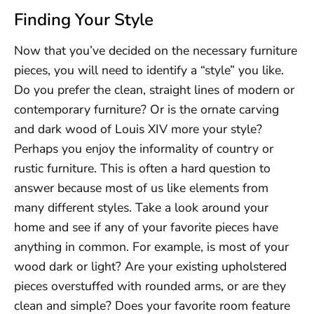
Finding Your Style
Now that you’ve decided on the necessary furniture
pieces, you will need to identify a “style” you like.
Do you prefer the clean, straight lines of modern or
contemporary furniture? Or is the ornate carving
and dark wood of Louis XIV more your style?
Perhaps you enjoy the informality of country or
rustic furniture. This is often a hard question to
answer because most of us like elements from
many different styles. Take a look around your
home and see if any of your favorite pieces have
anything in common. For example, is most of your
wood dark or light? Are your existing upholstered
pieces overstuffed with rounded arms, or are they
clean and simple? Does your favorite room feature