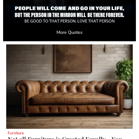
More Quotes
Furniture
Not all Furniture is Created Equally – You