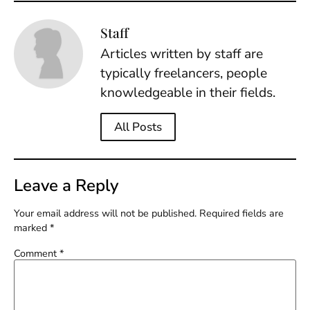
Staff
Articles written by staff are
typically freelancers, people
knowledgeable in their fields.
All Posts
Leave a Reply
Your email address will not be published.
Required fields are
marked
*
Comment
*