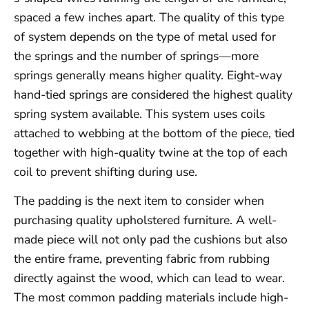
spaced a few inches apart. The quality of this type
of system depends on the type of metal used for
the springs and the number of springs—more
springs generally means higher quality. Eight-way
hand-tied springs are considered the highest quality
spring system available. This system uses coils
attached to webbing at the bottom of the piece, tied
together with high-quality twine at the top of each
coil to prevent shifting during use.
The padding is the next item to consider when
purchasing quality upholstered furniture. A well-
made piece will not only pad the cushions but also
the entire frame, preventing fabric from rubbing
directly against the wood, which can lead to wear.
The most common padding materials include high-