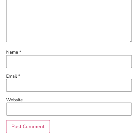
Name
*
Email
*
Website