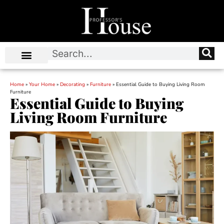
Home
»
Your Home
»
Decorating
»
Furniture
»
Essential Guide to Buying Living Room
Furniture
Essential Guide to Buying
Living Room Furniture