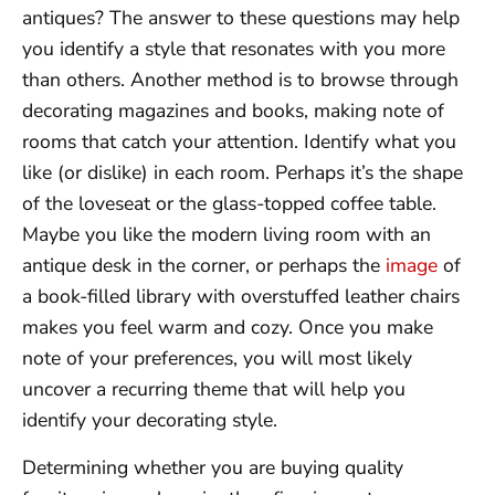
antiques? The answer to these questions may help
you identify a style that resonates with you more
than others. Another method is to browse through
decorating magazines and books, making note of
rooms that catch your attention. Identify what you
like (or dislike) in each room. Perhaps it’s the shape
of the loveseat or the glass-topped coffee table.
Maybe you like the modern living room with an
antique desk in the corner, or perhaps the
image
of
a book-filled library with overstuffed leather chairs
makes you feel warm and cozy. Once you make
note of your preferences, you will most likely
uncover a recurring theme that will help you
identify your decorating style.
Determining whether you are buying quality