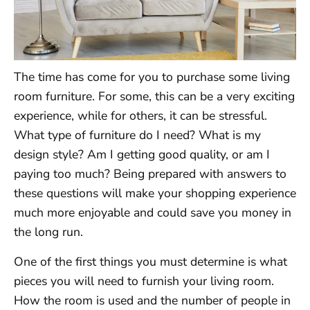
The time has come for you to purchase some living
room furniture. For some, this can be a very exciting
experience, while for others, it can be stressful.
What type of furniture do I need? What is my
design style? Am I getting good quality, or am I
paying too much? Being prepared with answers to
these questions will make your shopping experience
much more enjoyable and could save you money in
the long run.
One of the first things you must determine is what
pieces you will need to furnish your living room.
How the room is used and the number of people in