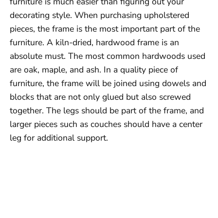
furniture is much easier than figuring out your
decorating style. When purchasing upholstered
pieces, the frame is the most important part of the
furniture. A kiln-dried, hardwood frame is an
absolute must. The most common hardwoods used
are oak, maple, and ash. In a quality piece of
furniture, the frame will be joined using dowels and
blocks that are not only glued but also screwed
together. The legs should be part of the frame, and
larger pieces such as couches should have a center
leg for additional support.