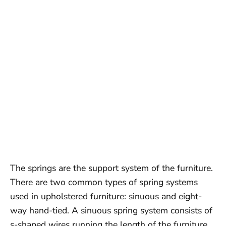
The springs are the support system of the furniture.
There are two common types of spring systems
used in upholstered furniture: sinuous and eight-
way hand-tied. A sinuous spring system consists of
s-shaped wires running the length of the furniture,