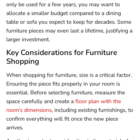
only be used for a few years, you may want to
allocate a smaller budget compared to a dining
table or sofa you expect to keep for decades. Some
furniture pieces may even last a lifetime, justifying a
larger investment.
Key Considerations for Furniture
Shopping
When shopping for furniture, size is a critical factor.
Ensuring the piece fits properly in your room is
essential. Before selecting furniture, measure the
space carefully and create a
floor plan with the
room’s dimensions
, including existing furnishings, to
confirm everything will fit once the new piece
arrives.