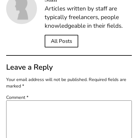
Articles written by staff are
typically freelancers, people
knowledgeable in their fields.
All Posts
Leave a Reply
Your email address will not be published.
Required fields are
marked
*
Comment
*