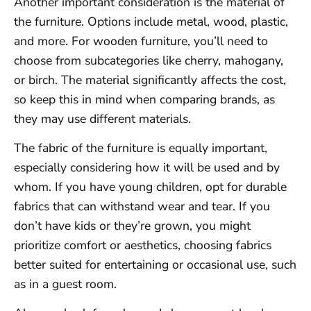
Another important consideration is the material of
the furniture. Options include metal, wood, plastic,
and more. For wooden furniture, you’ll need to
choose from subcategories like cherry, mahogany,
or birch. The material significantly affects the cost,
so keep this in mind when comparing brands, as
they may use different materials.
The fabric of the furniture is equally important,
especially considering how it will be used and by
whom. If you have young children, opt for durable
fabrics that can withstand wear and tear. If you
don’t have kids or they’re grown, you might
prioritize comfort or aesthetics, choosing fabrics
better suited for entertaining or occasional use, such
as in a guest room.