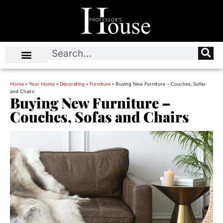
Home
»
Your Home
»
Decorating
»
Furniture
»
Buying New Furniture – Couches, Sofas
and Chairs
Buying New Furniture –
Couches, Sofas and Chairs