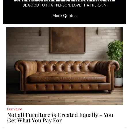
More Quotes
Furniture
Not all Furniture is Created Equally – You
Get What You Pay For