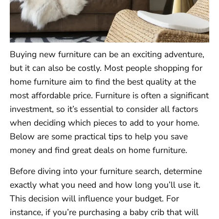
Buying new furniture can be an exciting adventure,
but it can also be costly. Most people shopping for
home furniture aim to find the best quality at the
most affordable price. Furniture is often a significant
investment, so it’s essential to consider all factors
when deciding which pieces to add to your home.
Below are some practical tips to help you save
money and find great deals on home furniture.
Before diving into your furniture search, determine
exactly what you need and how long you’ll use it.
This decision will influence your budget. For
instance, if you’re purchasing a baby crib that will