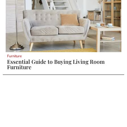
Furniture
Essential Guide to Buying Living Room
Furniture