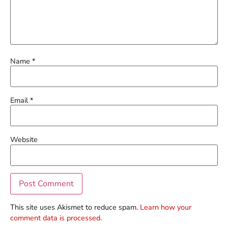
Name
*
Email
*
Website
This site uses Akismet to reduce spam.
Learn how your
comment data is processed.