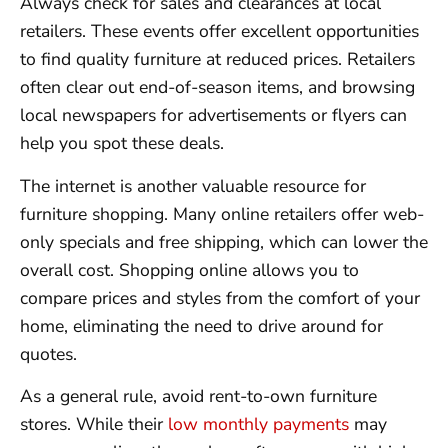
Always check for sales and clearances at local
retailers. These events offer excellent opportunities
to find quality furniture at reduced prices. Retailers
often clear out end-of-season items, and browsing
local newspapers for advertisements or flyers can
help you spot these deals.
The internet is another valuable resource for
furniture shopping. Many online retailers offer web-
only specials and free shipping, which can lower the
overall cost. Shopping online allows you to
compare prices and styles from the comfort of your
home, eliminating the need to drive around for
quotes.
As a general rule, avoid rent-to-own furniture
stores. While their
low monthly payments
may