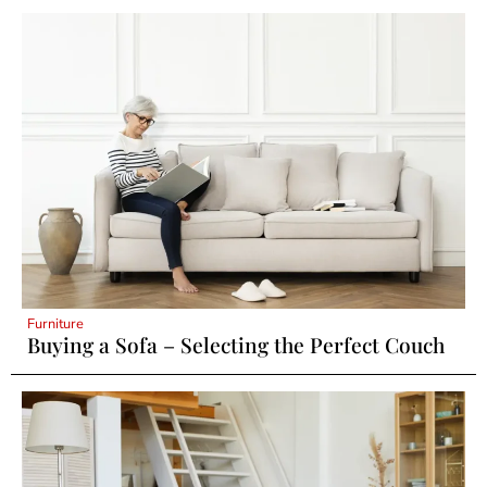
Furniture
Buying a Sofa – Selecting the Perfect Couch