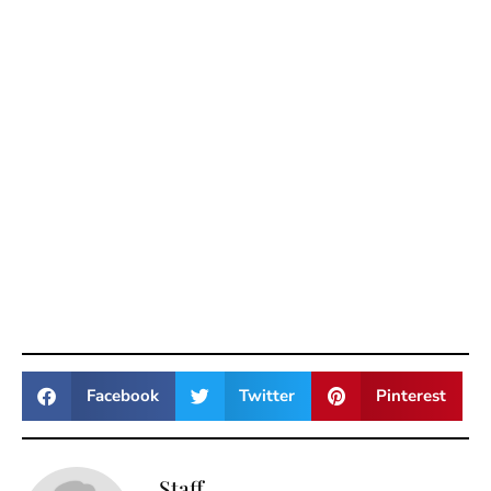
Facebook
Twitter
Pinterest
Staff