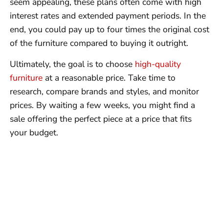
seem appealing, these plans often come with high
interest rates and extended payment periods. In the
end, you could pay up to four times the original cost
of the furniture compared to buying it outright.
Ultimately, the goal is to choose
high-quality
furniture
at a reasonable price. Take time to
research, compare brands and styles, and monitor
prices. By waiting a few weeks, you might find a
sale offering the perfect piece at a price that fits
your budget.