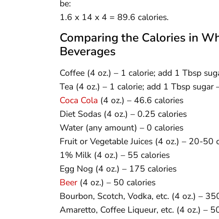
be:
1.6 x 14 x 4 = 89.6 calories.
Comparing the Calories in 
Beverages
Coffee (4 oz.) – 1 calorie; add 1 Tbsp sug
Tea (4 oz.) – 1 calorie; add 1 Tbsp sugar 
Coca Cola
(4 oz.) – 46.6 calories
Diet Sodas (4 oz.) – 0.25 calories
Water (any amount) – 0 calories
Fruit or Vegetable Juices (4 oz.) – 20-50 c
1% Milk (4 oz.) – 55 calories
Egg Nog (4 oz.) – 175 calories
Beer
(4 oz.) – 50 calories
Bourbon, Scotch, Vodka, etc. (4 oz.) – 350
Amaretto, Coffee Liqueur, etc. (4 oz.) – 5