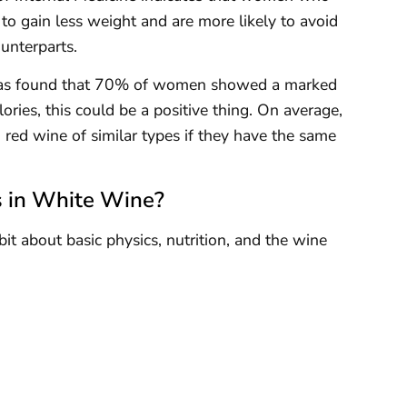
to gain less weight and are more likely to avoid
unterparts.
 was found that 70% of women showed a marked
ories, this could be a positive thing. On average,
 red wine of similar types if they have the same
s in White Wine?
it about basic physics, nutrition, and the wine