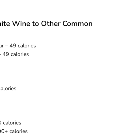
White Wine to Other Common
ar – 49 calories
– 49 calories
alories
 calories
00+ calories