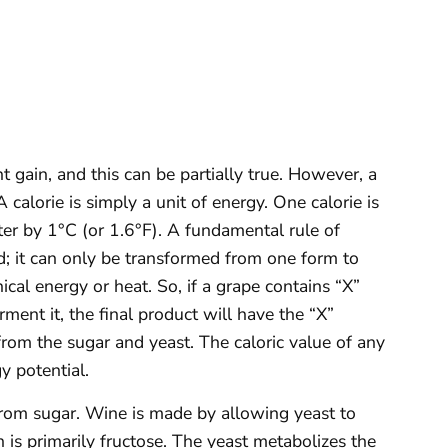
 gain, and this can be partially true. However, a
. A calorie is simply a unit of energy. One calorie is
er by 1°C (or 1.6°F). A fundamental rule of
d; it can only be transformed from one form to
ical energy or heat. So, if a grape contains “X”
ment it, the final product will have the “X”
 from the sugar and yeast. The caloric value of any
gy potential.
from sugar. Wine is made by allowing yeast to
h is primarily fructose. The yeast metabolizes the