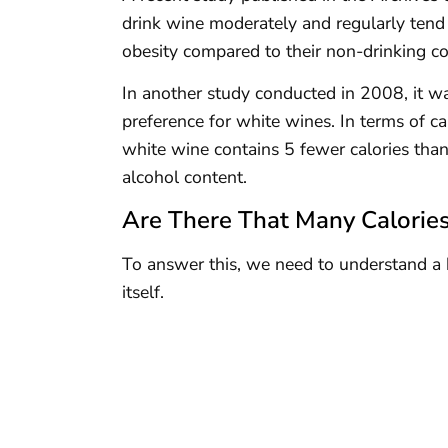
drink wine moderately and regularly tend 
obesity compared to their non-drinking co
In another study conducted in 2008, it
preference for white wines. In terms of cal
white wine contains 5 fewer calories than
alcohol content.
Are There That Many Calorie
To answer this, we need to understand a b
itself.