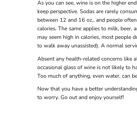
As you can see, wine is on the higher end o
keep perspective. Sodas are rarely consum
between 12 and 16 oz., and people often 
calories. The same applies to milk, beer, 
may seem high in calories, most people do
to walk away unassisted). A normal servin
Absent any health-related concerns like a
occasional glass of wine is not likely to 
Too much of anything, even water, can be
Now that you have a better understanding
to worry. Go out and enjoy yourself!