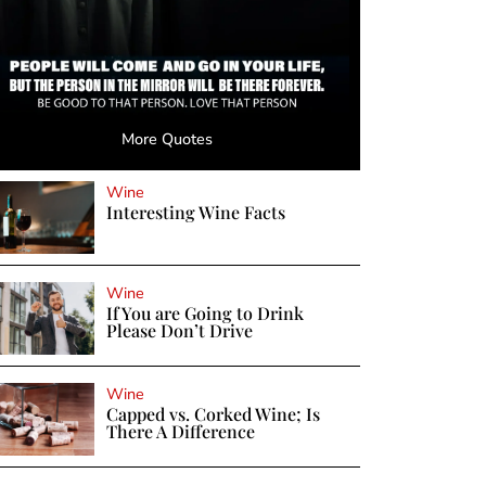
More Quotes
Wine
Interesting Wine Facts
Wine
If You are Going to Drink
Please Don’t Drive
Wine
Capped vs. Corked Wine; Is
There A Difference