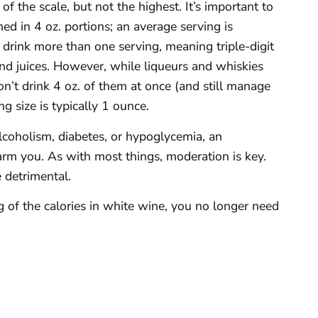
f the scale, but not the highest. It’s important to
ed in 4 oz. portions; an average serving is
drink more than one serving, meaning triple-digit
and juices. However, while liqueurs and whiskies
n’t drink 4 oz. of them at once (and still manage
g size is typically 1 ounce.
lcoholism, diabetes, or hypoglycemia, an
harm you. As with most things, moderation is key.
 detrimental.
 of the calories in white wine, you no longer need