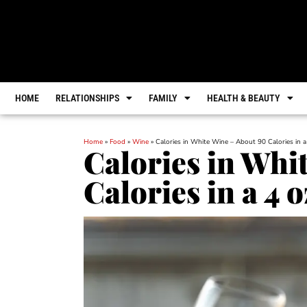
HOME
RELATIONSHIPS
FAMILY
HEALTH & BEAUTY
Home
»
Food
»
Wine
»
Calories in White Wine – About 90 Calories in a
Calories in Whi
Calories in a 4 o