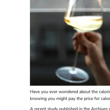
Have you ever wondered about the calori
knowing you might pay the price for calo
A recent study published in the Archives