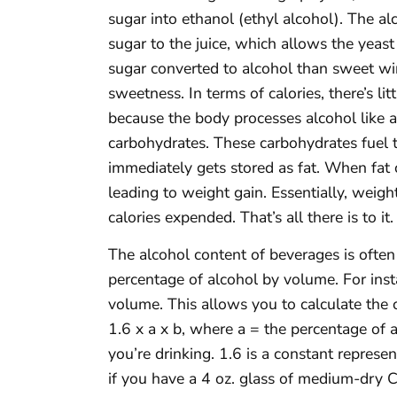
sugar into ethanol (ethyl alcohol). The al
sugar to the juice, which allows the yea
sugar converted to alcohol than sweet w
sweetness. In terms of calories, there’s l
because the body processes alcohol like an
carbohydrates. These carbohydrates fuel t
immediately gets stored as fat. When fat 
leading to weight gain. Essentially, weigh
calories expended. That’s all there is to it.
The alcohol content of beverages is often
percentage of alcohol by volume. For ins
volume. This allows you to calculate the c
1.6 x a x b, where a = the percentage of 
you’re drinking. 1.6 is a constant represen
if you have a 4 oz. glass of medium-dry 