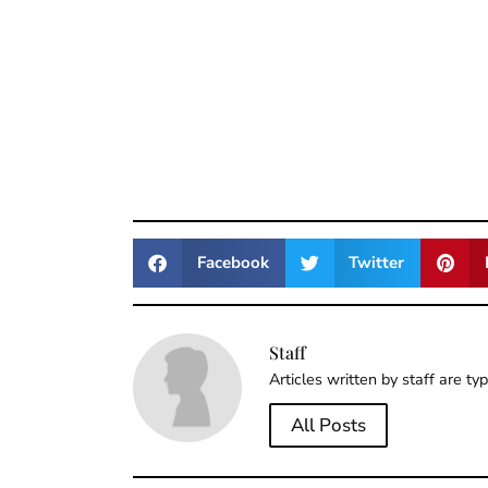
Facebook
Twitter
Staff
Articles written by staff are ty
All Posts