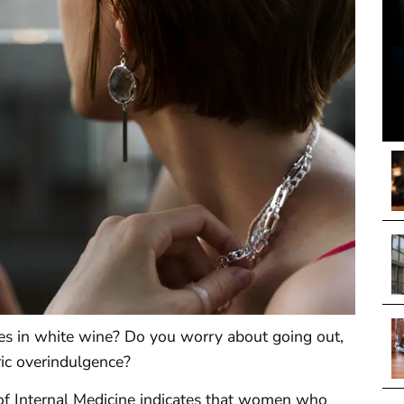
es in white wine? Do you worry about going out,
ric overindulgence?
 of Internal Medicine indicates that women who