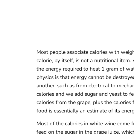
Most people associate calories with weight
calorie, by itself, is not a nutritional item
the energy required to heat 1 gram of wat
physics is that energy cannot be destroye
another, such as from electrical to mechan
calories and we add sugar and yeast to fer
calories from the grape, plus the calories
food is essentially an estimate of its ener
Most of the calories in white wine come 
feed on the sugar in the grape juice, whic