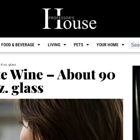
FOOD & BEVERAGE
LIVING
PETS
YOUR HOME
 4 oz. glass
te Wine – About 90
z. glass