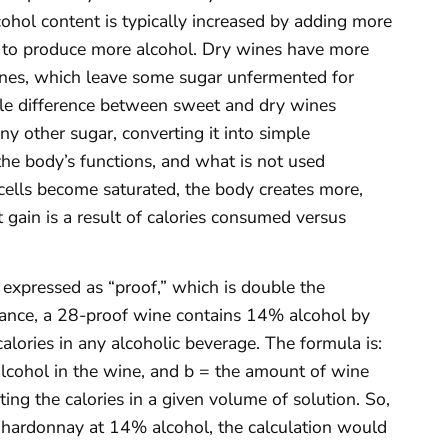
cohol content is typically increased by adding more
st to produce more alcohol. Dry wines have more
ines, which leave some sugar unfermented for
ittle difference between sweet and dry wines
y other sugar, converting it into simple
he body’s functions, and what is not used
cells become saturated, the body creates more,
t gain is a result of calories consumed versus
 expressed as “proof,” which is double the
tance, a 28-proof wine contains 14% alcohol by
alories in any alcoholic beverage. The formula is:
alcohol in the wine, and b = the amount of wine
ting the calories in a given volume of solution. So,
Chardonnay at 14% alcohol, the calculation would