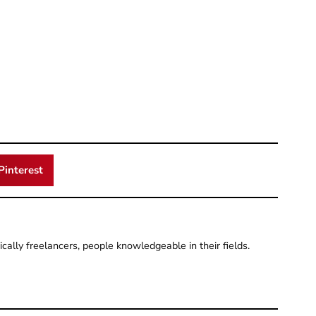
Pinterest
pically freelancers, people knowledgeable in their fields.