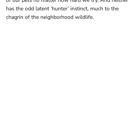
has the odd latent ‘hunter’ instinct, much to the
chagrin of the neighborhood wildlife.