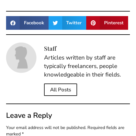
Facebook
Twitter
Pinterest
Staff
Articles written by staff are
typically freelancers, people
knowledgeable in their fields.
All Posts
Leave a Reply
Your email address will not be published.
Required fields are
marked
*