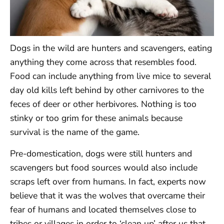
Dogs in the wild are hunters and scavengers, eating
anything they come across that resembles food.
Food can include anything from live mice to several
day old kills left behind by other carnivores to the
feces of deer or other herbivores. Nothing is too
stinky or too grim for these animals because
survival is the name of the game.
Pre-domestication, dogs were still hunters and
scavengers but food sources would also include
scraps left over from humans. In fact, experts now
believe that it was the wolves that overcame their
fear of humans and located themselves close to
tribes or villages in order to ‘clean up’ after us that