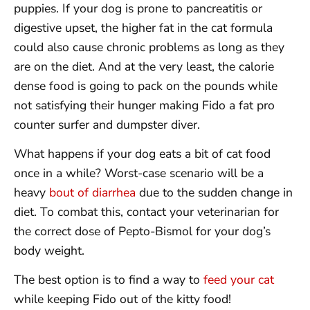
puppies. If your dog is prone to pancreatitis or
digestive upset, the higher fat in the cat formula
could also cause chronic problems as long as they
are on the diet. And at the very least, the calorie
dense food is going to pack on the pounds while
not satisfying their hunger making Fido a fat pro
counter surfer and dumpster diver.
What happens if your dog eats a bit of cat food
once in a while? Worst-case scenario will be a
heavy
bout of diarrhea
due to the sudden change in
diet. To combat this, contact your veterinarian for
the correct dose of Pepto-Bismol for your dog’s
body weight.
The best option is to find a way to
feed your cat
while keeping Fido out of the kitty food!