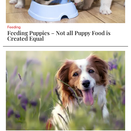
Feeding
Feeding Puppies – Not all Puppy Food is
Created Equal