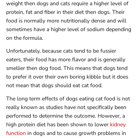
weight then dogs and cats require a higher level of
protein, fat and fiber in their diet then dogs. Their
food is normally more nutritionally dense and will
sometimes have a higher level of sodium depending
on the formula.
Unfortunately, because cats tend to be fussier
eaters, their food has more flavor and is generally
smellier then dog food. This means that dogs tend
to prefer it over their own boring kibble but it does
not mean that dogs should eat cat food.
The long term effects of dogs eating cat food is not
really known as studies have not specifically been
performed to determine the outcome. However, a
high protein diet has been shown to lower
kidney
function
in dogs and to cause growth problems in