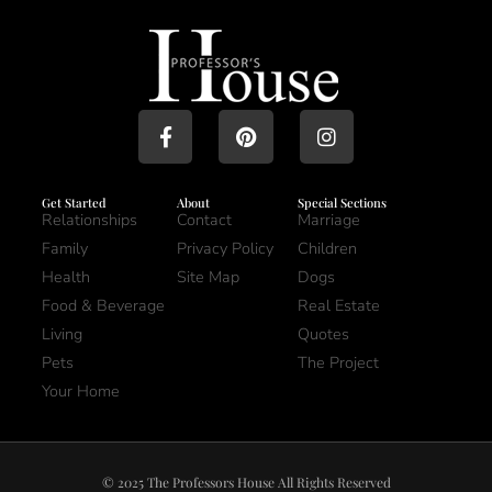
Get Started
About
Special Sections
Relationships
Contact
Marriage
Family
Privacy Policy
Children
Health
Site Map
Dogs
Food & Beverage
Real Estate
Living
Quotes
Pets
The Project
Your Home
© 2025 The Professors House All Rights Reserved