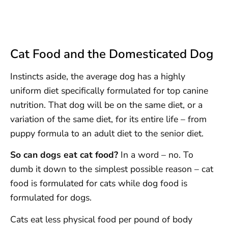
Cat Food and the Domesticated Dog
Instincts aside, the average dog has a highly
uniform diet specifically formulated for top canine
nutrition. That dog will be on the same diet, or a
variation of the same diet, for its entire life – from
puppy formula to an adult diet to the senior diet.
So can dogs eat cat food?
In a word – no. To
dumb it down to the simplest possible reason – cat
food is formulated for cats while dog food is
formulated for dogs.
Cats eat less physical food per pound of body