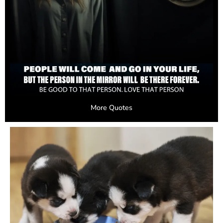
More Quotes