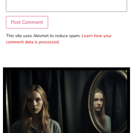
This site uses Akismet to reduce spam.
Learn how your
comment data is processed.