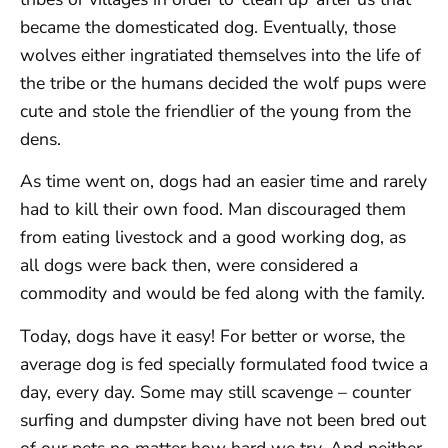
became the domesticated dog. Eventually, those
wolves either ingratiated themselves into the life of
the tribe or the humans decided the wolf pups were
cute and stole the friendlier of the young from the
dens.
As time went on, dogs had an easier time and rarely
had to kill their own food. Man discouraged them
from eating livestock and a good working dog, as
all dogs were back then, were considered a
commodity and would be fed along with the family.
Today, dogs have it easy! For better or worse, the
average dog is fed specially formulated food twice a
day, every day. Some may still scavenge – counter
surfing and dumpster diving have not been bred out
of our pets no matter how hard we try. And neither