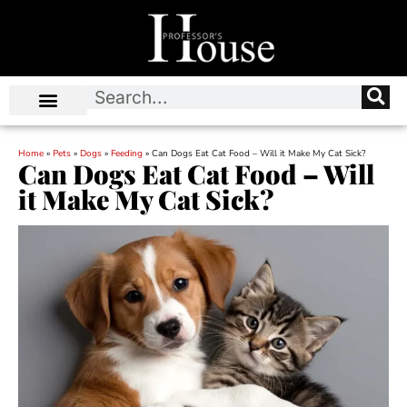
Home
»
Pets
»
Dogs
»
Feeding
»
Can Dogs Eat Cat Food – Will it Make My Cat Sick?
Can Dogs Eat Cat Food – Will
it Make My Cat Sick?