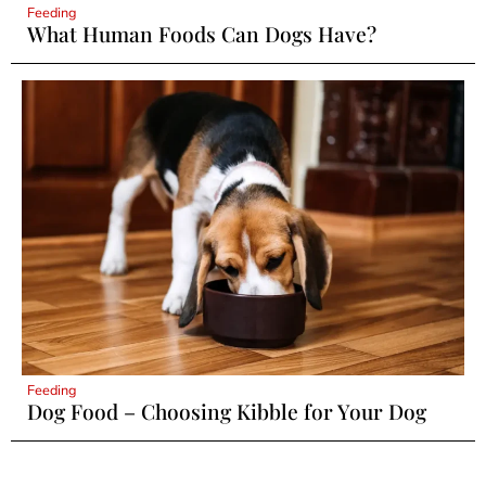
Feeding
What Human Foods Can Dogs Have?
Feeding
Dog Food – Choosing Kibble for Your Dog