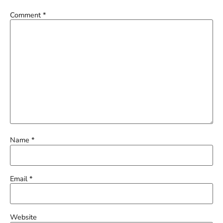
Comment
*
Name
*
Email
*
Website