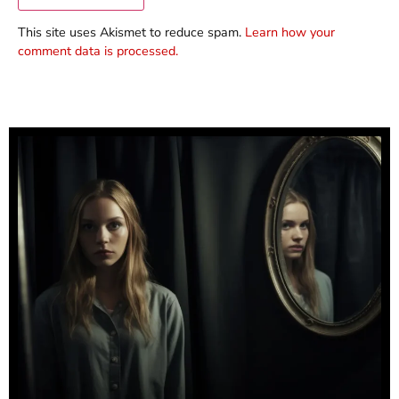
This site uses Akismet to reduce spam.
Learn how your
comment data is processed.