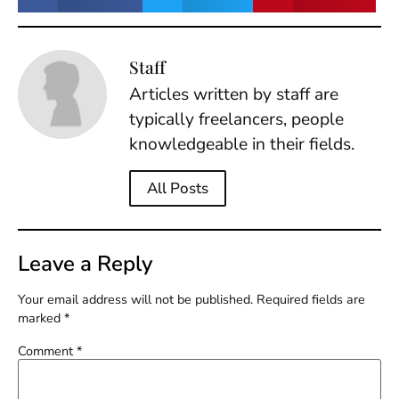
Staff
Articles written by staff are
typically freelancers, people
knowledgeable in their fields.
All Posts
Leave a Reply
Your email address will not be published.
Required fields are
marked
*
Comment
*