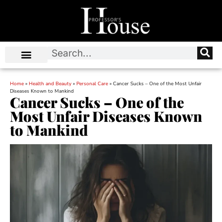
Home
»
Health and Beauty
»
Personal Care
»
Cancer Sucks – One of the Most Unfair
Diseases Known to Mankind
Cancer Sucks – One of the
Most Unfair Diseases Known
to Mankind