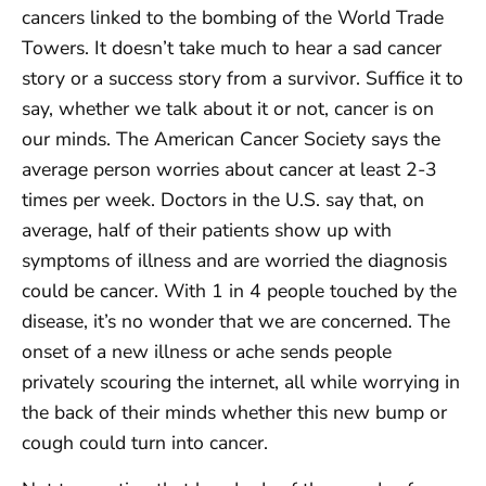
cancers linked to the bombing of the World Trade
Towers. It doesn’t take much to hear a sad cancer
story or a success story from a survivor. Suffice it to
say, whether we talk about it or not, cancer is on
our minds. The American Cancer Society says the
average person worries about cancer at least 2-3
times per week. Doctors in the U.S. say that, on
average, half of their patients show up with
symptoms of illness and are worried the diagnosis
could be cancer. With 1 in 4 people touched by the
disease, it’s no wonder that we are concerned. The
onset of a new illness or ache sends people
privately scouring the internet, all while worrying in
the back of their minds whether this new bump or
cough could turn into cancer.