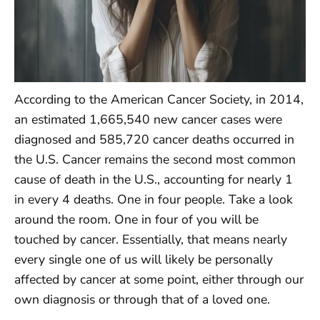
According to the American Cancer Society, in 2014,
an estimated 1,665,540 new cancer cases were
diagnosed and 585,720 cancer deaths occurred in
the U.S. Cancer remains the second most common
cause of death in the U.S., accounting for nearly 1
in every 4 deaths. One in four people. Take a look
around the room. One in four of you will be
touched by cancer. Essentially, that means nearly
every single one of us will likely be personally
affected by cancer at some point, either through our
own diagnosis or through that of a loved one.