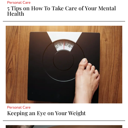
Personal Care
5 Tips on How To Take Care of Your Mental
Health
Personal Care
Keeping an Eye on Your Weight