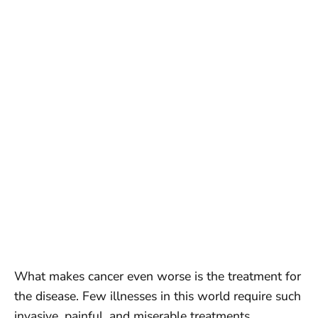
What makes cancer even worse is the treatment for
the disease. Few illnesses in this world require such
invasive, painful, and miserable treatments.