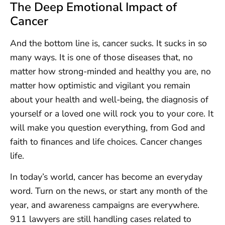
The Deep Emotional Impact of
Cancer
And the bottom line is, cancer sucks. It sucks in so
many ways. It is one of those diseases that, no
matter how strong-minded and healthy you are, no
matter how optimistic and vigilant you remain
about your health and well-being, the diagnosis of
yourself or a loved one will rock you to your core. It
will make you question everything, from God and
faith to finances and life choices. Cancer changes
life.
In today’s world, cancer has become an everyday
word. Turn on the news, or start any month of the
year, and awareness campaigns are everywhere.
911 lawyers are still handling cases related to