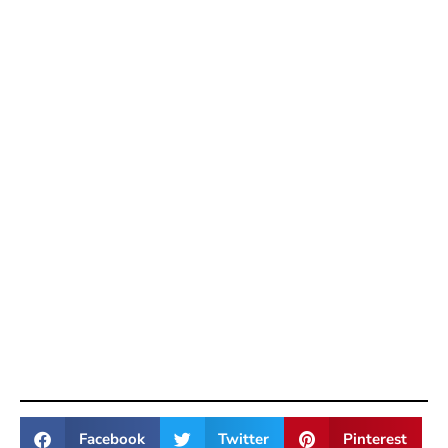
Facebook
Twitter
Pinterest