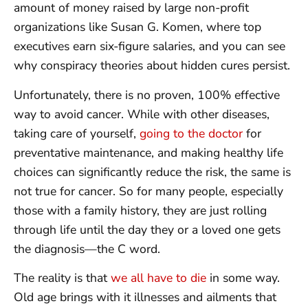
amount of money raised by large non-profit
organizations like Susan G. Komen, where top
executives earn six-figure salaries, and you can see
why conspiracy theories about hidden cures persist.
Unfortunately, there is no proven, 100% effective
way to avoid cancer. While with other diseases,
taking care of yourself,
going to the doctor
for
preventative maintenance, and making healthy life
choices can significantly reduce the risk, the same is
not true for cancer. So for many people, especially
those with a family history, they are just rolling
through life until the day they or a loved one gets
the diagnosis—the C word.
The reality is that
we all have to die
in some way.
Old age brings with it illnesses and ailments that