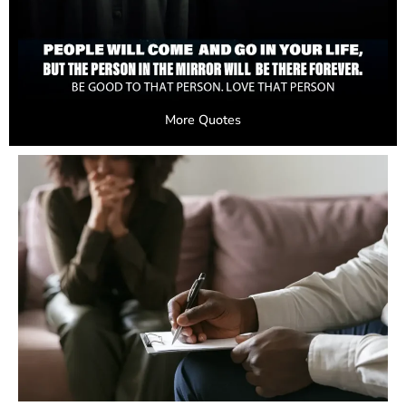
More Quotes