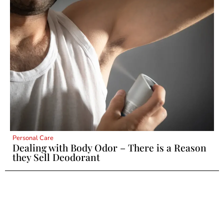
Personal Care
Dealing with Body Odor – There is a Reason
they Sell Deodorant