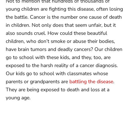
Not to mention that hundreds of thousands of
young children are fighting this disease, often losing
the battle. Cancer is the number one cause of death
in children. Not only does that seem unfair, but it
also sounds cruel. How could these beautiful
children, who don’t smoke or abuse their bodies,
have brain tumors and deadly cancers? Our children
go to school with these kids, and they, too, are
exposed to the harsh reality of a cancer diagnosis.
Our kids go to school with classmates whose
parents or grandparents are
battling the disease
.
They are being exposed to death and loss at a
young age.