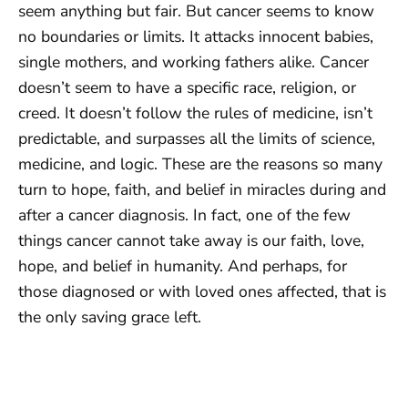
seem anything but fair. But cancer seems to know
no boundaries or limits. It attacks innocent babies,
single mothers, and working fathers alike. Cancer
doesn’t seem to have a specific race, religion, or
creed. It doesn’t follow the rules of medicine, isn’t
predictable, and surpasses all the limits of science,
medicine, and logic. These are the reasons so many
turn to hope, faith, and belief in miracles during and
after a cancer diagnosis. In fact, one of the few
things cancer cannot take away is our faith, love,
hope, and belief in humanity. And perhaps, for
those diagnosed or with loved ones affected, that is
the only saving grace left.