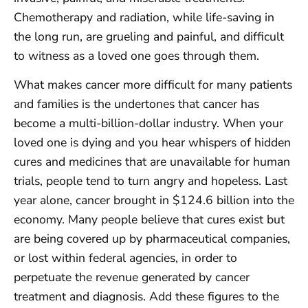
Chemotherapy and radiation, while life-saving in
the long run, are grueling and painful, and difficult
to witness as a loved one goes through them.
What makes cancer more difficult for many patients
and families is the undertones that cancer has
become a multi-billion-dollar industry. When your
loved one is dying and you hear whispers of hidden
cures and medicines that are unavailable for human
trials, people tend to turn angry and hopeless. Last
year alone, cancer brought in $124.6 billion into the
economy. Many people believe that cures exist but
are being covered up by pharmaceutical companies,
or lost within federal agencies, in order to
perpetuate the revenue generated by cancer
treatment and diagnosis. Add these figures to the