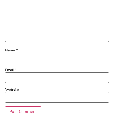
Name
*
Email
*
Website