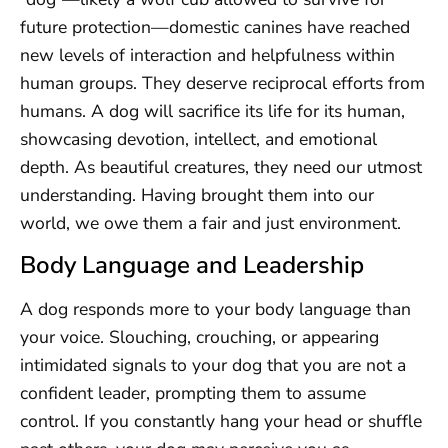
future protection—domestic canines have reached
new levels of interaction and helpfulness within
human groups. They deserve reciprocal efforts from
humans. A dog will sacrifice its life for its human,
showcasing devotion, intellect, and emotional
depth. As beautiful creatures, they need our utmost
understanding. Having brought them into our
world, we owe them a fair and just environment.
Body Language and Leadership
A dog responds more to your body language than
your voice. Slouching, crouching, or appearing
intimidated signals to your dog that you are not a
confident leader, prompting them to assume
control. If you constantly hang your head or shuffle