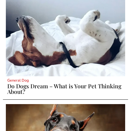
General Dog
Do Dogs Dream – What is Your Pet Thinking
About?