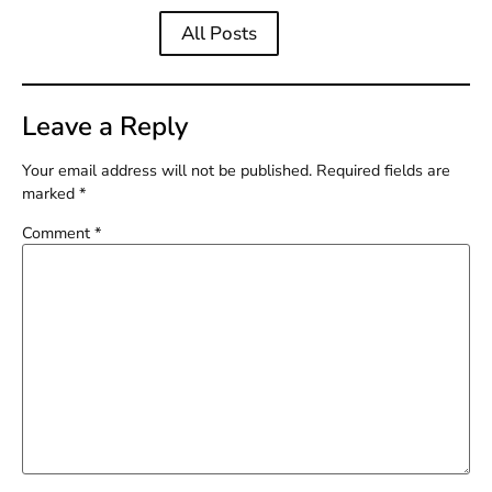
All Posts
Leave a Reply
Your email address will not be published.
Required fields are
marked
*
Comment
*