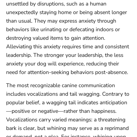
unsettled by disruptions, such as a human
unexpectedly staying home or being absent longer
than usual. They may express anxiety through
behaviors like urinating or defecating indoors or
destroying valued items to gain attention.
Alleviating this anxiety requires time and consistent
leadership. The stronger your leadership, the less
anxiety your dog will experience, reducing their
need for attention-seeking behaviors post-absence.
The most recognizable canine communication
includes vocalizations and tail wagging. Contrary to
popular belief, a wagging tail indicates anticipation
—positive or negative—rather than happiness.
Vocalizations carry varied meanings: a threatening
bark is clear, but whining may serve as a reprimand
or demand, not a plea. For instance, whining upon