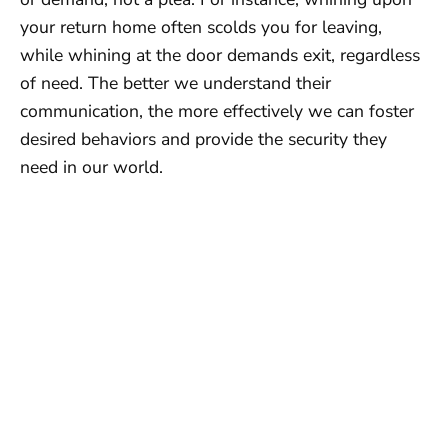
your return home often scolds you for leaving,
while whining at the door demands exit, regardless
of need. The better we understand their
communication, the more effectively we can foster
desired behaviors and provide the security they
need in our world.