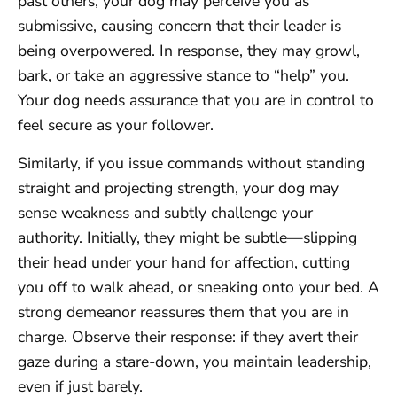
past others, your dog may perceive you as
submissive, causing concern that their leader is
being overpowered. In response, they may growl,
bark, or take an aggressive stance to “help” you.
Your dog needs assurance that you are in control to
feel secure as your follower.
Similarly, if you issue commands without standing
straight and projecting strength, your dog may
sense weakness and subtly challenge your
authority. Initially, they might be subtle—slipping
their head under your hand for affection, cutting
you off to walk ahead, or sneaking onto your bed. A
strong demeanor reassures them that you are in
charge. Observe their response: if they avert their
gaze during a stare-down, you maintain leadership,
even if just barely.