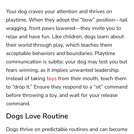
Your dog craves your attention and thrives on
playtime. When they adopt the “bow” position—tail
wagging, front paws lowered—they invite you to
relax and have fun. Like children, dogs learn about
their world through play, which teaches them
acceptable behaviors and boundaries. Playtime
communication is subtle; your dog may test you but
fears winning, as it implies unwanted leadership.
Instead of taking
toys
from their mouth, teach them
to “drop it.” Ensure they respond to a “sit” command
before throwing a toy, and wait for your release
command.
Dogs Love Routine
Dogs thrive on predictable routines and can become