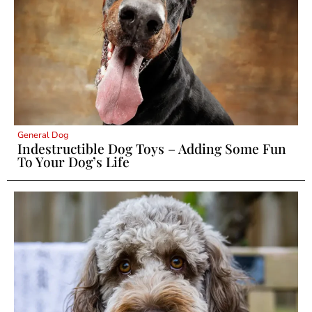
General Dog
Indestructible Dog Toys – Adding Some Fun
To Your Dog’s Life