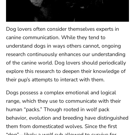
Dog lovers often consider themselves experts in
canine communication. While they tend to
understand dogs in ways others cannot, ongoing
research continuously enhances our understanding
of the canine world. Dog lovers should periodically
explore this research to deepen their knowledge of
their pup’s attempts to interact with them.
Dogs possess a complex emotional and logical
range, which they use to communicate with their
human “packs.” Though rooted in wolf pack
behavior, evolution and breeding have distinguished
them from domesticated wolves. Since the first
“dog”—likely a wolf cub allowed to survive for