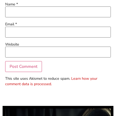
Name
*
Email
*
Website
This site uses Akismet to reduce spam.
Learn how your
comment data is processed.