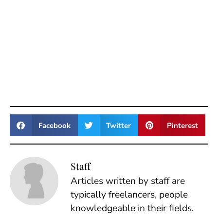
Facebook
Twitter
Pinterest
Staff
Articles written by staff are
typically freelancers, people
knowledgeable in their fields.