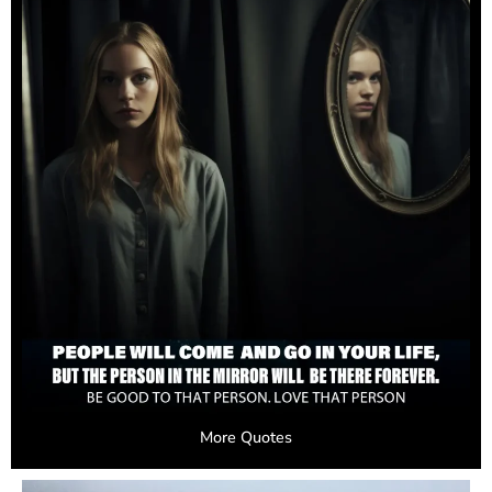
More Quotes