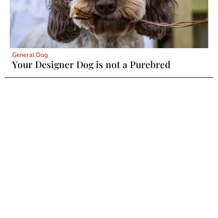
General Dog
Your Designer Dog is not a Purebred