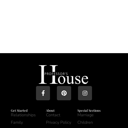
Get Started
About
Special Sections
Relationships
Contact
Marriage
Family
Privacy Policy
Children