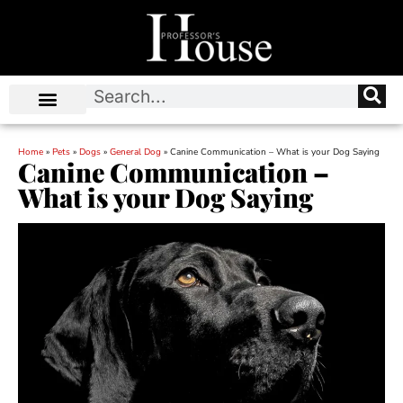
Home
»
Pets
»
Dogs
»
General Dog
»
Canine Communication – What is your Dog Saying
Canine Communication –
What is your Dog Saying